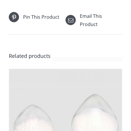
Email This
Pin This Product
Product
Related products