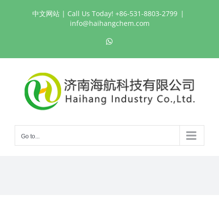
Skip
中文网站
| Call Us Today! +86-531-8803-2799
|
to
info@haihangchem.com
content
WhatsApp
Go to...