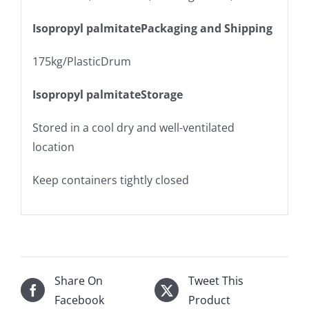
Isopropyl palmitatePackaging and Shipping
175kg/PlasticDrum
Isopropyl palmitateStorage
Stored in a cool dry and well-ventilated
location
Keep containers tightly closed
Share On
Tweet This
Facebook
Product