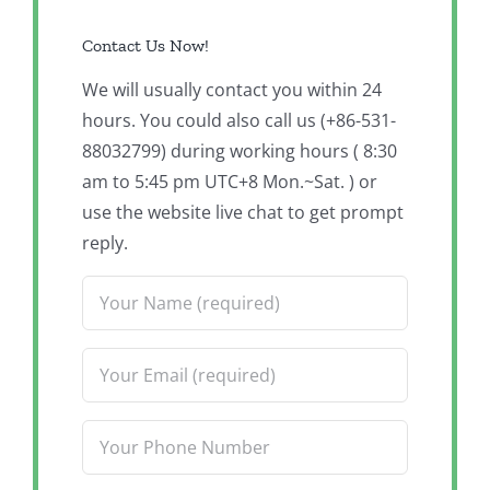
Contact Us Now!
We will usually contact you within 24
hours. You could also call us (+86-531-
88032799) during working hours ( 8:30
am to 5:45 pm UTC+8 Mon.~Sat. ) or
use the website live chat to get prompt
reply.