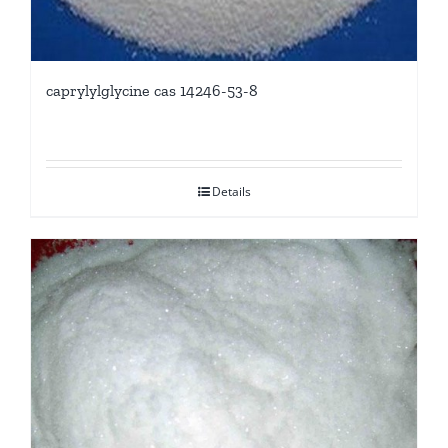
caprylylglycine cas 14246-53-8
Details