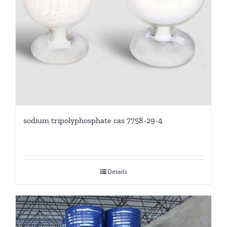
sodium tripolyphosphate cas 7758-29-4
Details