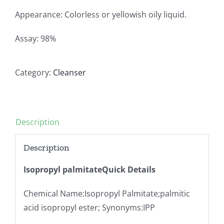
Appearance: Colorless or yellowish oily liquid.
Assay: 98%
Category:
Cleanser
Description
Description
Isopropyl palmitateQuick Details
Chemical Name:Isopropyl Palmitate;palmitic
acid isopropyl ester; Synonyms:IPP