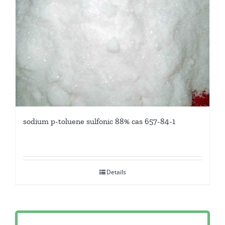
sodium p-toluene sulfonic 88% cas 657-84-1
Details