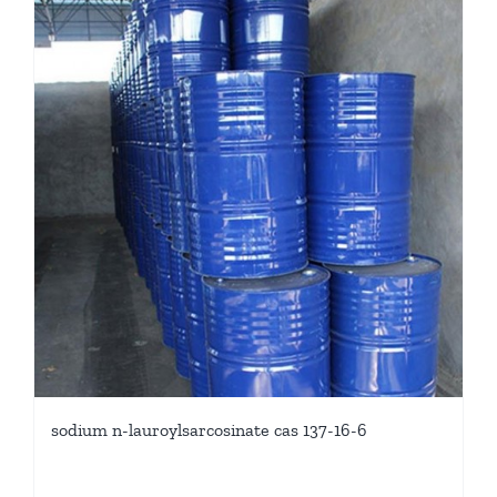
sodium n-lauroylsarcosinate cas 137-16-6