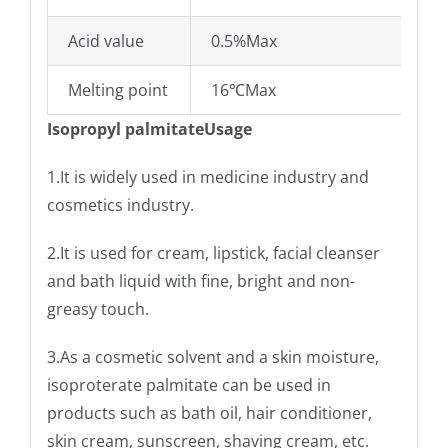
Acid value
0.5%Max
Melting point
16℃Max
Isopropyl palmitateUsage
1.It is widely used in medicine industry and
cosmetics industry.
2.It is used for cream, lipstick, facial cleanser
and bath liquid with fine, bright and non-
greasy touch.
3.As a cosmetic solvent and a skin moisture,
isoproterate palmitate can be used in
products such as bath oil, hair conditioner,
skin cream, sunscreen, shaving cream, etc.