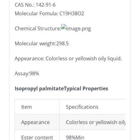
CAS No.: 142-91-6
Molecular Fomula: C19H38O2
Chemical Structure:
Molecular weight:298.5
Appearance: Colorless or yellowish oily liquid.
Assay:98%
Isopropyl palmitateTypical Properties
Item
Specifications
Appearance
Colorless or yellowish oily liquid
Ester content
98%Min