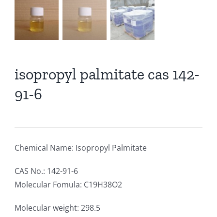
isopropyl palmitate cas 142-
91-6
Chemical Name: Isopropyl Palmitate
CAS No.: 142-91-6
Molecular Fomula: C19H38O2
Molecular weight: 298.5