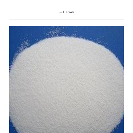
Details