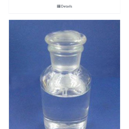
Details