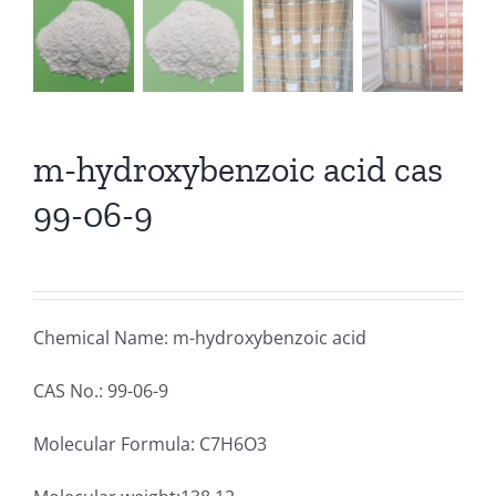
m-hydroxybenzoic acid cas
99-06-9
Chemical Name: m-hydroxybenzoic acid
CAS No.: 99-06-9
Molecular Formula: C7H6O3