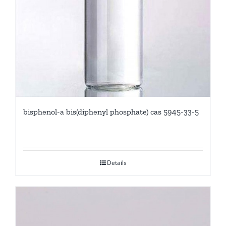
bisphenol-a bis(diphenyl phosphate) cas 5945-33-5
Details