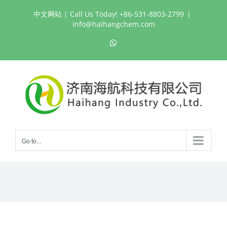
Skip
中文网站
| Call Us Today! +86-531-8803-2799
|
to
info@haihangchem.com
content
WhatsApp
Go to...