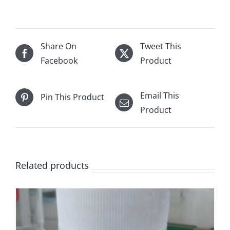
Share On
Tweet This
Facebook
Product
Email This
Pin This Product
Product
Related products