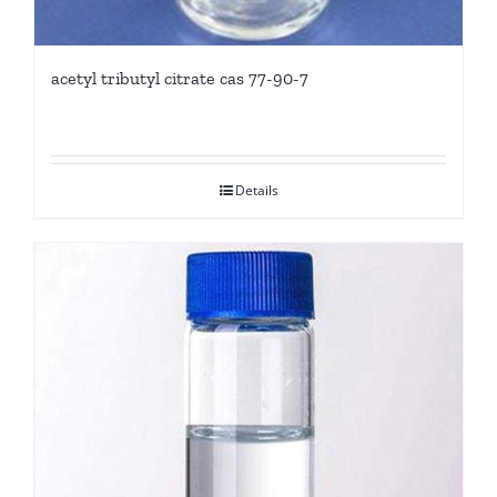
acetyl tributyl citrate cas 77-90-7
Details