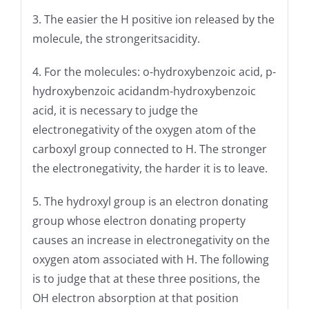
3. The easier the H positive ion released by the
molecule, the strongeritsacidity.
4. For the molecules: o-hydroxybenzoic acid, p-
hydroxybenzoic acidandm-hydroxybenzoic
acid, it is necessary to judge the
electronegativity of the oxygen atom of the
carboxyl group connected to H. The stronger
the electronegativity, the harder it is to leave.
5. The hydroxyl group is an electron donating
group whose electron donating property
causes an increase in electronegativity on the
oxygen atom associated with H. The following
is to judge that at these three positions, the
OH electron absorption at that position