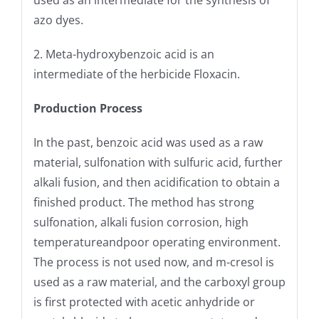
used as an intermediate for the synthesis of
azo dyes.
2. Meta-hydroxybenzoic acid is an
intermediate of the herbicide Floxacin.
Production Process
In the past, benzoic acid was used as a raw
material, sulfonation with sulfuric acid, further
alkali fusion, and then acidification to obtain a
finished product. The method has strong
sulfonation, alkali fusion corrosion, high
temperatureandpoor operating environment.
The process is not used now, and m-cresol is
used as a raw material, and the carboxyl group
is first protected with acetic anhydride or