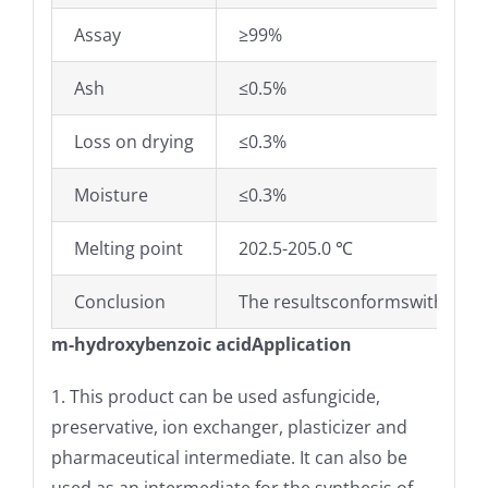
Assay
≥99%
Ash
≤0.5%
Loss on drying
≤0.3%
Moisture
≤0.3%
Melting point
202.5-205.0 ℃
Conclusion
The resultsconformswith Ente
m-hydroxybenzoic acidApplication
1. This product can be used asfungicide,
preservative, ion exchanger, plasticizer and
pharmaceutical intermediate. It can also be