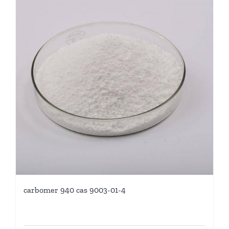
carbomer 940 cas 9003-01-4