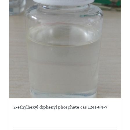
2-ethylhexyl diphenyl phosphate cas 1241-94-7