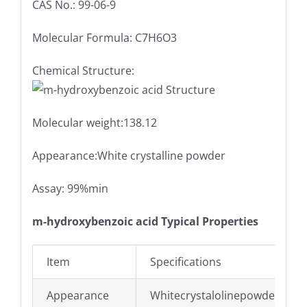
CAS No.: 99-06-9
Molecular Formula: C7H6O3
Chemical Structure:
Molecular weight:138.12
Appearance:White crystalline powder
Assay: 99%min
m-hydroxybenzoic acid Typical Properties
Item
Specifications
Appearance
Whitecrystalolinepowder