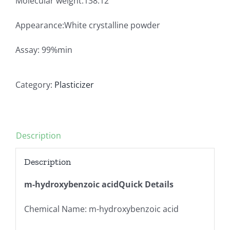
Molecular weight:138.12
Appearance:White crystalline powder
Assay: 99%min
Category:
Plasticizer
Description
Description
m-hydroxybenzoic acidQuick Details
Chemical Name: m-hydroxybenzoic acid