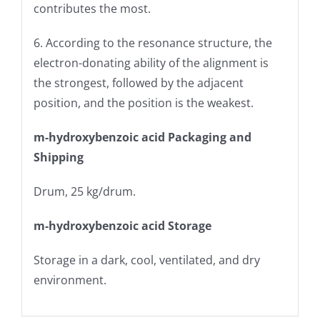
contributes the most.
6. According to the resonance structure, the
electron-donating ability of the alignment is
the strongest, followed by the adjacent
position, and the position is the weakest.
m-hydroxybenzoic acid Packaging and
Shipping
Drum, 25 kg/drum.
m-hydroxybenzoic acid Storage
Storage in a dark, cool, ventilated, and dry
environment.