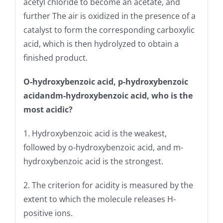
acetyl chloride to become an acetate, and
further The air is oxidized in the presence of a
catalyst to form the corresponding carboxylic
acid, which is then hydrolyzed to obtain a
finished product.
O-hydroxybenzoic acid, p-hydroxybenzoic
acid
and
m-hydroxybenzoic acid, who is the
most acidic?
1. Hydroxybenzoic acid is the weakest,
followed by o-hydroxybenzoic acid, and m-
hydroxybenzoic acid is the strongest.
2. The criterion for acidity is measured by the
extent to which the molecule releases H-
positive ions.