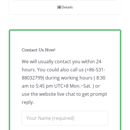
Details
Contact Us Now!
We will usually contact you within 24
hours. You could also call us (+86-531-
88032799) during working hours ( 8:30
am to 5:45 pm UTC+8 Mon.~Sat. ) or
use the website live chat to get prompt
reply.