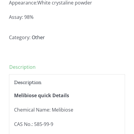
Appearance:White crystaline powder
Assay: 98%
Category:
Other
Description
Description
Melibiose quick Details
Chemical Name: Melibiose
CAS No.: 585-99-9