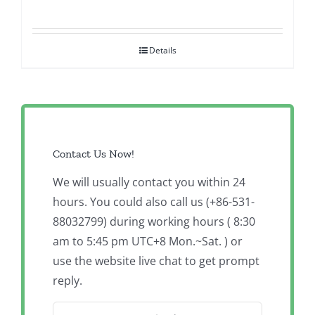
Details
Contact Us Now!
We will usually contact you within 24
hours. You could also call us (+86-531-
88032799) during working hours ( 8:30
am to 5:45 pm UTC+8 Mon.~Sat. ) or
use the website live chat to get prompt
reply.