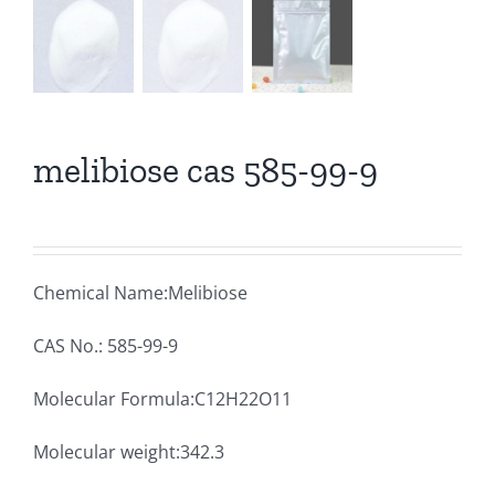
melibiose cas 585-99-9
Chemical Name:Melibiose
CAS No.: 585-99-9
Molecular Formula:C12H22O11
Molecular weight:342.3