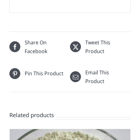
Share On
Tweet This
Facebook
Product
Email This
Pin This Product
Product
Related products