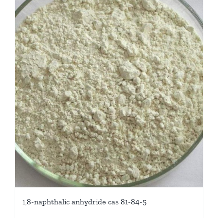
1,8-naphthalic anhydride cas 81-84-5