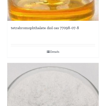
tetrabromophthalate diol cas 77098-07-8
Details