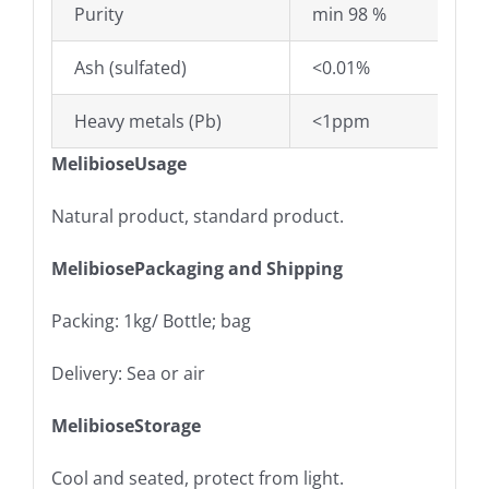
Purity
min 98 %
Ash (sulfated)
<0.01%
Heavy metals (Pb)
<1ppm
MelibioseUsage
Natural product, standard product.
MelibiosePackaging and Shipping
Packing: 1kg/ Bottle; bag
Delivery: Sea or air
MelibioseStorage
Cool and seated, protect from light.