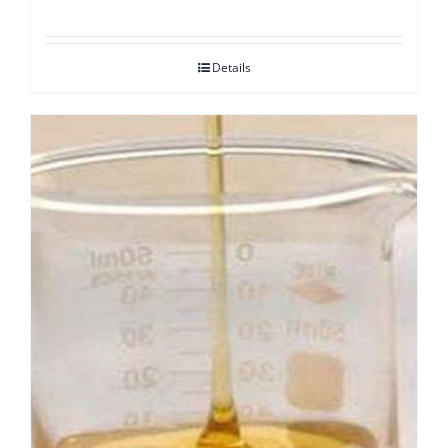
Details