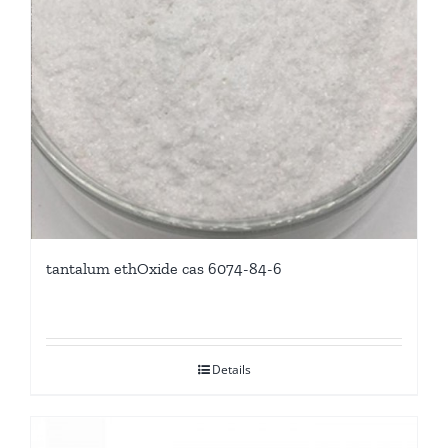
tantalum ethOxide cas 6074-84-6
Details