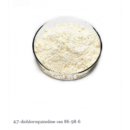
4,7-dichloroquinoline cas 86-98-6