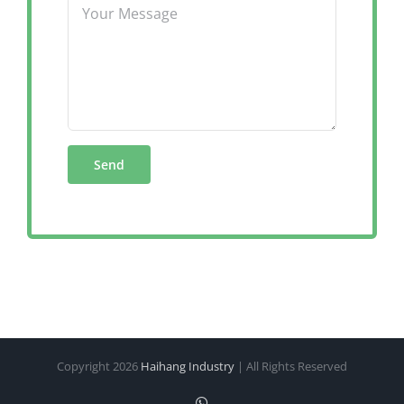
Copyright
2026
Haihang Industry
| All Rights Reserved
WhatsApp