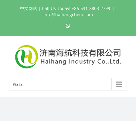
Skip
中文网站
| Call Us Today! +86-531-8803-2799
|
to
info@haihangchem.com
content
WhatsApp
Go to...