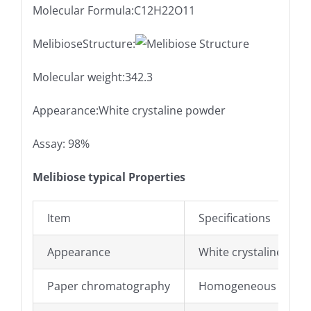
Molecular Formula:C12H22O11
MelibioseStructure:
Molecular weight:342.3
Appearance:White crystaline powder
Assay: 98%
Melibiose typical Properties
Item
Specifications
Appearance
White crystaline pow
Paper chromatography
Homogeneous materi