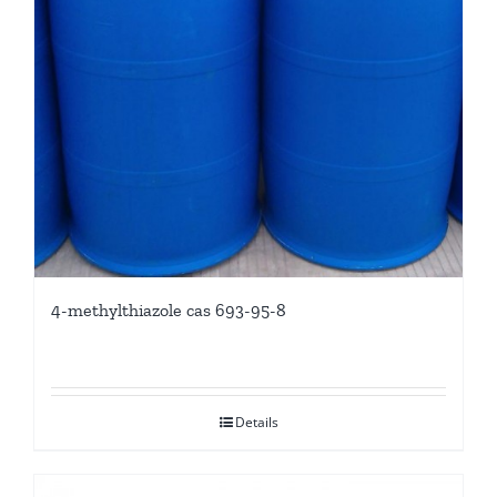
4-methylthiazole cas 693-95-8
Details