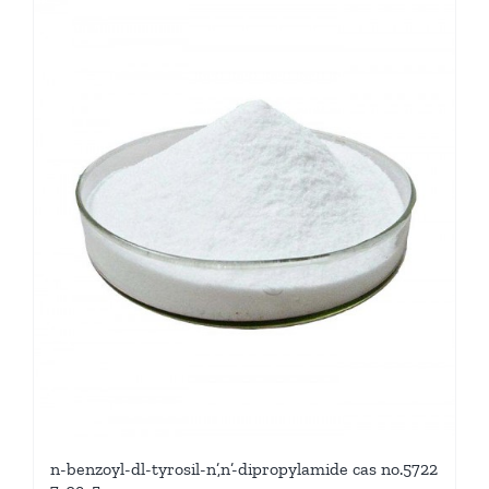
n-benzoyl-dl-tyrosil-n’,n’-dipropylamide cas no.5722