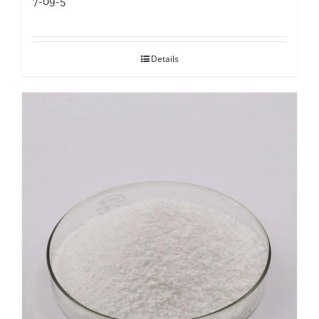
7-09-5
Details