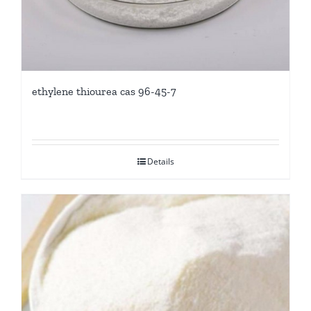
ethylene thiourea cas 96-45-7
Details