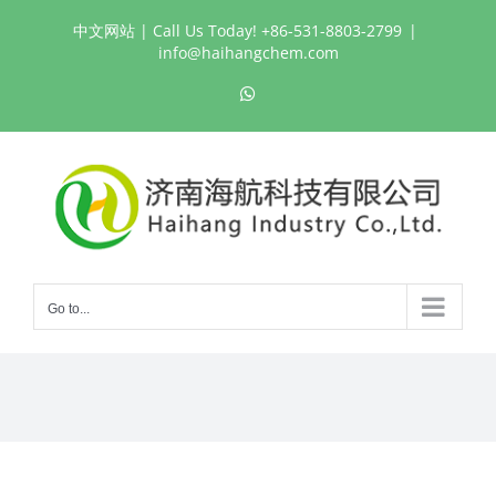
Skip
中文网站
| Call Us Today! +86-531-8803-2799
|
to
info@haihangchem.com
content
WhatsApp
Go to...