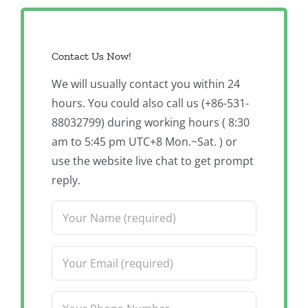
Contact Us Now!
We will usually contact you within 24
hours. You could also call us (+86-531-
88032799) during working hours ( 8:30
am to 5:45 pm UTC+8 Mon.~Sat. ) or
use the website live chat to get prompt
reply.