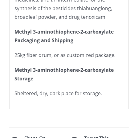
synthesis of the pesticides thiahuanglong,
broadleaf powder, and drug tenoxicam
Methyl 3-aminothiophene-2-carboxylate
Packaging and Shipping
25kg fiber drum, or as customized package.
Methyl 3-aminothiophene-2-carboxylate
Storage
Sheltered, dry, dark place for storage.