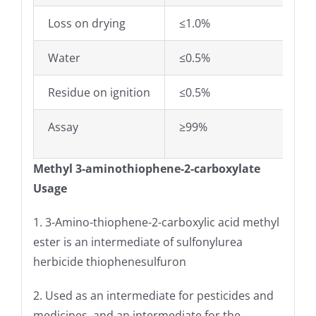
Loss on drying
≤1.0%
Water
≤0.5%
Residue on ignition
≤0.5%
Assay
≥99%
Methyl 3-aminothiophene-2-carboxylate
Usage
1. 3-Amino-thiophene-2-carboxylic acid methyl
ester is an intermediate of sulfonylurea
herbicide thiophenesulfuron
2. Used as an intermediate for pesticides and
medicines, and an intermediate for the