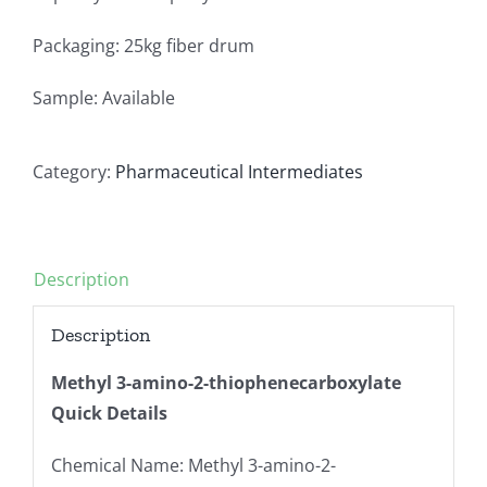
Packaging: 25kg fiber drum
Sample: Available
Category:
Pharmaceutical Intermediates
Description
Description
Methyl 3-amino-2-thiophenecarboxylate
Quick Details
Chemical Name: Methyl 3-amino-2-