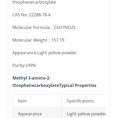
thiophenecarboxylate
CAS No: 22288-78-4
Molecular Formula：C6H7NO2S
Molecular Weight：157.19
Appearance:Light yellow powder
Purity:≥99%
Methyl 3-amino-2-
thiophenecarboxylateTypical Properties
Item
Specifications
Appearance
Light yellow powder