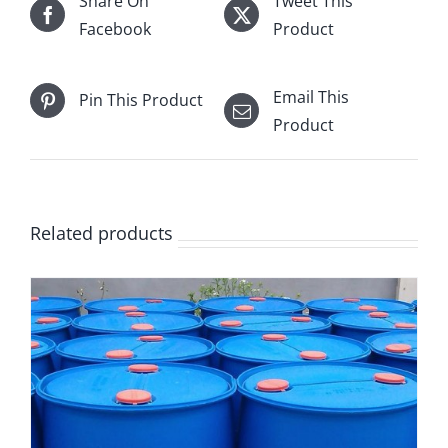
Share On
Tweet This
Facebook
Product
Email This
Pin This Product
Product
Related products