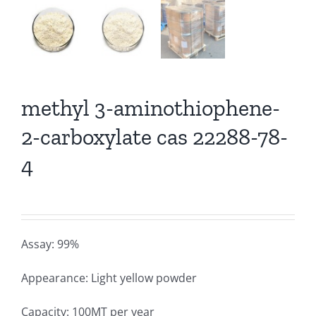
methyl 3-aminothiophene-
2-carboxylate cas 22288-78-
4
Assay: 99%
Appearance: Light yellow powder
Capacity: 100MT per year