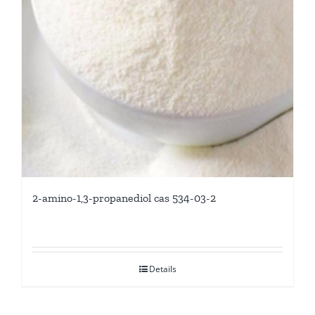
2-amino-1,3-propanediol cas 534-03-2
Details