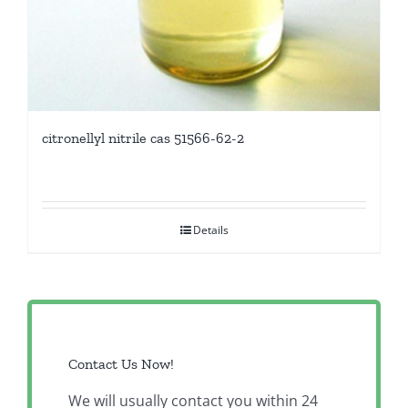
citronellyl nitrile cas 51566-62-2
Details
Contact Us Now!
We will usually contact you within 24