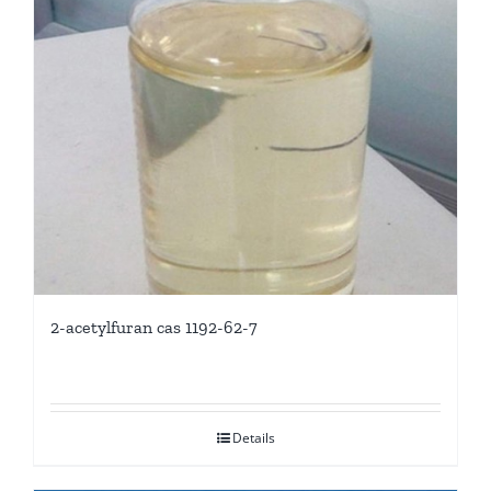
2-acetylfuran cas 1192-62-7
Details