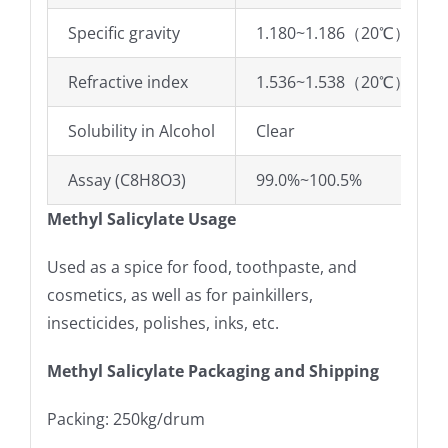
Specific gravity
1.180~1.186（20℃）
Refractive index
1.536~1.538（20℃）
Solubility in Alcohol
Clear
Assay (C8H8O3)
99.0%~100.5%
Methyl Salicylate Usage
Used as a spice for food, toothpaste, and
cosmetics, as well as for painkillers,
insecticides, polishes, inks, etc.
Methyl Salicylate Packaging and Shipping
Packing: 250kg/drum