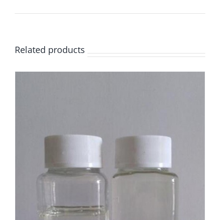
Related products