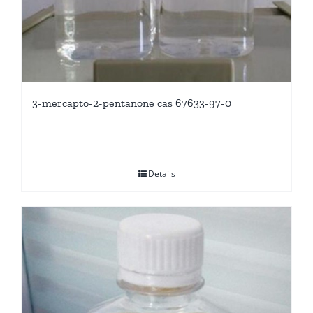
3-mercapto-2-pentanone cas 67633-97-0
Details