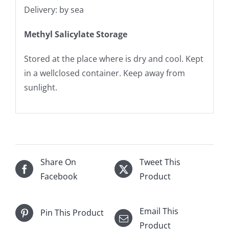
Delivery: by sea
Methyl Salicylate Storage
Stored at the place where is dry and cool. Kept
in a wellclosed container. Keep away from
sunlight.
Share On
Tweet This
Facebook
Product
Email This
Pin This Product
Product