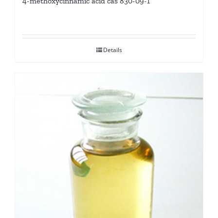
4-methoxycinnamic acid cas 830-09-1
Details