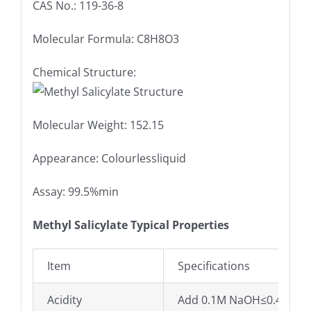
CAS No.: 119-36-8
Molecular Formula: C8H8O3
Chemical Structure:
Molecular Weight: 152.15
Appearance: Colourlessliquid
Assay: 99.5%min
Methyl Salicylate Typical Properties
Item
Specifications
Acidity
Add 0.1M NaOH≤0.4ml