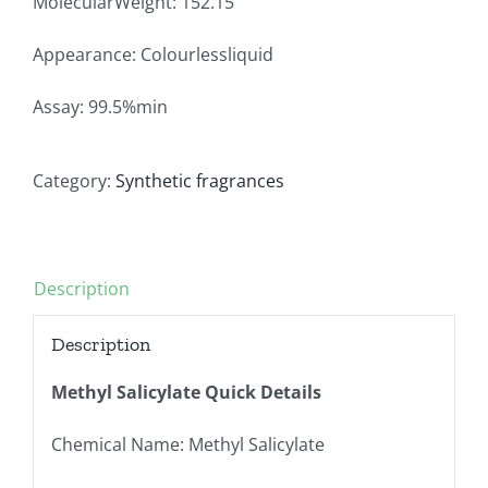
MolecularWeight: 152.15
Appearance: Colourlessliquid
Assay: 99.5%min
Category:
Synthetic fragrances
Description
Description
Methyl Salicylate Quick Details
Chemical Name: Methyl Salicylate