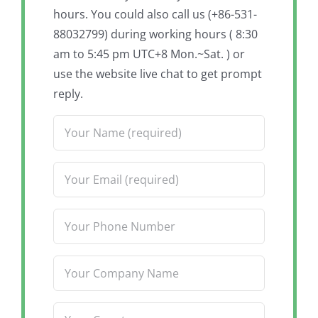
hours. You could also call us (+86-531-
88032799) during working hours ( 8:30
am to 5:45 pm UTC+8 Mon.~Sat. ) or
use the website live chat to get prompt
reply.