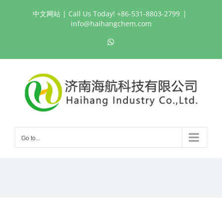
Skip
中文网站
| Call Us Today! +86-531-8803-2799
|
to
info@haihangchem.com
content
WhatsApp
Go to...