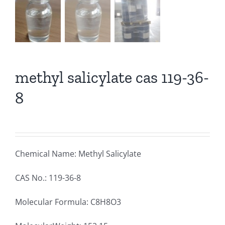
methyl salicylate cas 119-36-
8
Chemical Name: Methyl Salicylate
CAS No.: 119-36-8
Molecular Formula: C8H8O3