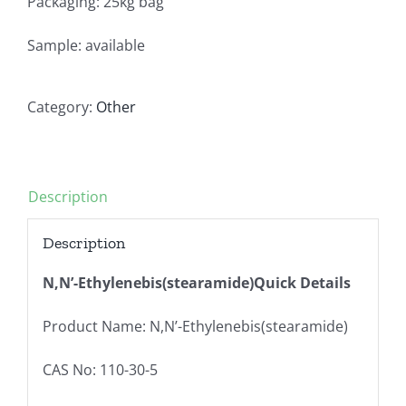
Packaging: 25kg bag
Sample: available
Category:
Other
Description
Description
N,N’-Ethylenebis(stearamide)Quick Details
Product Name: N,N’-Ethylenebis(stearamide)
CAS No: 110-30-5