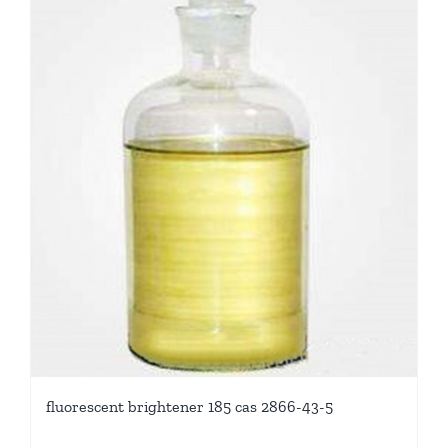
fluorescent brightener 185 cas 2866-43-5