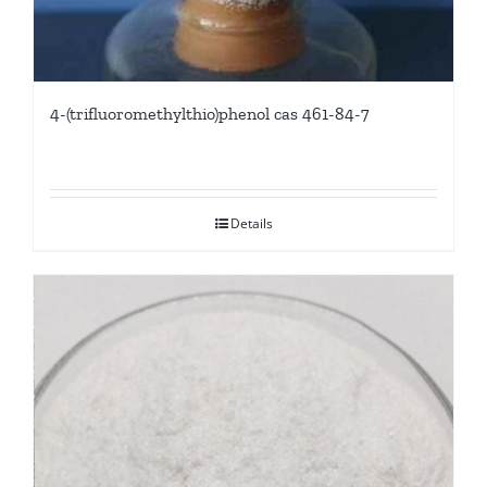
4-(trifluoromethylthio)phenol cas 461-84-7
Details