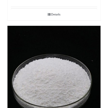
Details