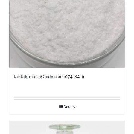
tantalum ethOxide cas 6074-84-6
Details