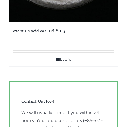
cyanuric acid cas 108-80-5
Details
Contact Us Now!
We will usually contact you within 24
hours. You could also call us (+86-531-