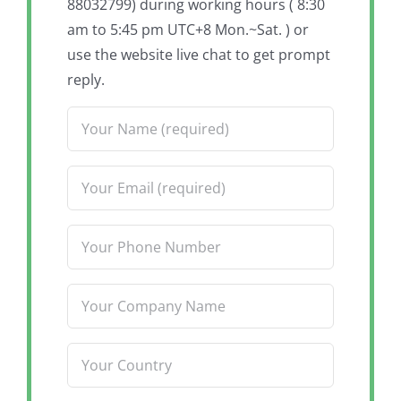
88032799) during working hours ( 8:30
am to 5:45 pm UTC+8 Mon.~Sat. ) or
use the website live chat to get prompt
reply.