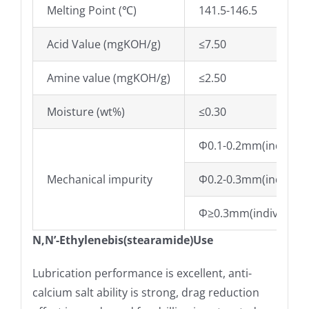
Melting Point (℃)
141.5-146.5
Acid Value (mgKOH/g)
≤7.50
Amine value (mgKOH/g)
≤2.50
Moisture (wt%)
≤0.30
Φ0.1-0.2mm(individua
Mechanical impurity
Φ0.2-0.3mm(individua
Φ≥0.3mm(individual/
N,N’-Ethylenebis(stearamide)Use
Lubrication performance is excellent, anti-
calcium salt ability is strong, drag reduction