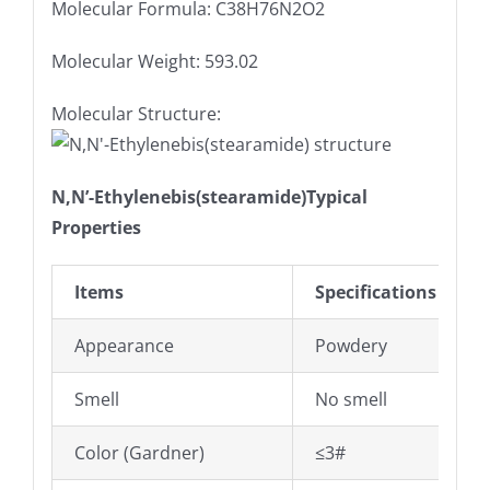
Molecular Formula: C38H76N2O2
Molecular Weight: 593.02
Molecular Structure:
N,N’-Ethylenebis(stearamide)Typical
Properties
Items
Specifications
Appearance
Powdery
Smell
No smell
Color (Gardner)
≤3#