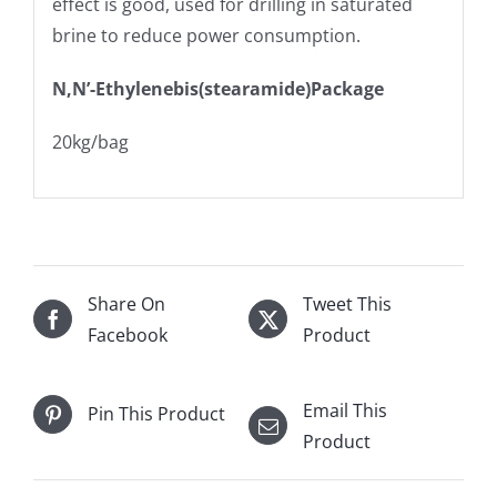
effect is good, used for drilling in saturated
brine to reduce power consumption.
N,N’-Ethylenebis(stearamide)Package
20kg/bag
Share On
Tweet This
Facebook
Product
Email This
Pin This Product
Product