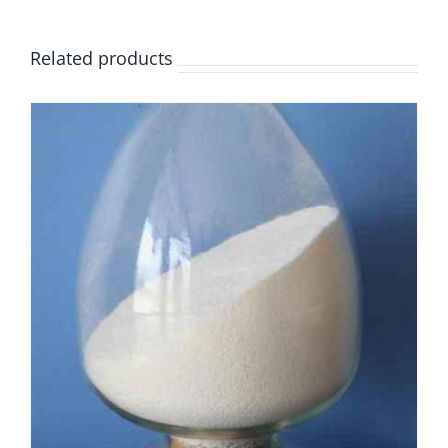
Related products