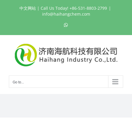
Skip
中文网站
| Call Us Today! +86-531-8803-2799
|
to
info@haihangchem.com
content
WhatsApp
Go to...