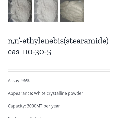
n,n’-ethylenebis(stearamide)
cas 110-30-5
Assay: 96%
Appearance: White crystalline powder
Capacity: 3000MT per year