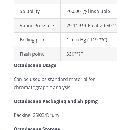
Solubility
<0.0001g/l insoluble
Vapor Pressure
29-119.9hPa at 20-50??
Boiling point
1 mm Hg ( 119 ??C)
Flash point
330???F
Octadecane Usage
Can be used as standard material for
chromatographic analysis.
Octadecane Packaging and Shipping
Packing: 25KG/Drum
Octadecane Storage