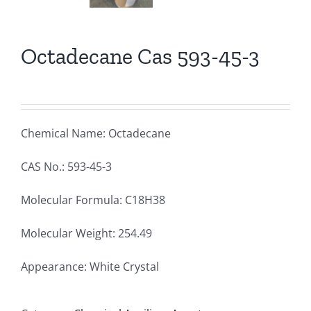
Octadecane Cas 593-45-3
Chemical Name: Octadecane
CAS No.: 593-45-3
Molecular Formula: C18H38
Molecular Weight: 254.49
Appearance: White Crystal