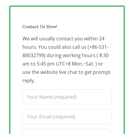
Contact Us Now!
We will usually contact you within 24
hours. You could also call us (+86-531-
88032799) during working hours ( 8:30
am to 5:45 pm UTC+8 Mon.~Sat. ) or
use the website live chat to get prompt
reply.