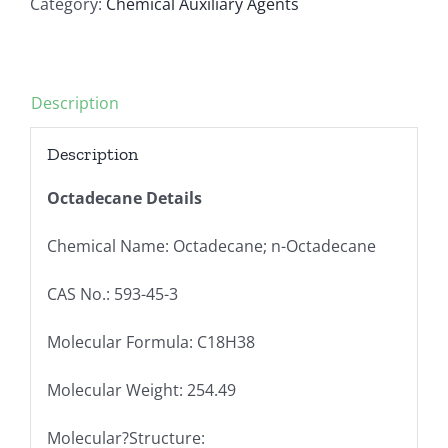
Category:
Chemical Auxiliary Agents
Description
Description
Octadecane Details
Chemical Name: Octadecane; n-Octadecane
CAS No.: 593-45-3
Molecular Formula: C18H38
Molecular Weight: 254.49
Molecular?Structure: