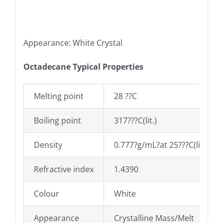
Appearance: White Crystal
Octadecane Typical Properties
Melting point
28 ??C
Boiling point
317???C(lit.)
Density
0.777?g/mL?at 25???C(lit.)
Refractive index
1.4390
Colour
White
Appearance
Crystalline Mass/Melt