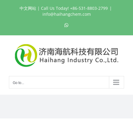
Skip
中文网站
| Call Us Today! +86-531-8803-2799
|
to
info@haihangchem.com
content
WhatsApp
Go to...