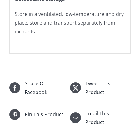
Store in a ventilated, low-temperature and dry
place; store and transport separately from
oxidants
Share On
Tweet This
Facebook
Product
Email This
Pin This Product
Product