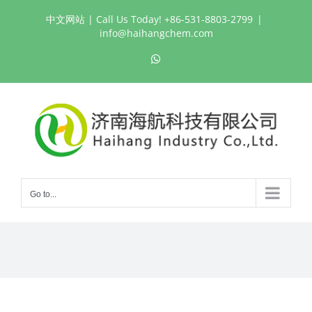
Skip
中文网站
| Call Us Today! +86-531-8803-2799
|
to
info@haihangchem.com
content
WhatsApp
Go to...