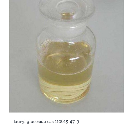
lauryl glucoside cas 110615-47-9