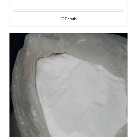
Details