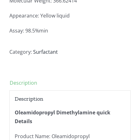
Molecular Weight: 366.62414
Appearance: Yellow liquid
Assay: 98.5%min
Category:
Surfactant
Description
Description
Oleamidopropyl Dimethylamine quick
Details
Product Name: Oleamidopropyl