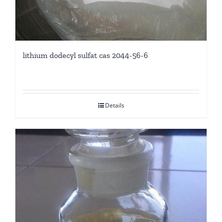
lithium dodecyl sulfat cas 2044-56-6
Details