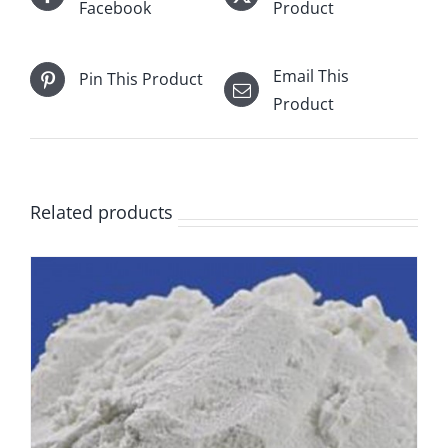
Facebook
Product
Email This
Pin This Product
Product
Related products