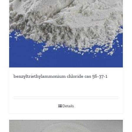
benzyltriethylammonium chloride cas 56-37-1
Details