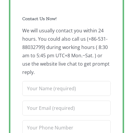
Contact Us Now!
We will usually contact you within 24
hours. You could also call us (+86-531-
88032799) during working hours ( 8:30
am to 5:45 pm UTC+8 Mon.~Sat. ) or
use the website live chat to get prompt
reply.