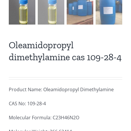
Oleamidopropyl
dimethylamine cas 109-28-4
Product Name: Oleamidopropyl Dimethylamine
CAS No: 109-28-4
Molecular Formula: C23H46N2O