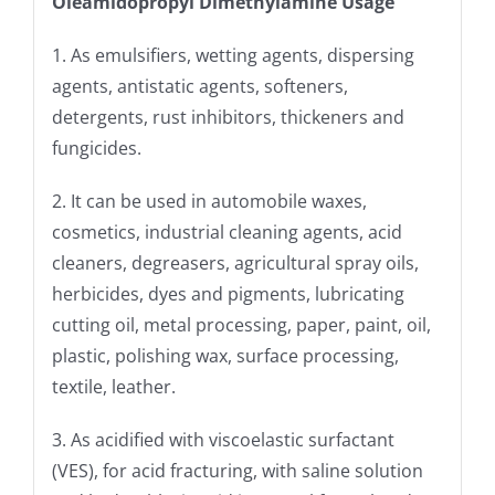
Oleamidopropyl Dimethylamine Usage
1. As emulsifiers, wetting agents, dispersing
agents, antistatic agents, softeners,
detergents, rust inhibitors, thickeners and
fungicides.
2. It can be used in automobile waxes,
cosmetics, industrial cleaning agents, acid
cleaners, degreasers, agricultural spray oils,
herbicides, dyes and pigments, lubricating
cutting oil, metal processing, paper, paint, oil,
plastic, polishing wax, surface processing,
textile, leather.
3. As acidified with viscoelastic surfactant
(VES), for acid fracturing, with saline solution