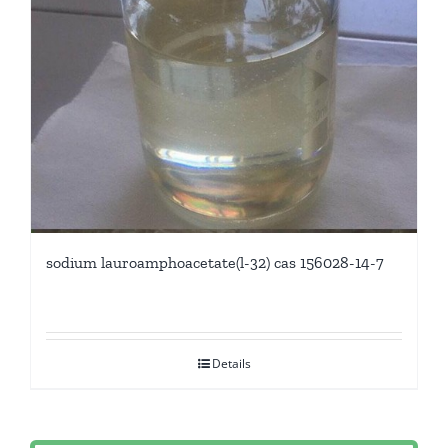
sodium lauroamphoacetate(l-32) cas 156028-14-7
Details