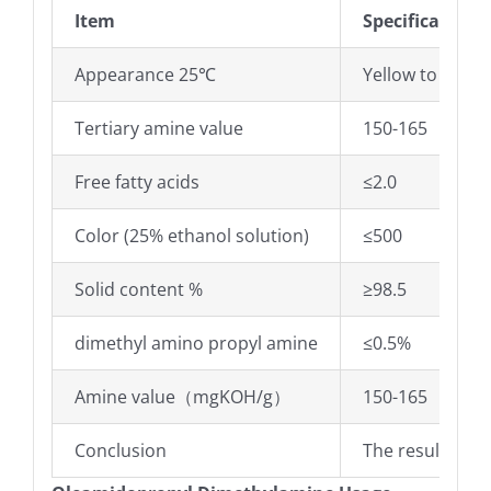
Item
Specifications
Appearance 25℃
Yellow to dark y
Tertiary amine value
150-165
Free fatty acids
≤2.0
Color (25% ethanol solution)
≤500
Solid content %
≥98.5
dimethyl amino propyl amine
≤0.5%
Amine value（mgKOH/g）
150-165
Conclusion
The results co