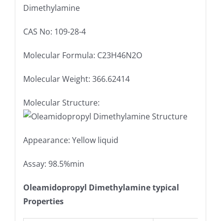
Dimethylamine
CAS No: 109-28-4
Molecular Formula: C23H46N2O
Molecular Weight: 366.62414
Molecular Structure:
Appearance: Yellow liquid
Assay: 98.5%min
Oleamidopropyl Dimethylamine typical
Properties