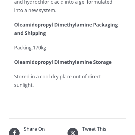
and hydrochloric acid into a gel formulated
into a new system.
Oleamidopropyl Dimethylamine Packaging
and Shipping
Packing:170kg
Oleamidopropyl Dimethylamine Storage
Stored in a cool dry place out of direct
sunlight.
Share On
Tweet This