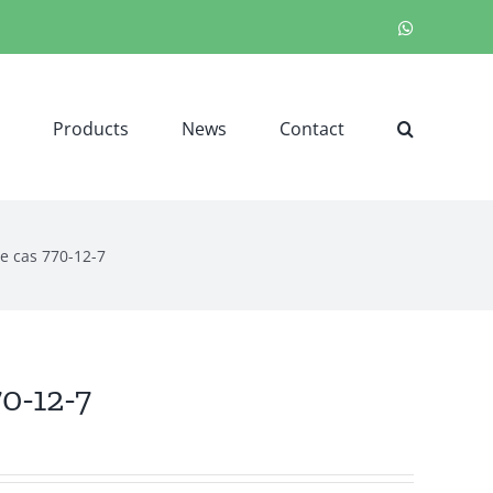
WhatsApp
Products
News
Contact
e cas 770-12-7
0-12-7