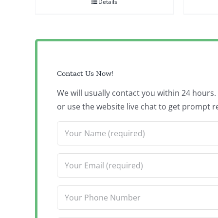
Details
Contact Us Now!
We will usually contact you within 24 hours
or use the website live chat to get prompt r