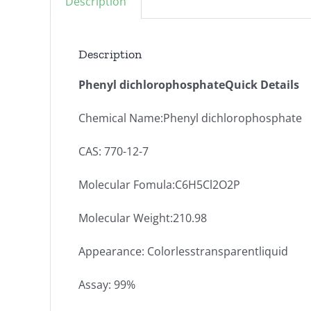
Description
Description
Phenyl dichlorophosphateQuick Details
Chemical Name:Phenyl dichlorophosphate
CAS: 770-12-7
Molecular Fomula:C6H5Cl2O2P
Molecular Weight:210.98
Appearance: Colorlesstransparentliquid
Assay: 99%