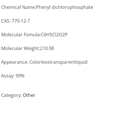
Chemical Name:Phenyl dichlorophosphate
CAS: 770-12-7
Molecular Fomula:C6H5Cl2O2P
Molecular Weight:210.98
Appearance: Colorlesstransparentliquid
Assay: 99%
Category:
Other