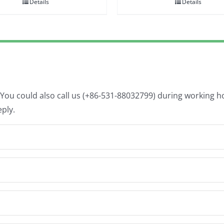
Details
Details
. You could also call us (+86-531-88032799) during working 
eply.