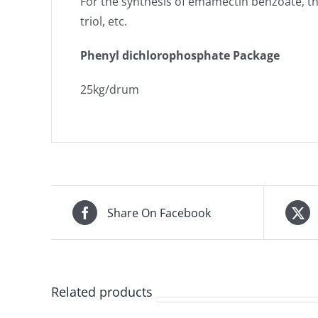
For the synthesis of emamectin benzoate, th
triol, etc.
Phenyl dichlorophosphate Package
25kg/drum
Share On Facebook
Related products