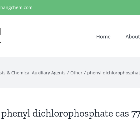
ihangchem.com
Home
About
sts & Chemical Auxiliary Agents
Other
phenyl dichlorophosphat
phenyl dichlorophosphate cas 77