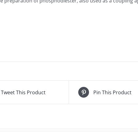
e preparation of phosphodiester, also used as a coupling ag
Tweet This Product
Pin This Product