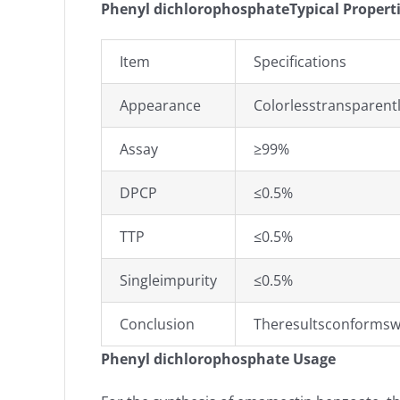
Phenyl dichlorophosphateTypical Propert
Item
Specifications
Appearance
Colorlesstransparentl
Assay
≥99%
DPCP
≤0.5%
TTP
≤0.5%
Singleimpurity
≤0.5%
Conclusion
Theresultsconformsw
Phenyl dichlorophosphate Usage