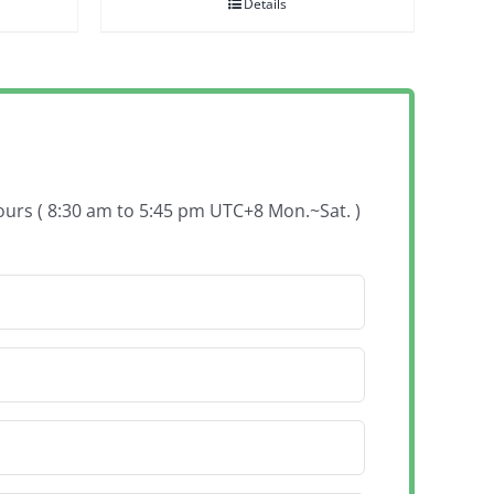
Details
hours ( 8:30 am to 5:45 pm UTC+8 Mon.~Sat. )