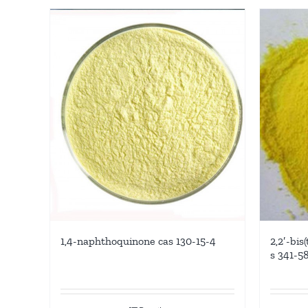
1,4-naphthoquinone cas 130-15-4
2,2′-bis
s 341-5