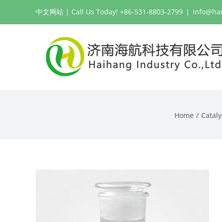
Skip
中文网站
| Call Us Today! +86-531-8803-2799
|
info@ha
to
content
Home
Cataly