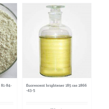
 81-84-
fluorescent brightener 185 cas 2866
-43-5