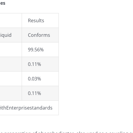
ies
Results
iquid
Conforms
99.56%
0.11%
0.03%
0.11%
ithEnterprisestandards