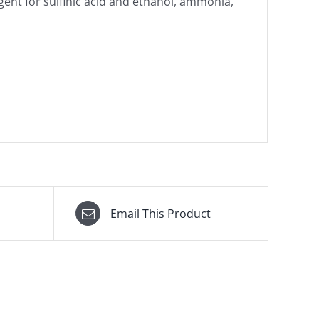
ent for sulfinic acid and ethanol, ammonia,
Email This Product