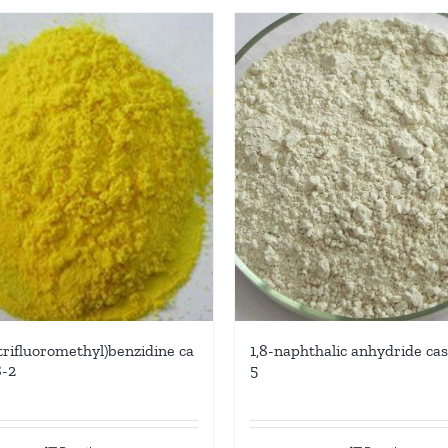
(trifluoromethyl)benzidine ca
1,8-naphthalic anhydride cas
8-2
5