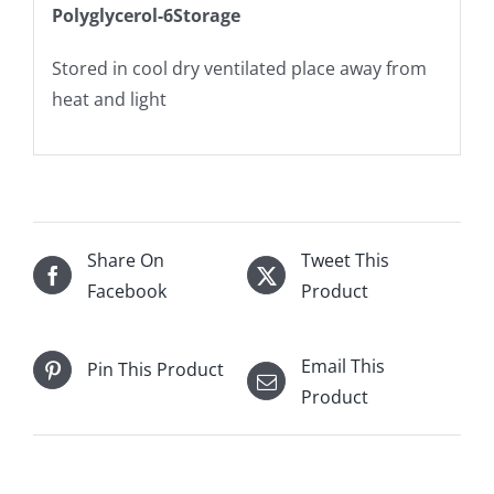
Polyglycerol-6Storage
Stored in cool dry ventilated place away from
heat and light
Share On
Tweet This
Facebook
Product
Email This
Pin This Product
Product