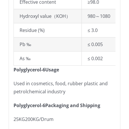
Effective content
≥98.0
Hydroxyl value（KOH）
980～1080
Residue (%)
≤ 3.0
Pb ‰
≤ 0.005
As ‰
≤ 0.002
Polyglycerol-6Usage
Used in cosmetics, food, rubber plastic and
petrolchemical industry
Polyglycerol-6Packaging and Shipping
25KG200KG/Drum