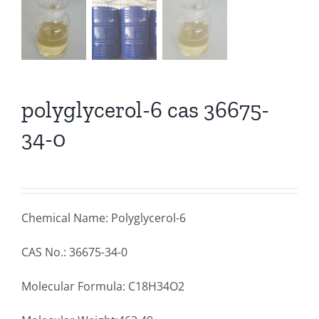
polyglycerol-6 cas 36675-
34-0
Chemical Name: Polyglycerol-6
CAS No.: 36675-34-0
Molecular Formula: C18H34O2