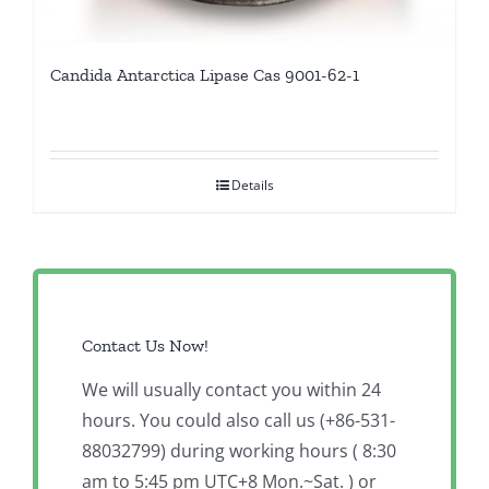
Candida Antarctica Lipase Cas 9001-62-1
Details
Contact Us Now!
We will usually contact you within 24
hours. You could also call us (+86-531-
88032799) during working hours ( 8:30
am to 5:45 pm UTC+8 Mon.~Sat. ) or