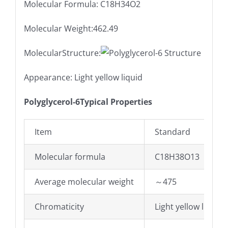
Molecular Formula: C18H34O2
Molecular Weight:462.49
MolecularStructure:
Appearance: Light yellow liquid
Polyglycerol-6Typical Properties
Item
Standard
Molecular formula
C18H38O13
Average molecular weight
～475
Chromaticity
Light yellow liquid