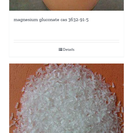
magnesium gluconate cas 3632-91-5
Details