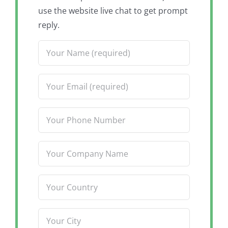
use the website live chat to get prompt
reply.