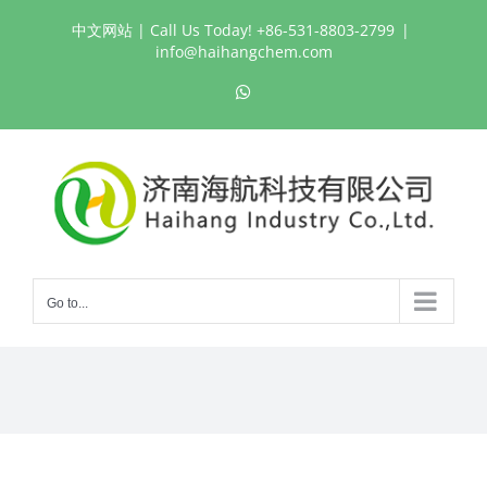
Skip
中文网站
| Call Us Today! +86-531-8803-2799
|
to
info@haihangchem.com
content
WhatsApp
Go to...