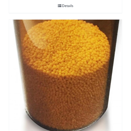
Details