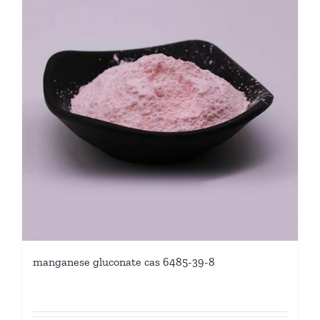
manganese gluconate cas 6485-39-8