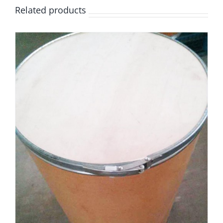
Related products