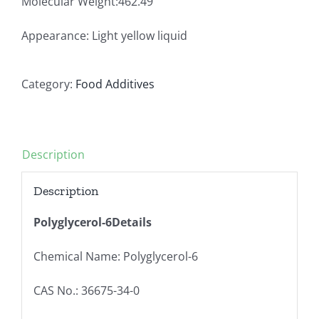
Molecular Weight:462.49
Appearance: Light yellow liquid
Category:
Food Additives
Description
Description
Polyglycerol-6Details
Chemical Name: Polyglycerol-6
CAS No.: 36675-34-0