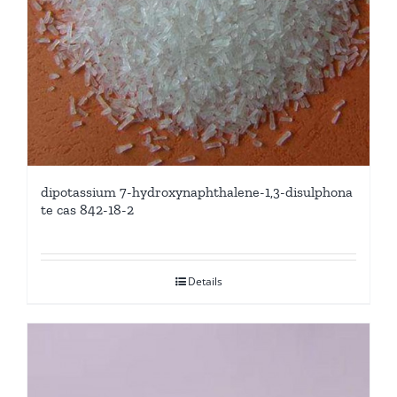
dipotassium 7-hydroxynaphthalene-1,3-disulphona
te cas 842-18-2
Details