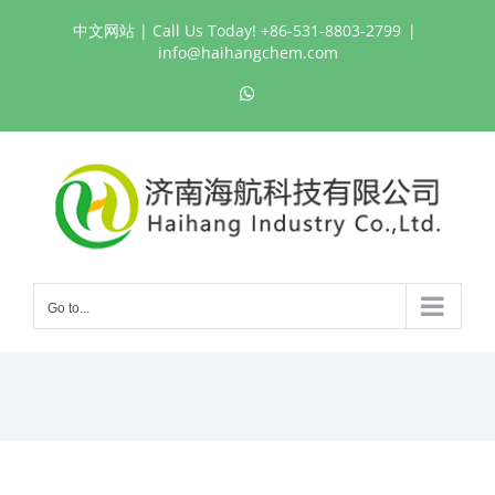
Skip
中文网站
| Call Us Today! +86-531-8803-2799
|
to
info@haihangchem.com
content
WhatsApp
Go to...