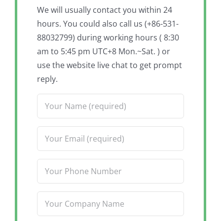
We will usually contact you within 24
hours. You could also call us (+86-531-
88032799) during working hours ( 8:30
am to 5:45 pm UTC+8 Mon.~Sat. ) or
use the website live chat to get prompt
reply.