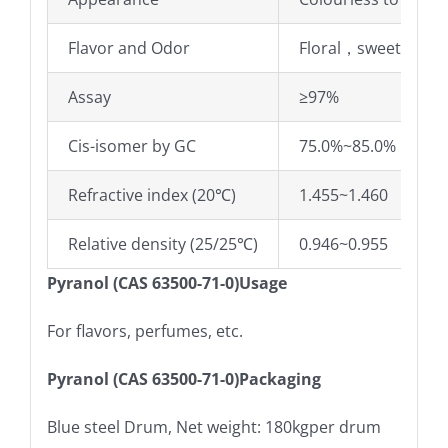
Flavor and Odor
Floral，sweet，lily o
Assay
≥97%
Cis-isomer by GC
75.0%~85.0%
Refractive index (20℃)
1.455~1.460
Relative density (25/25℃)
0.946~0.955
Pyranol (CAS 63500-71-0)Usage
For flavors, perfumes, etc.
Pyranol (CAS 63500-71-0)Packaging
Blue steel Drum, Net weight: 180kgper drum