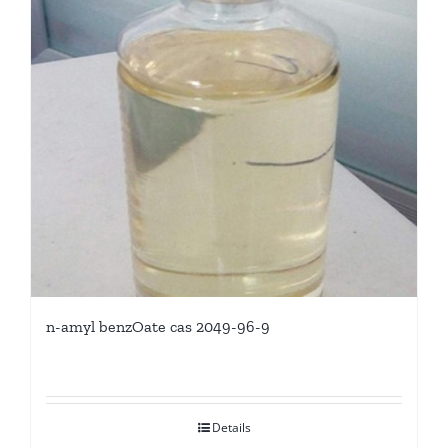
n-amyl benzOate cas 2049-96-9
Details