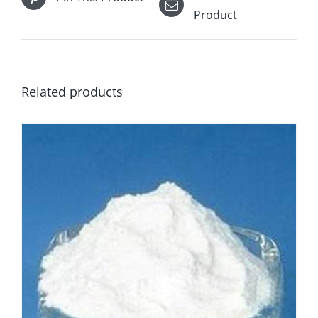
Product
Related products