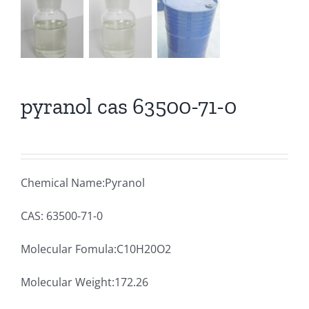
pyranol cas 63500-71-0
Chemical Name:Pyranol
CAS: 63500-71-0
Molecular Fomula:C10H20O2
Molecular Weight:172.26