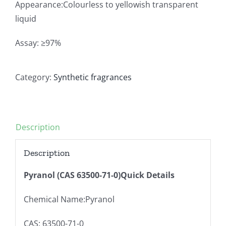
Appearance:Colourless to yellowish transparent
liquid
Assay: ≥97%
Category:
Synthetic fragrances
Description
Description
Pyranol (CAS 63500-71-0)Quick Details
Chemical Name:Pyranol
CAS: 63500-71-0