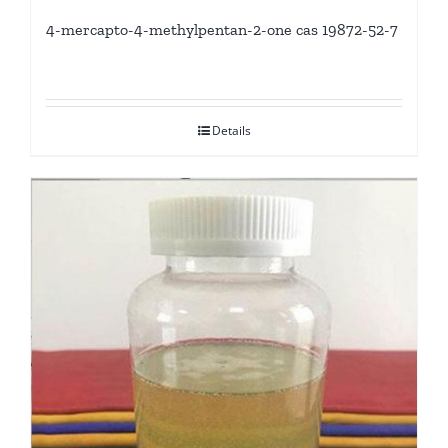
4-mercapto-4-methylpentan-2-one cas 19872-52-7
Details