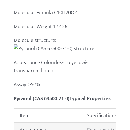
Molecular Fomula:C10H20O2
Molecular Weight:172.26
Molecule structure:
Appearance:Colourless to yellowish
transparent liquid
Assay: ≥97%
Pyranol (CAS 63500-71-0)Typical Properties
Item
Specifications
Appearance
Colourless to yello