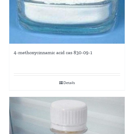
4-methoxycinnamic acid cas 830-09-1
Details