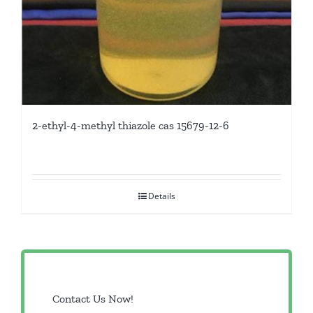
2-ethyl-4-methyl thiazole cas 15679-12-6
Details
Contact Us Now!