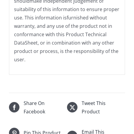
shouldmake independent judgement of
suitability of this information to ensure proper
use. This information isfurnished without
warranty, and any use of the product not in
conformance with this Product Technical
DataSheet, or in combination with any other
product or process, is the responsibility of the
user.
Share On
Tweet This
Facebook
Product
Email This
Pin This Product