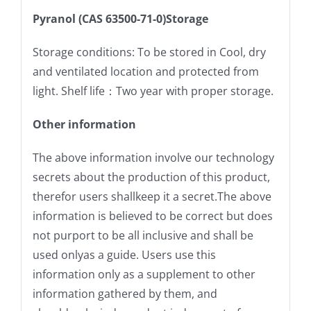
Pyranol (CAS 63500-71-0)Storage
Storage conditions: To be stored in Cool, dry
and ventilated location and protected from
light. Shelf life：Two year with proper storage.
Other information
The above information involve our technology
secrets about the production of this product,
therefor users shallkeep it a secret.The above
information is believed to be correct but does
not purport to be all inclusive and shall be
used onlyas a guide. Users use this
information only as a supplement to other
information gathered by them, and