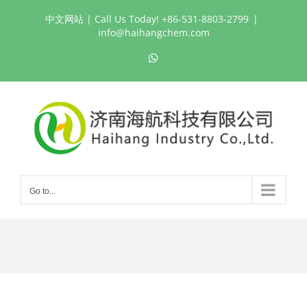
Skip
中文网站
| Call Us Today! +86-531-8803-2799
|
to
info@haihangchem.com
content
WhatsApp
Go to...