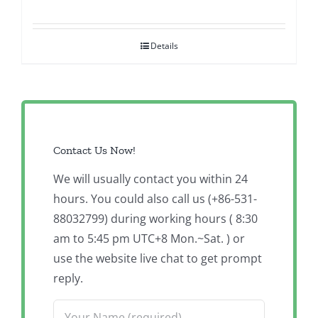
Details
Contact Us Now!
We will usually contact you within 24
hours. You could also call us (+86-531-
88032799) during working hours ( 8:30
am to 5:45 pm UTC+8 Mon.~Sat. ) or
use the website live chat to get prompt
reply.