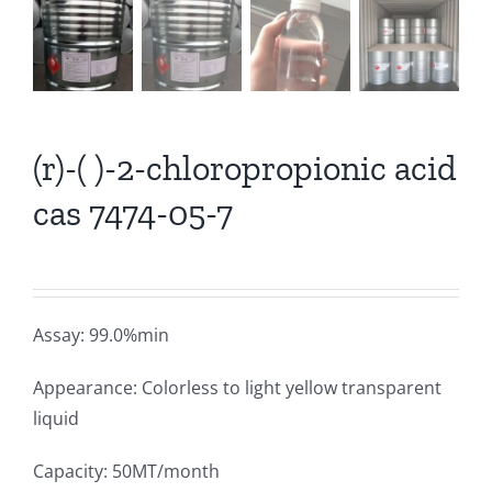
(r)-( )-2-chloropropionic acid
cas 7474-05-7
Assay: 99.0%min
Appearance: Colorless to light yellow transparent
liquid
Capacity: 50MT/month