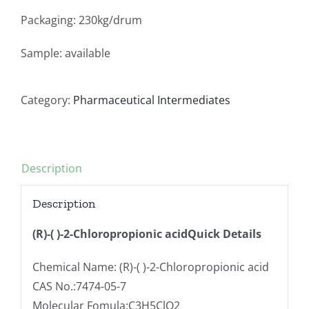
Packaging: 230kg/drum
Sample: available
Category:
Pharmaceutical Intermediates
Description
Description
(R)-( )-2-Chloropropionic acidQuick Details
Chemical Name: (R)-( )-2-Chloropropionic acid
CAS No.:7474-05-7
Molecular Fomula:C3H5ClO2