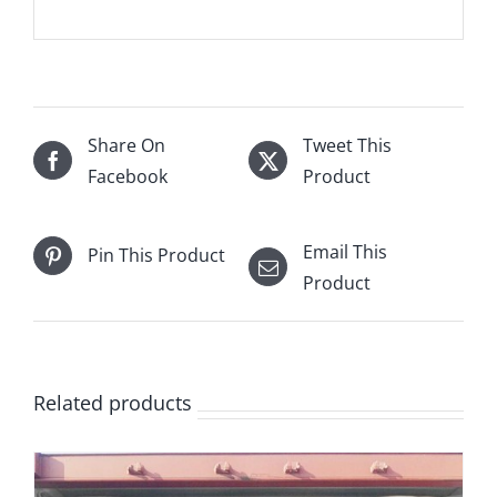
Share On
Tweet This
Facebook
Product
Email This
Pin This Product
Product
Related products