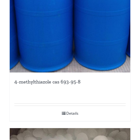
4-methylthiazole cas 693-95-8
Details