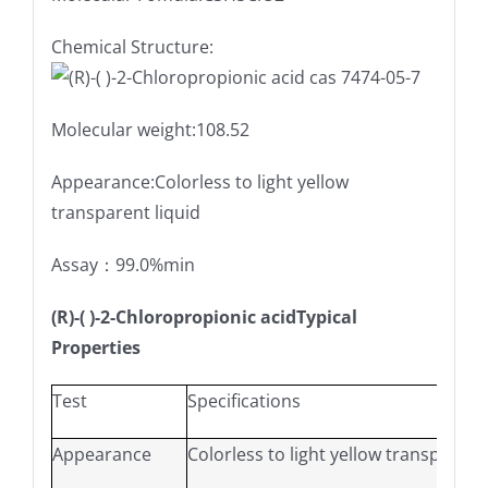
Chemical Structure:
Molecular weight:108.52
Appearance:Colorless to light yellow
transparent liquid
Assay：99.0%min
(R)-( )-2-Chloropropionic acidTypical
Properties
Test
Specifications
Appearance
Colorless to light yellow transparent 