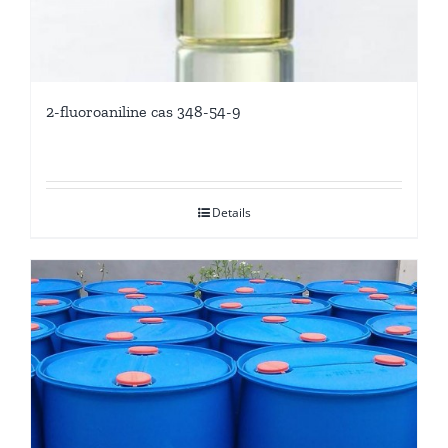
2-fluoroaniline cas 348-54-9
Details