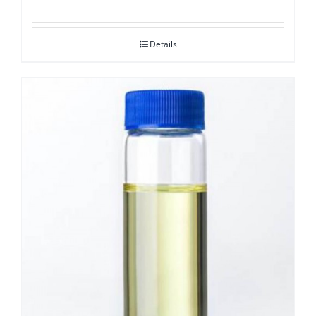
Details