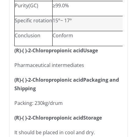
Purity(GC)
≥99.0%
Specific rotation
15°~ 17°
Conclusion
Conform
(R)-( )-2-Chloropropionic acidUsage
Pharmaceutical intermediates
(R)-( )-2-Chloropropionic acidPackaging and
Shipping
Packing: 230kg/drum
(R)-( )-2-Chloropropionic acidStorage
It should be placed in cool and dry.