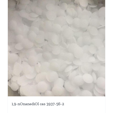
1,9-nOnanediOl cas 3937-56-2