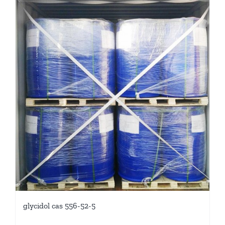
glycidol cas 556-52-5