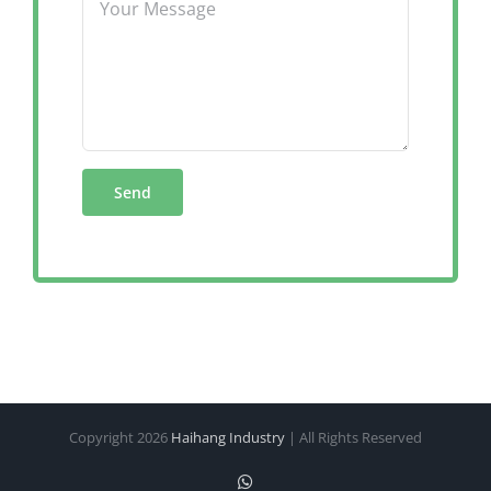
Copyright
2026
Haihang Industry
| All Rights Reserved
WhatsApp