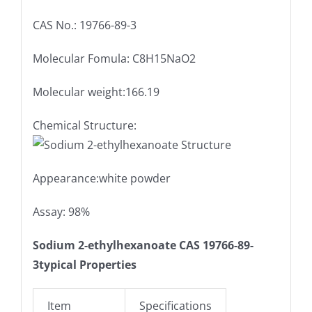
CAS No.: 19766-89-3
Molecular Fomula: C8H15NaO2
Molecular weight:166.19
Chemical Structure:
Appearance:white powder
Assay: 98%
Sodium 2-ethylhexanoate CAS 19766-89-
3
typical Properties
Item
Specifications