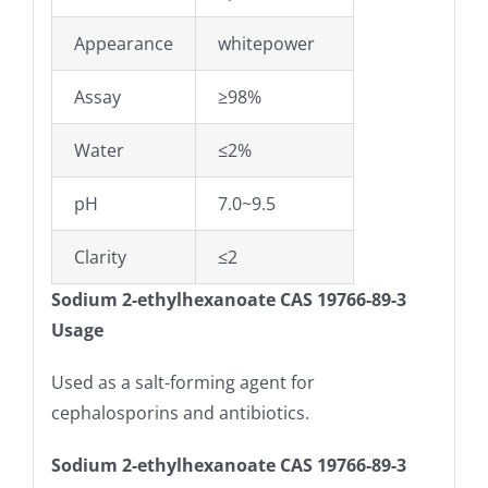
Appearance
whitepower
Assay
≥98%
Water
≤2%
pH
7.0~9.5
Clarity
≤2
Sodium 2-ethylhexanoate CAS 19766-89-3
Usage
Used as a salt-forming agent for
cephalosporins and antibiotics.
Sodium 2-ethylhexanoate CAS 19766-89-3