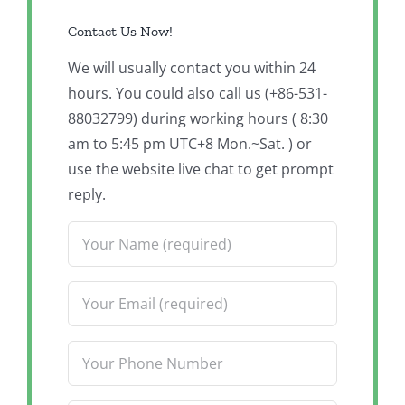
Contact Us Now!
We will usually contact you within 24
hours. You could also call us (+86-531-
88032799) during working hours ( 8:30
am to 5:45 pm UTC+8 Mon.~Sat. ) or
use the website live chat to get prompt
reply.