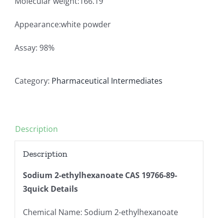
Molecular weight:166.19
Appearance:white powder
Assay: 98%
Category:
Pharmaceutical Intermediates
Description
Description
Sodium 2-ethylhexanoate CAS 19766-89-
3
quick Details
Chemical Name: Sodium 2-ethylhexanoate