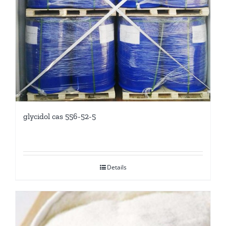
glycidol cas 556-52-5
Details