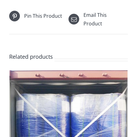
Email This
Pin This Product
Product
Related products