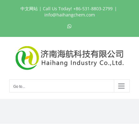
Skip
中文网站
| Call Us Today! +86-531-8803-2799
|
to
info@haihangchem.com
content
WhatsApp
Go to...