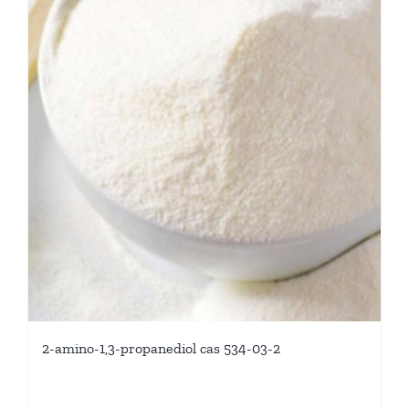
2-amino-1,3-propanediol cas 534-03-2