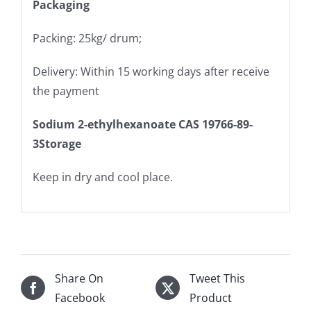
Packaging
Packing: 25kg/ drum;
Delivery: Within 15 working days after receive
the payment
Sodium 2-ethylhexanoate CAS 19766-89-
3Storage
Keep in dry and cool place.
Share On
Tweet This
Facebook
Product