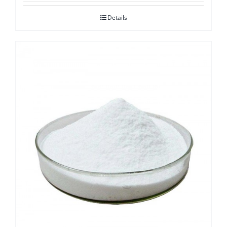
Details