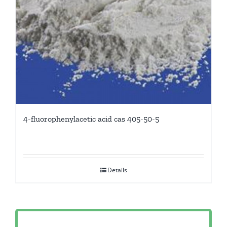
4-fluorophenylacetic acid cas 405-50-5
Details