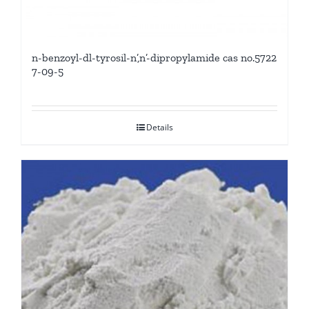
n-benzoyl-dl-tyrosil-n’,n’-dipropylamide cas no.5722
7-09-5
Details