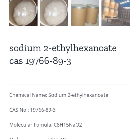
sodium 2-ethylhexanoate
cas 19766-89-3
Chemical Name: Sodium 2-ethylhexanoate
CAS No.: 19766-89-3
Molecular Fomula: C8H15NaO2