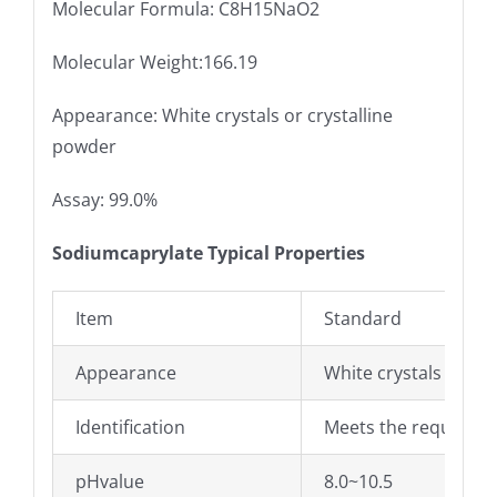
Molecular Formula: C8H15NaO2
Molecular Weight:166.19
Appearance: White crystals or crystalline
powder
Assay: 99.0%
Sodiumcaprylate Typical Properties
Item
Standard
Appearance
White crystals or cr
Identification
Meets the requirem
pHvalue
8.0~10.5