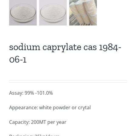
sodium caprylate cas 1984-
06-1
Assay: 99% -101.0%
Appearance: white powder or crytal
Capacity: 200MT per year