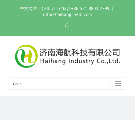
Skip
中文网站
| Call Us Today! +86-531-8803-2799
|
to
info@haihangchem.com
content
WhatsApp
Go to...