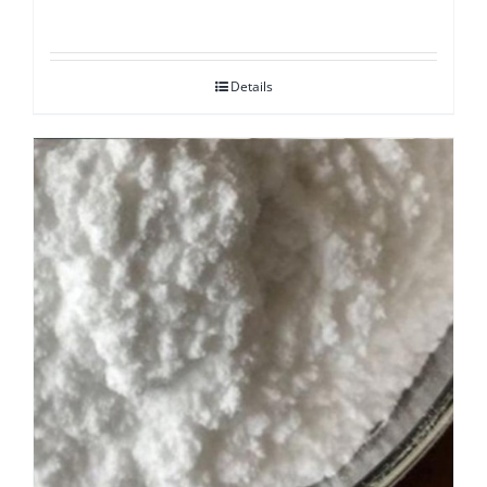
Details