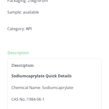
Packaging: 25kg/drum
Sample: available
Category:
API
Description
Description
Sodiumcaprylate Quick Details
Chemical Name: Sodiumcaprylate
CAS No.:1984-06-1