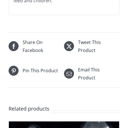
feed and children.
Share On
Tweet This
Facebook
Product
Email This
Pin This Product
Product
Related products