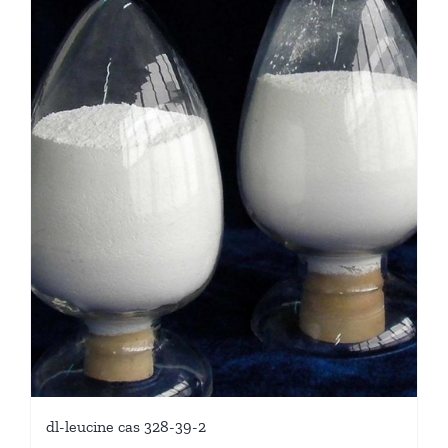
dl-leucine cas 328-39-2