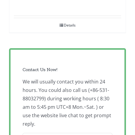
Details
Contact Us Now!
We will usually contact you within 24
hours. You could also call us (+86-531-
88032799) during working hours ( 8:30
am to 5:45 pm UTC+8 Mon.~Sat. ) or
use the website live chat to get prompt
reply.