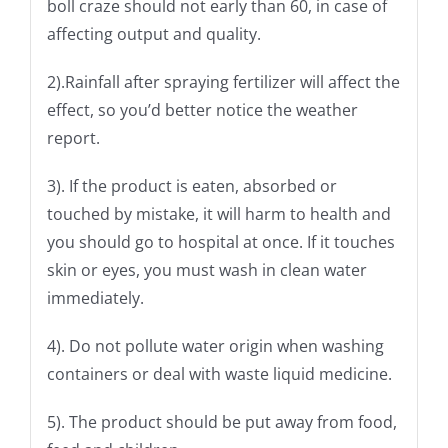
boll craze should not early than 60, in case of
affecting output and quality.
2).Rainfall after spraying fertilizer will affect the
effect, so you’d better notice the weather
report.
3). If the product is eaten, absorbed or
touched by mistake, it will harm to health and
you should go to hospital at once. If it touches
skin or eyes, you must wash in clean water
immediately.
4). Do not pollute water origin when washing
containers or deal with waste liquid medicine.
5). The product should be put away from food,