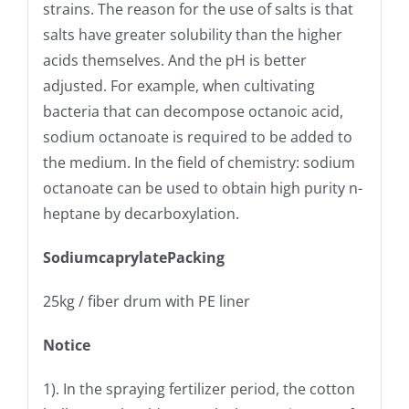
strains. The reason for the use of salts is that
salts have greater solubility than the higher
acids themselves. And the pH is better
adjusted. For example, when cultivating
bacteria that can decompose octanoic acid,
sodium octanoate is required to be added to
the medium. In the field of chemistry: sodium
octanoate can be used to obtain high purity n-
heptane by decarboxylation.
SodiumcaprylatePacking
25kg / fiber drum with PE liner
Notice
1). In the spraying fertilizer period, the cotton