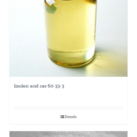
linoleic acid cas 60-33-3
Details