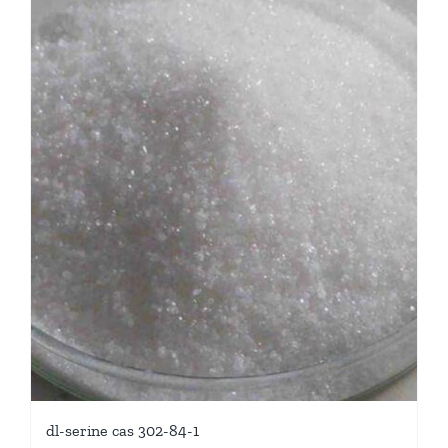
dl-serine cas 302-84-1