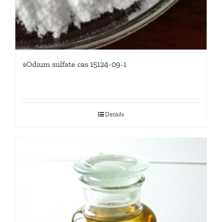
sOdium sulfate cas 15124-09-1
Details