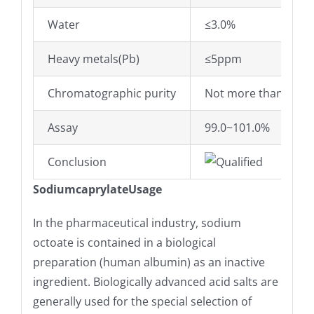
Water
≤3.0%
Heavy metals(Pb)
≤5ppm
Chromatographic purity
Not more than 0.3% 
Assay
99.0~101.0%
Conclusion
Qualified
SodiumcaprylateUsage
In the pharmaceutical industry, sodium
octoate is contained in a biological
preparation (human albumin) as an inactive
ingredient. Biologically advanced acid salts are
generally used for the special selection of