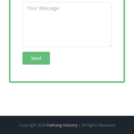
Copyright
2026
Haihang Industry
| All Rights Reserved