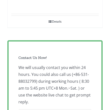
Details
Contact Us Now!
We will usually contact you within 24
hours. You could also call us (+86-531-
88032799) during working hours ( 8:30
am to 5:45 pm UTC+8 Mon.~Sat. ) or
use the website live chat to get prompt
reply.