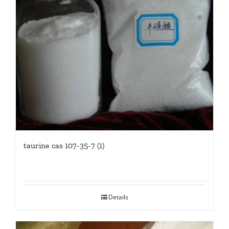
taurine cas 107-35-7 (1)
Details