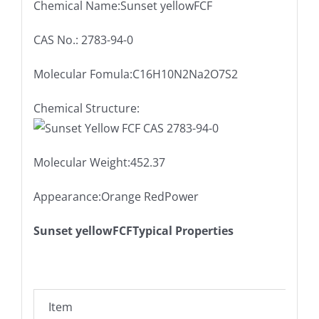
Chemical Name:Sunset yellowFCF
CAS No.: 2783-94-0
Molecular Fomula:C16H10N2Na2O7S2
Chemical Structure:
Molecular Weight:452.37
Appearance:Orange RedPower
Sunset yellowFCFTypical Properties
Item