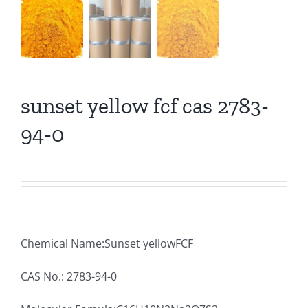
sunset yellow fcf cas 2783-
94-0
Chemical Name:Sunset yellowFCF
CAS No.: 2783-94-0