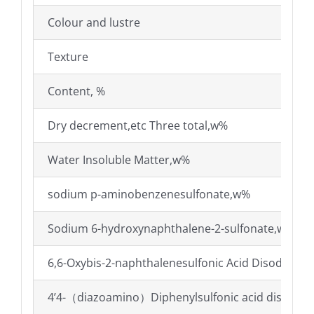
Colour and lustre
Texture
Content, %
Dry decrement,etc Three total,w%
Water Insoluble Matter,w%
sodium p-aminobenzenesulfonate,w%
Sodium 6-hydroxynaphthalene-2-sulfonate,w%
6,6-Oxybis-2-naphthalenesulfonic Acid Disodium
4’4-（diazoamino）Diphenylsulfonic acid disodiu