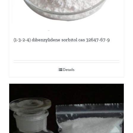
(1-3-2-4) dibenzylidene sorbitol cas 32647-67-9
Details