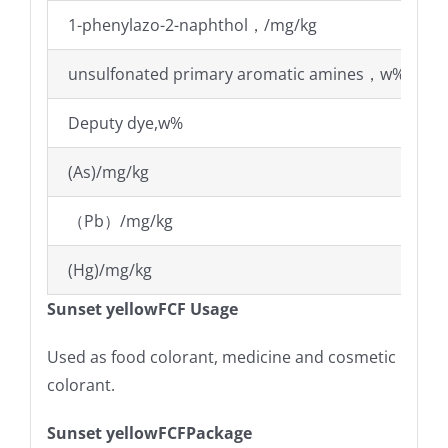
1-phenylazo-2-naphthol，/mg/kg
unsulfonated primary aromatic amines，w%
Deputy dye,w%
(As)/mg/kg
（Pb）/mg/kg
(Hg)/mg/kg
Sunset yellowFCF Usage
Used as food colorant, medicine and cosmetic
colorant.
Sunset yellowFCFPackage