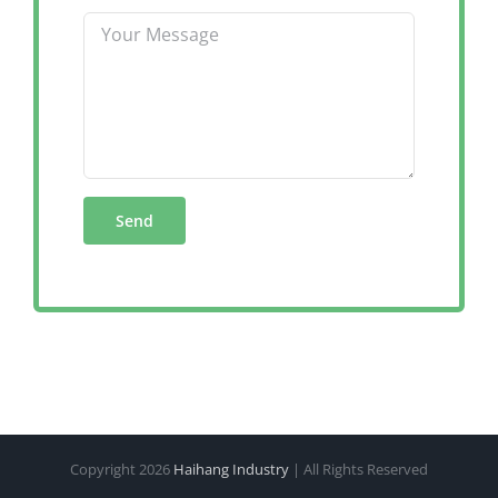
Copyright
2026
Haihang Industry
| All Rights Reserved