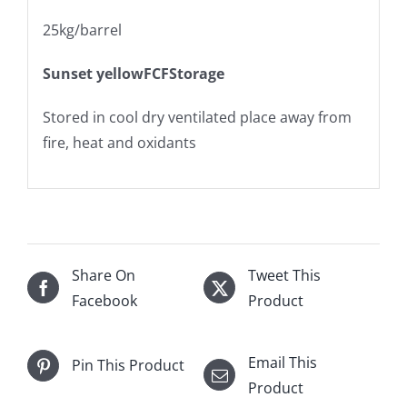
25kg/barrel
Sunset yellowFCFStorage
Stored in cool dry ventilated place away from
fire, heat and oxidants
Share On
Tweet This
Facebook
Product
Email This
Pin This Product
Product