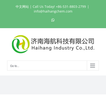
Skip
中文网站
| Call Us Today! +86-531-8803-2799
|
to
info@haihangchem.com
content
WhatsApp
Go to...