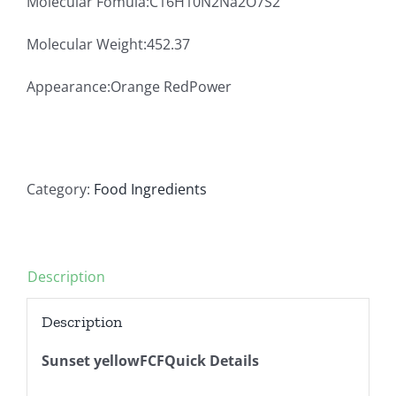
Molecular Fomula:C16H10N2Na2O7S2
Molecular Weight:452.37
Appearance:Orange RedPower
Category:
Food Ingredients
Description
Description
Sunset yellowFCFQuick Details