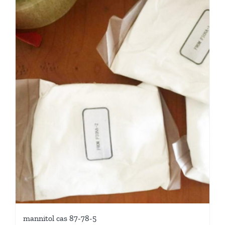
mannitol cas 87-78-5