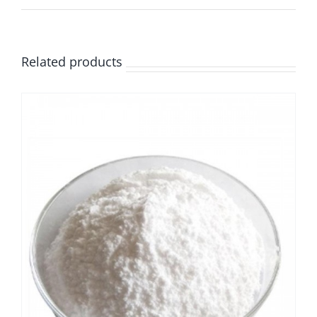
Related products