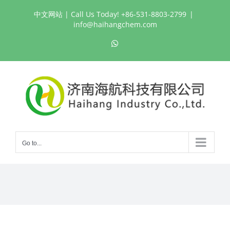
Skip
中文网站
| Call Us Today! +86-531-8803-2799
|
to
info@haihangchem.com
content
WhatsApp
Go to...