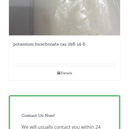
potassium bicarbonate cas 298-14-6
Details
Contact Us Now!
We will usually contact you within 24