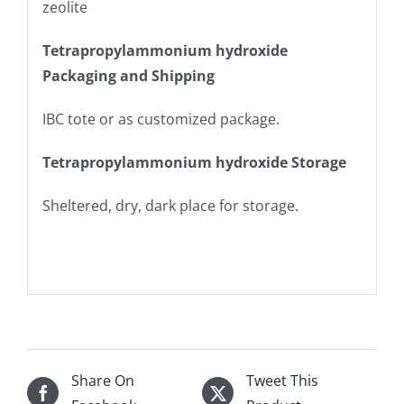
zeolite
Tetrapropylammonium hydroxide
Packaging and Shipping
IBC tote or as customized package.
Tetrapropylammonium hydroxide Storage
Sheltered, dry, dark place for storage.
Share On
Tweet This