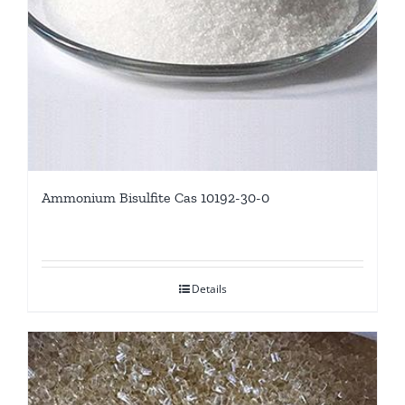
Ammonium Bisulfite Cas 10192-30-0
Details