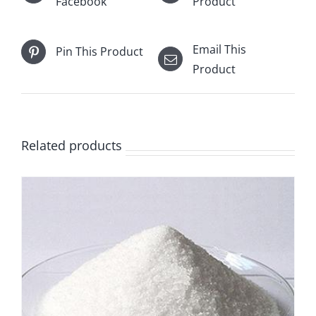
Facebook
Product
Email This
Pin This Product
Product
Related products