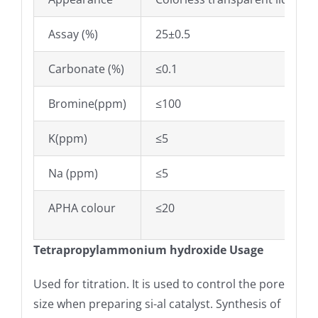
Assay (%)
25±0.5
Carbonate (%)
≤0.1
Bromine(ppm)
≤100
K(ppm)
≤5
Na (ppm)
≤5
APHA colour
≤20
Tetrapropylammonium hydroxide Usage
Used for titration. It is used to control the pore
size when preparing si-al catalyst. Synthesis of