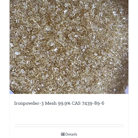
Ironpowder-3 Mesh 99.9% CAS 7439-89-6
Details