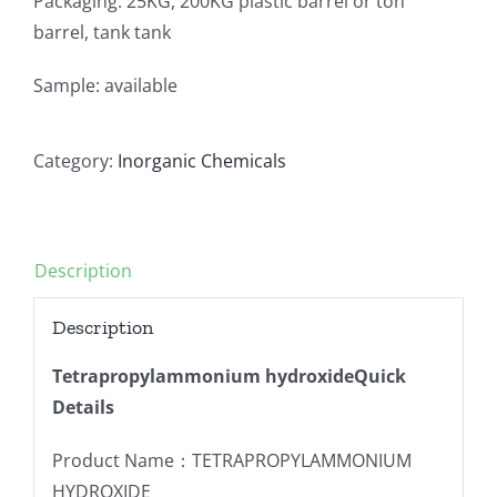
Packaging: 25KG, 200KG plastic barrel or ton
barrel, tank tank
Sample: available
Category:
Inorganic Chemicals
Description
Description
Tetrapropylammonium hydroxideQuick
Details
Product Name：TETRAPROPYLAMMONIUM
HYDROXIDE