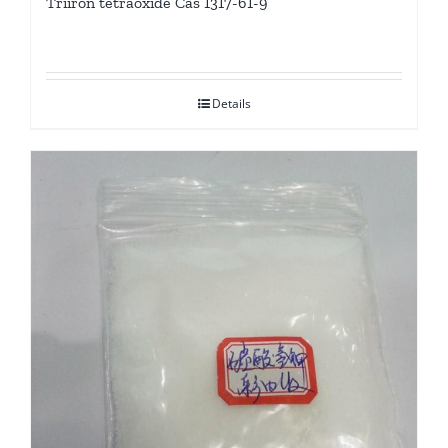
Triiron tetraoxide Cas 1317-61-9
Details