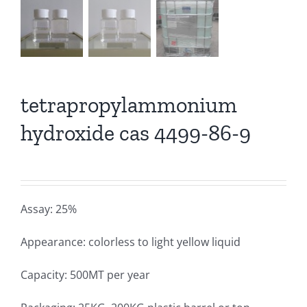
tetrapropylammonium
hydroxide cas 4499-86-9
Assay: 25%
Appearance: colorless to light yellow liquid
Capacity: 500MT per year