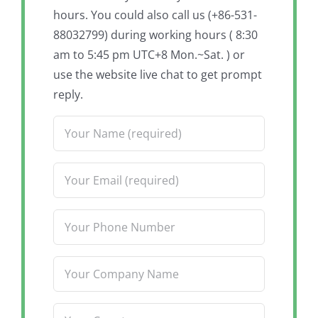
hours. You could also call us (+86-531-
88032799) during working hours ( 8:30
am to 5:45 pm UTC+8 Mon.~Sat. ) or
use the website live chat to get prompt
reply.