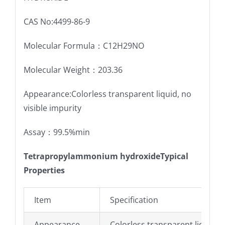
CAS No:4499-86-9
Molecular Formula：C12H29NO
Molecular Weight：203.36
Appearance:Colorless transparent liquid, no
visible impurity
Assay：99.5%min
Tetrapropylammonium hydroxideTypical
Properties
Item
Specification
Appearance
Colorless transparent liquid