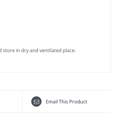
 store in dry and ventilated place.
Email This Product