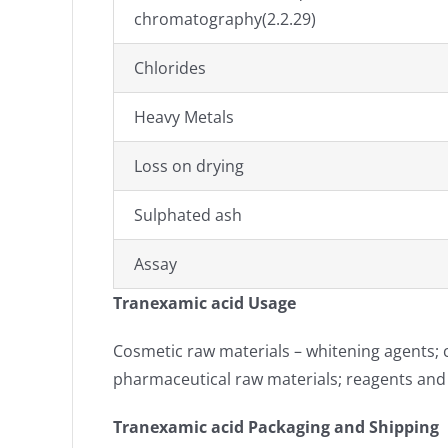
chromatography(2.2.29)
Chlorides
Heavy Metals
Loss on drying
Sulphated ash
Assay
Tranexamic acid Usage
Cosmetic raw materials – whitening agents; c
pharmaceutical raw materials; reagents an
Tranexamic acid Packaging and Shipping