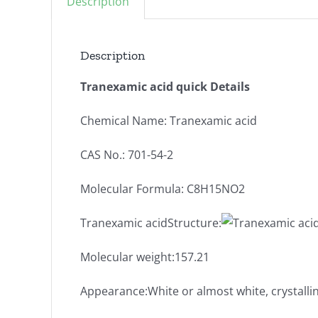
Description
Description
Tranexamic acid quick Details
Chemical Name: Tranexamic acid
CAS No.: 701-54-2
Molecular Formula: C8H15NO2
Tranexamic acidStructure:
Molecular weight:157.21
Appearance:White or almost white, crystall