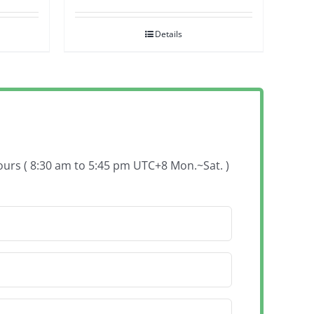
Details
hours ( 8:30 am to 5:45 pm UTC+8 Mon.~Sat. )