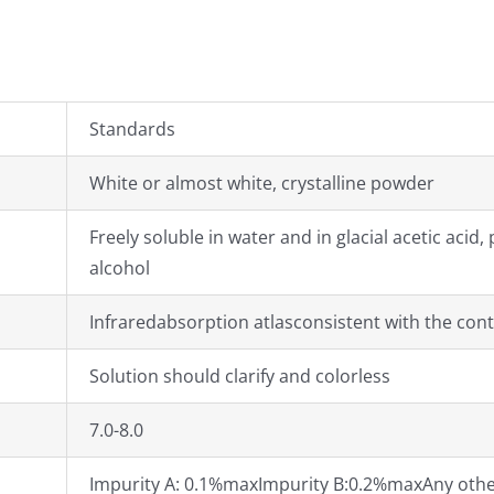
Standards
White or almost white, crystalline powder
Freely soluble in water and in glacial acetic acid
alcohol
Infraredabsorption atlasconsistent with the cont
Solution should clarify and colorless
7.0-8.0
Impurity A: 0.1%maxImpurity B:0.2%maxAny other