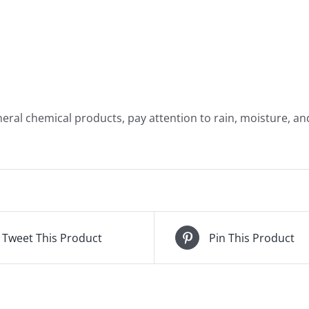
eral chemical products, pay attention to rain, moisture, and
Tweet This Product
Pin This Product