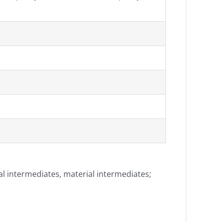
al intermediates, material intermediates;