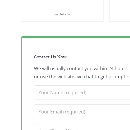
Details
Contact Us Now!
We will usually contact you within 24 hours
or use the website live chat to get prompt r