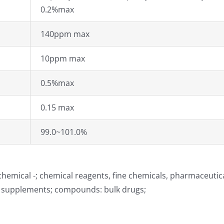
0.2%max
140ppm max
10ppm max
0.5%max
0.15 max
99.0~101.0%
hemical -; chemical reagents, fine chemicals, pharmaceutic
d supplements; compounds: bulk drugs;