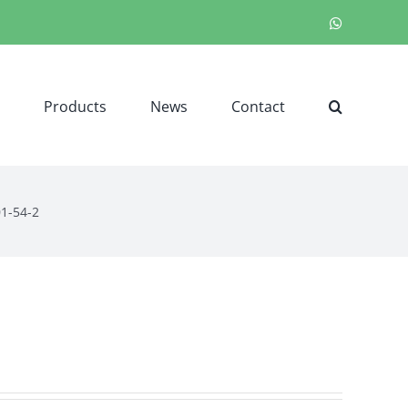
WhatsApp
Products
News
Contact
01-54-2