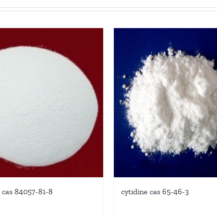
 cas 84057-81-8
cytidine cas 65-46-3