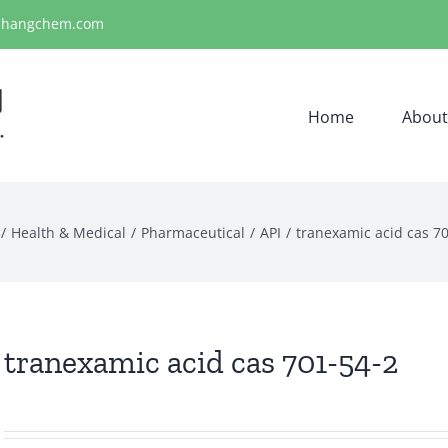
ihangchem.com
Home
About
Health & Medical
Pharmaceutical
API
tranexamic acid cas 7
tranexamic acid cas 701-54-2