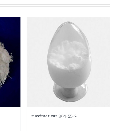
succimer cas 304-55-2