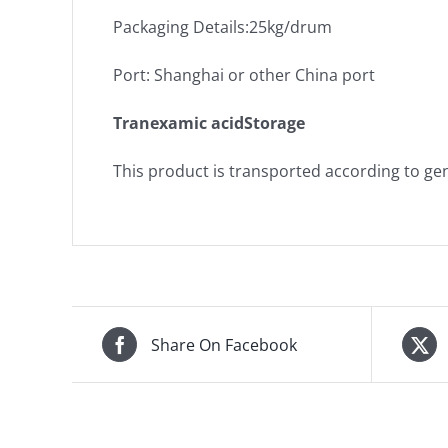
Packaging Details:25kg/drum
Port: Shanghai or other China port
Tranexamic acidStorage
This product is transported according to gen
Share On Facebook