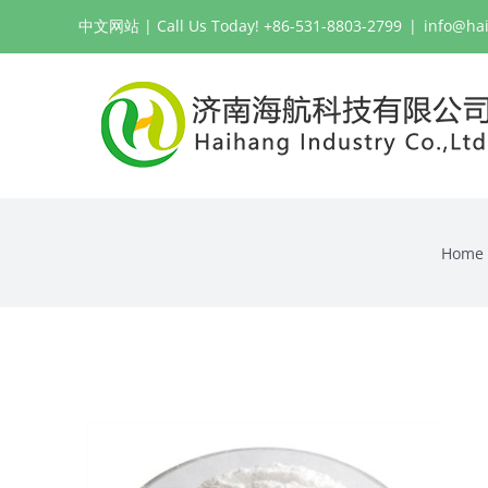
Skip
中文网站
| Call Us Today! +86-531-8803-2799
|
info@ha
to
content
Home