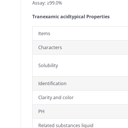
Assay: ≥99.0%
Tranexamic acidtypical Properties
Items
Characters
Solubility
Identification
Clarity and color
PH
Related substances liquid