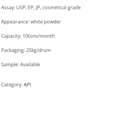
Assay: USP, EP, JP, cosmetical grade
Appearance: white powder
Capacity: 10tons/month
Packaging: 25kg/drum
Sample: Available
Category:
API