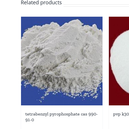
Related products
tetrabenzyl pyrophosphate cas 990-
pvp k30
91-0