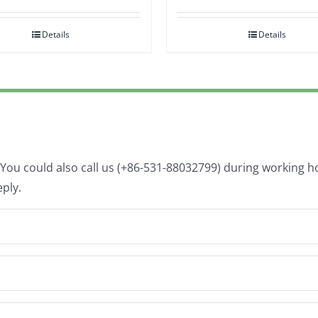
Details
Details
. You could also call us (+86-531-88032799) during working 
eply.