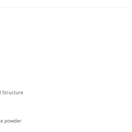
ine powder