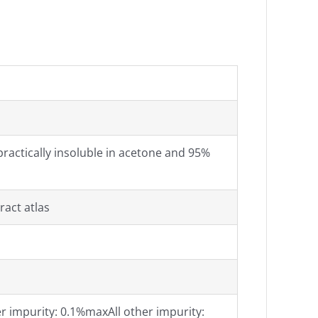
, practically insoluble in acetone and 95%
ract atlas
 impurity: 0.1%maxAll other impurity: