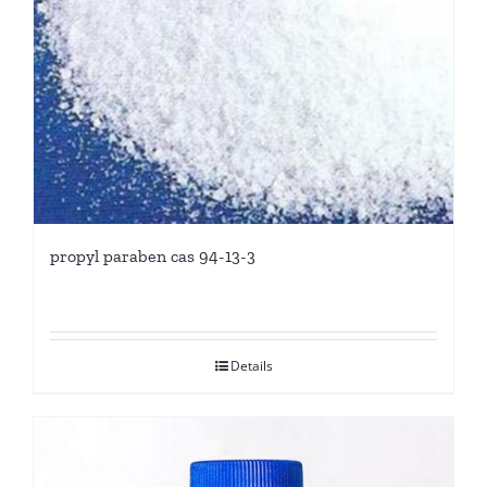
propyl paraben cas 94-13-3
Details