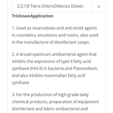
2,3,7,8 Tetra ChloroDibenzo Dioxin
≤ 0.001
TriclosanApplication
1. Used as reservatives and anti-mold agents
in cosmetics, emulsions and resins, also used
in the manufacture of disinfectant soaps.
2. A broad-spectrum antibacterial agent that
inhibits the expression of type II fatty acid
synthase (FAS-II) in bacteria and Plasmodium,
and also inhibits mammalian fatty acid
synthase
3. For the production of high-grade daily
chemical products, preparation of equipment
disinfectant and fabric antibacterial and