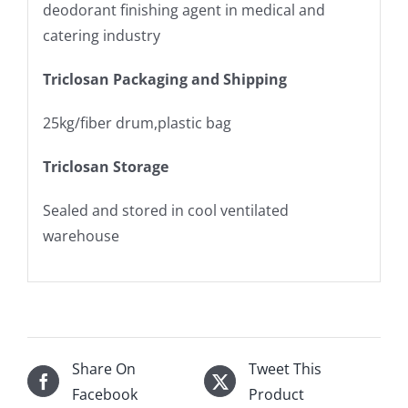
deodorant finishing agent in medical and
catering industry
Triclosan Packaging and Shipping
25kg/fiber drum,plastic bag
Triclosan Storage
Sealed and stored in cool ventilated
warehouse
Share On
Tweet This
Facebook
Product