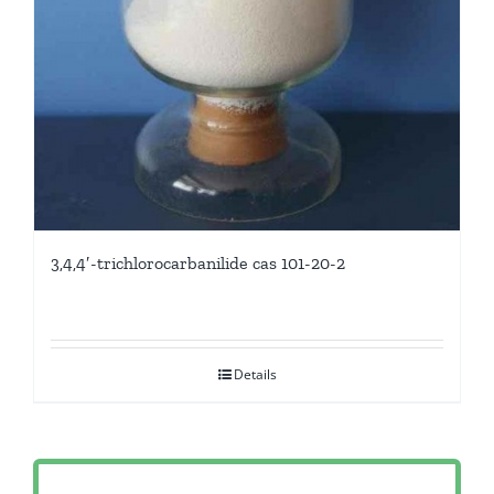
3,4,4′-trichlorocarbanilide cas 101-20-2
Details