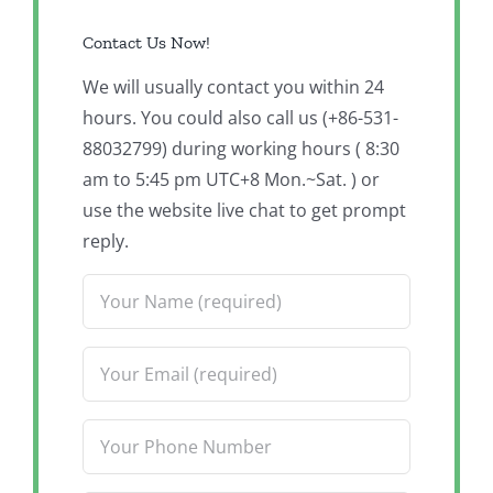
Contact Us Now!
We will usually contact you within 24
hours. You could also call us (+86-531-
88032799) during working hours ( 8:30
am to 5:45 pm UTC+8 Mon.~Sat. ) or
use the website live chat to get prompt
reply.