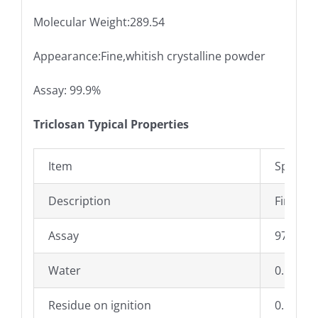
Molecular Weight:289.54
Appearance:Fine,whitish crystalline powder
Assay: 99.9%
Triclosan Typical Properties
Item
Specific
Description
Fine,whi
Assay
97.0% –
Water
0.1%Ma
Residue on ignition
0.1%Ma