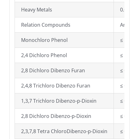
Heavy Metals
0.002%
Relation Compounds
Any ind
Monochloro Phenol
≤ 50 mg
2,4 Dichloro Phenol
≤ 10 mg
2,8 Dichloro Dibenzo Furan
≤ 0.25 
2,4,8 Trichloro Dibenzo Furan
≤ 0.50 
1,3,7 Trichloro Dibenzo-p-Dioxin
≤ 0.25 
2,8 Dichloro Dibenzo-p-Dioxin
≤ 0.50 
2,3,7,8 Tetra ChloroDibenzo-p-Dioxin
≤ 0.001