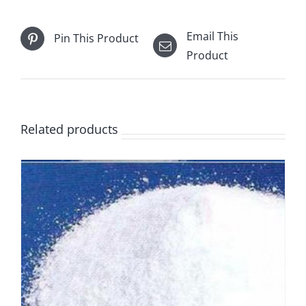
Email This
Pin This Product
Product
Related products