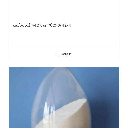
carbopol 940 cas 76050-42-5
Details