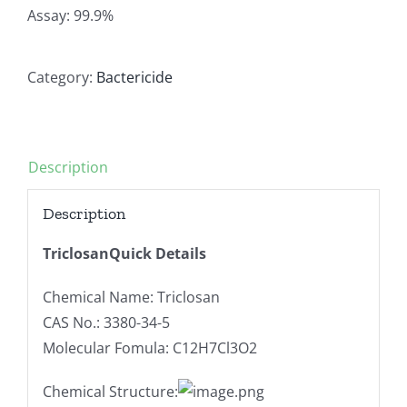
Assay: 99.9%
Category:
Bactericide
Description
Description
TriclosanQuick Details
Chemical Name: Triclosan
CAS No.: 3380-34-5
Molecular Fomula: C12H7Cl3O2
Chemical Structure: