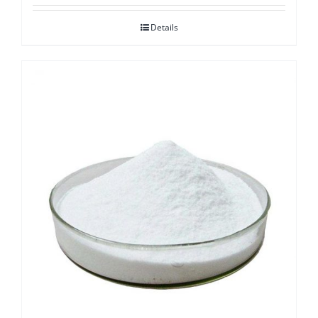
Details