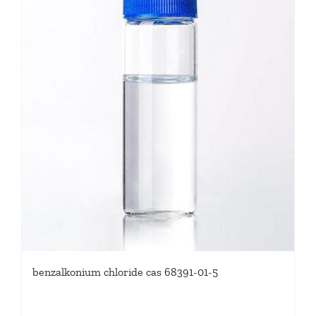
benzalkonium chloride cas 68391-01-5