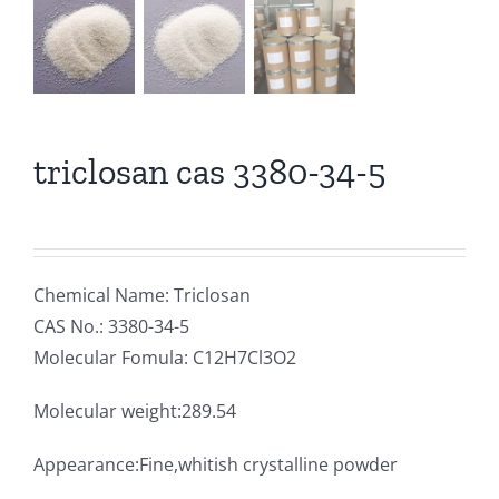
triclosan cas 3380-34-5
Chemical Name: Triclosan
CAS No.: 3380-34-5
Molecular Fomula: C12H7Cl3O2
Molecular weight:289.54
Appearance:Fine,whitish crystalline powder