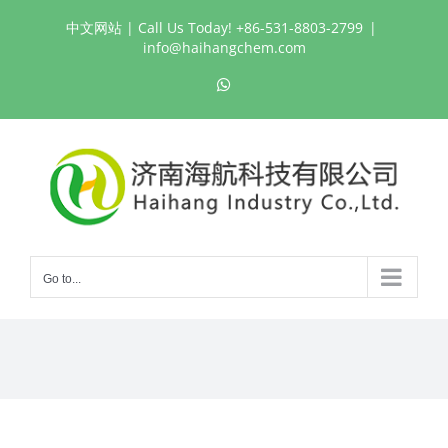
Skip
中文网站
| Call Us Today! +86-531-8803-2799
|
to
info@haihangchem.com
content
WhatsApp
Go to...