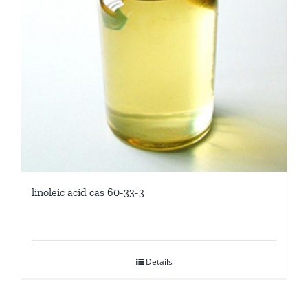
linoleic acid cas 60-33-3
Details