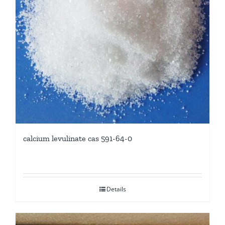
calcium levulinate cas 591-64-0
Details