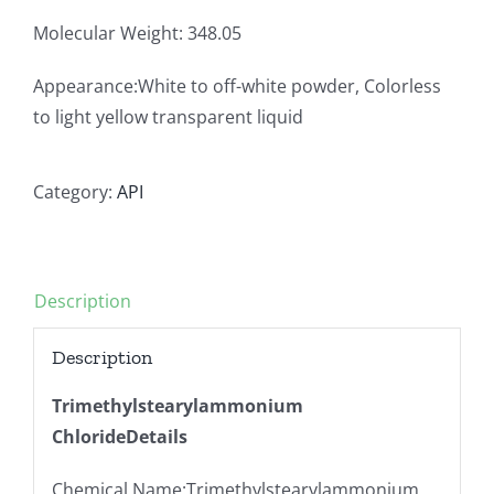
Molecular Weight: 348.05
Appearance:White to off-white powder, Colorless
to light yellow transparent liquid
Category:
API
Description
Description
Trimethylstearylammonium
ChlorideDetails
Chemical Name:Trimethylstearylammonium