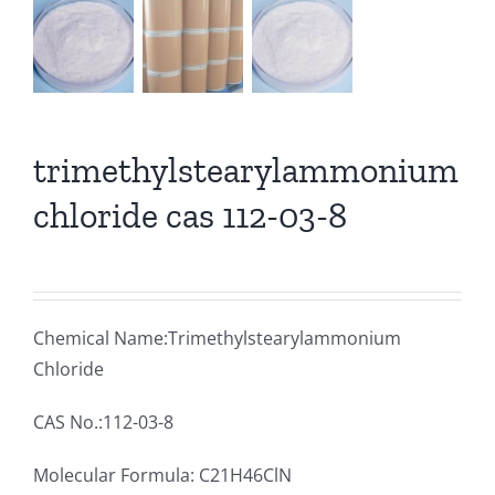
trimethylstearylammonium
chloride cas 112-03-8
Chemical Name:Trimethylstearylammonium
Chloride
CAS No.:112-03-8
Molecular Formula: C21H46ClN