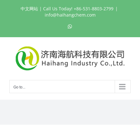
Skip
中文网站
| Call Us Today! +86-531-8803-2799
|
to
info@haihangchem.com
content
WhatsApp
Go to...