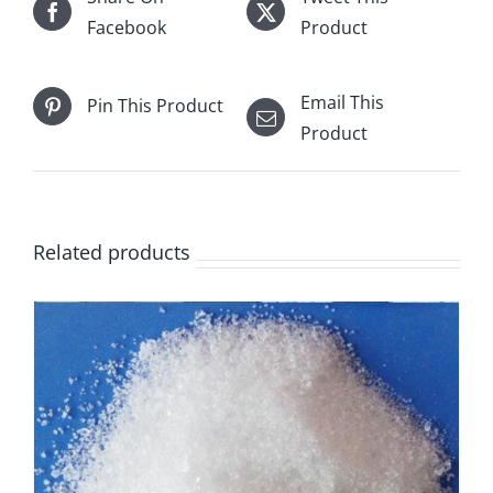
Facebook
Product
Email This
Pin This Product
Product
Related products