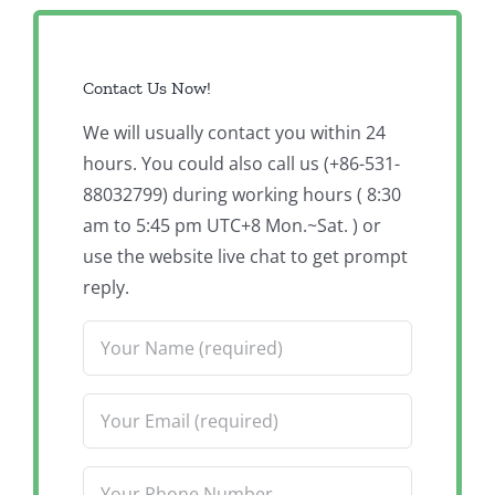
Contact Us Now!
We will usually contact you within 24
hours. You could also call us (+86-531-
88032799) during working hours ( 8:30
am to 5:45 pm UTC+8 Mon.~Sat. ) or
use the website live chat to get prompt
reply.