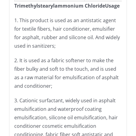
Trimethylstearylammonium ChlorideUsage
1. This product is used as an antistatic agent
for textile fibers, hair conditioner, emulsifier
for asphalt, rubber and silicone oil. And widely
used in sanitizers;
2. It is used as a fabric softener to make the
fiber bulky and soft to the touch, and is used
as a raw material for emulsification of asphalt
and conditioner;
3. Cationic surfactant, widely used in asphalt
emulsification and waterproof coating
emulsification, silicone oil emulsification, hair
conditioner cosmetic emulsification
conditioning, fabric fiber soft antistatic and