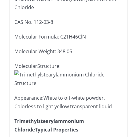
Chloride
CAS No.:112-03-8
Molecular Formula: C21H46ClN
Molecular Weight: 348.05
MolecularStructure:
Appearance:White to off-white powder,
Colorless to light yellow transparent liquid
Trimethylstearylammonium
ChlorideTypical Properties