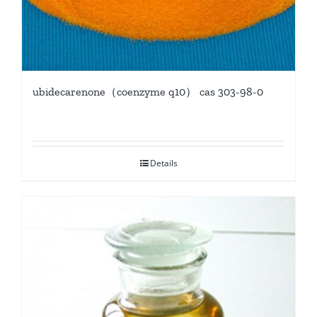
ubidecarenone（coenzyme q10） cas 303-98-0
Details