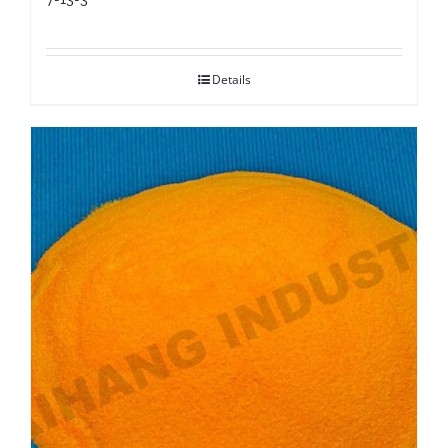
Details