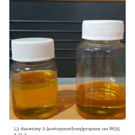
1,3-diacetoxy-2-(acetoxymethoxy)propane cas 8635
7-13-3