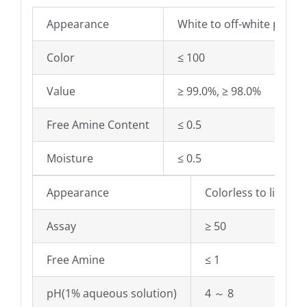
Appearance
White to off-white powde
Color
≤ 100
Value
≥ 99.0%, ≥ 98.0%
Free Amine Content
≤ 0.5
Moisture
≤ 0.5
Appearance
Colorless to light y
Assay
≥ 50
Free Amine
≤ 1
pH(1% aqueous solution)
4 ～ 8