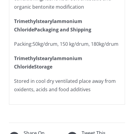
organic bentonite modification
Trimethylstearylammonium
ChloridePackaging and Shipping
Packing:50kg/drum, 150 kg/drum, 180kg/drum
Trimethylstearylammonium
ChlorideStorage
Stored in cool dry ventilated place away from
oxidents, acids and food additives
Share On
Tweet This