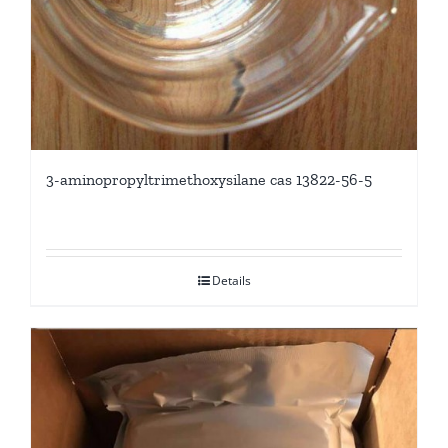
3-aminopropyltrimethoxysilane cas 13822-56-5
Details