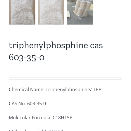
triphenylphosphine cas
603-35-0
Chemical Name: Triphenylphosphine/ TPP
CAS No.:603-35-0
Molecular Formula: C18H15P