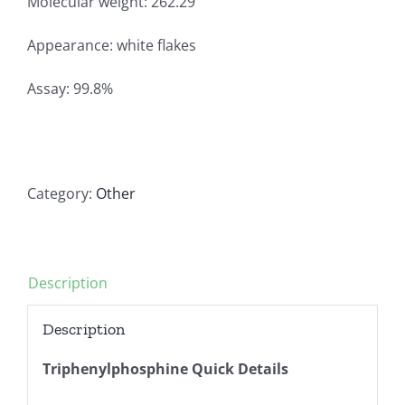
Molecular weight: 262.29
Appearance: white flakes
Assay: 99.8%
Category:
Other
Description
Description
Triphenylphosphine Quick Details