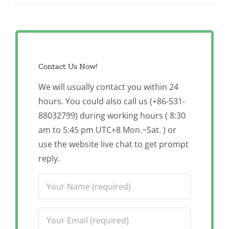
Contact Us Now!
We will usually contact you within 24
hours. You could also call us (+86-531-
88032799) during working hours ( 8:30
am to 5:45 pm UTC+8 Mon.~Sat. ) or
use the website live chat to get prompt
reply.