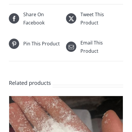
Share On
Tweet This
Facebook
Product
Email This
Pin This Product
Product
Related products