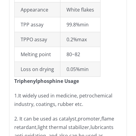
Appearance
White flakes
TPP assay
99.8%min
TPPO assay
0.2%max
Melting point
80~82
Loss on drying
0.05%min
Triphenylphosphine Usage
1.It widely used in medicine, petrochemical
industry, coatings, rubber etc.
2. It can be used as catalyst,promoter,flame
retardant,light thermal stabilizer,lubricants
anti-oxidation, and also can be used as