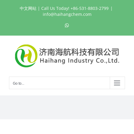
Skip
中文网站
| Call Us Today! +86-531-8803-2799
|
to
info@haihangchem.com
content
WhatsApp
Go to...