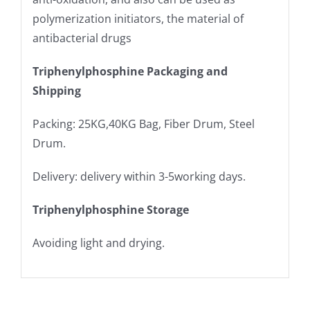
polymerization initiators, the material of
antibacterial drugs
Triphenylphosphine Packaging and
Shipping
Packing: 25KG,40KG Bag, Fiber Drum, Steel
Drum.
Delivery: delivery within 3-5working days.
Triphenylphosphine Storage
Avoiding light and drying.