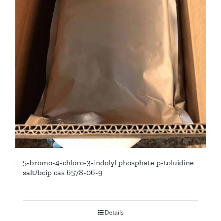
5-bromo-4-chloro-3-indolyl phosphate p-toluidine
salt/bcip cas 6578-06-9
Details