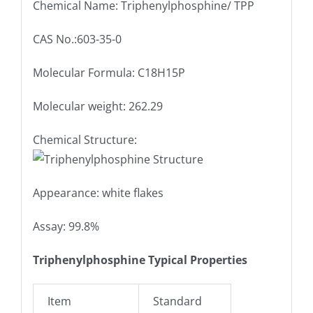
Chemical Name: Triphenylphosphine/ TPP
CAS No.:603-35-0
Molecular Formula: C18H15P
Molecular weight: 262.29
Chemical Structure:
Appearance: white flakes
Assay: 99.8%
Triphenylphosphine Typical Properties
Item
Standard