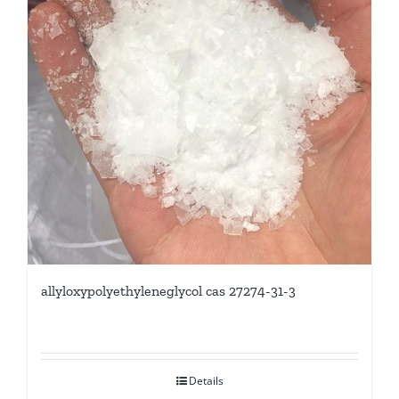
allyloxypolyethyleneglycol cas 27274-31-3
Details