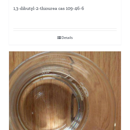
1,3-dibutyl-2-thiourea cas 109-46-6
Details