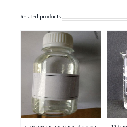
Related products
pla special environmental plasticizer
1,2-benz