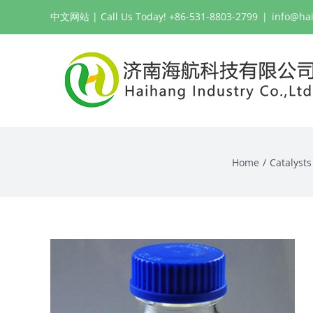
Skip
中文网站
| Call Us Today! +86-531-8803-2799
|
info@ha
to
content
Home
Catalysts