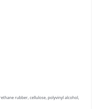
rethane rubber, cellulose, polyvinyl alcohol,