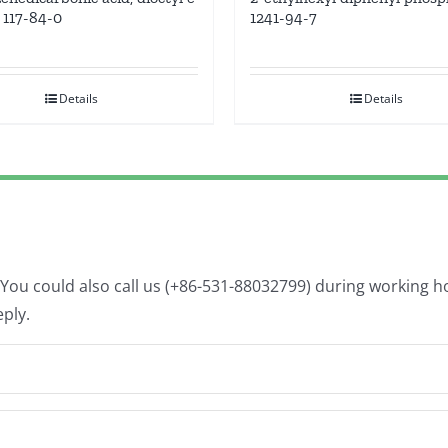
1241-94-7
s 117-84-0
Details
Details
. You could also call us (+86-531-88032799) during working 
eply.