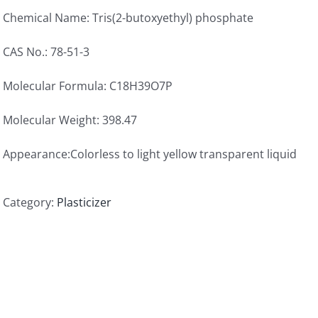
Chemical Name: Tris(2-butoxyethyl) phosphate
CAS No.: 78-51-3
Molecular Formula: C18H39O7P
Molecular Weight: 398.47
Appearance:Colorless to light yellow transparent liquid
Category:
Plasticizer