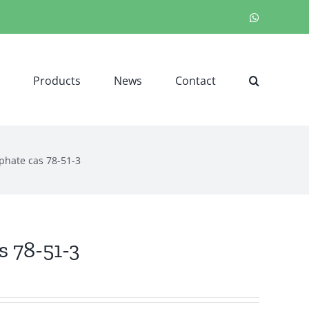
WhatsApp
Products
News
Contact
sphate cas 78-51-3
s 78-51-3