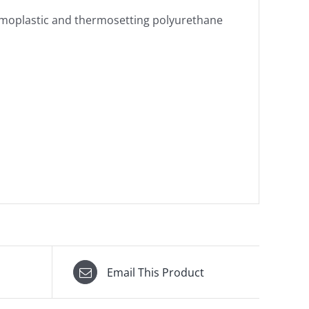
thermoplastic and thermosetting polyurethane
Email This Product