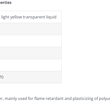
erties
 light yellow transparent liquid
70
zer, mainly used for flame retardant and plasticizing of polyu