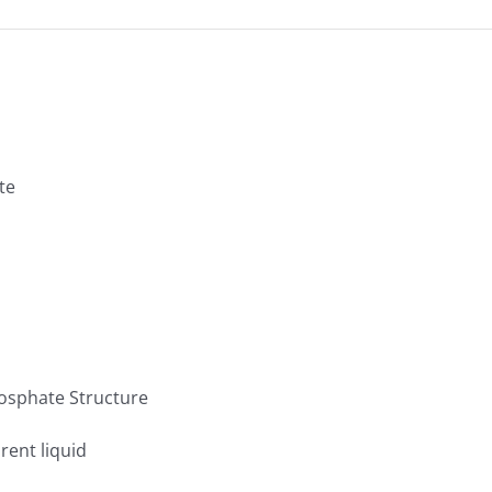
te
rent liquid