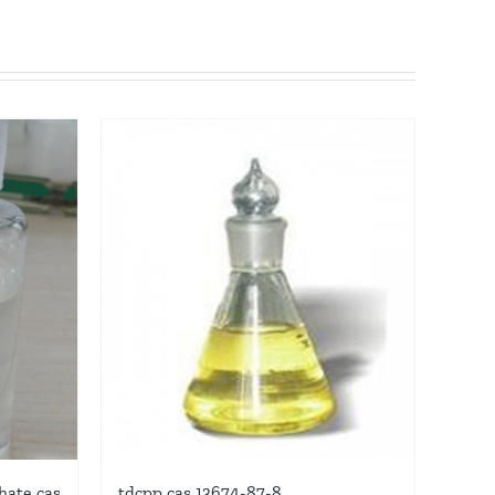
hate cas
tdcpp cas 13674-87-8