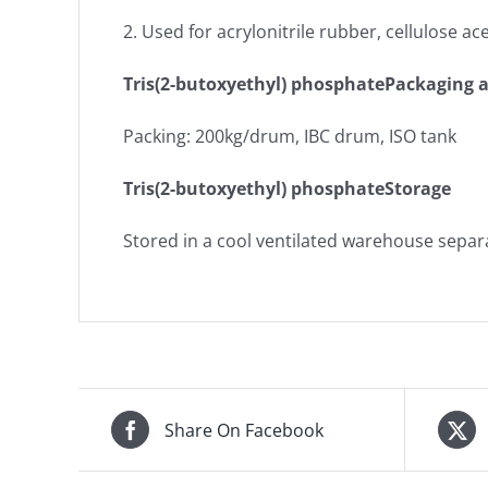
2. Used for acrylonitrile rubber, cellulose a
Tris(2-butoxyethyl) phosphatePackaging 
Packing: 200kg/drum, IBC drum, ISO tank
Tris(2-butoxyethyl) phosphateStorage
Stored in a cool ventilated warehouse separ
Share On Facebook