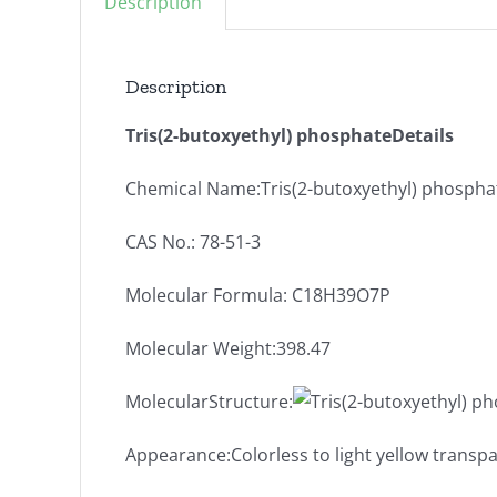
Description
Description
Tris(2-butoxyethyl) phosphateDetails
Chemical Name:Tris(2-butoxyethyl) phospha
CAS No.: 78-51-3
Molecular Formula: C18H39O7P
Molecular Weight:398.47
MolecularStructure:
Appearance:Colorless to light yellow transpa