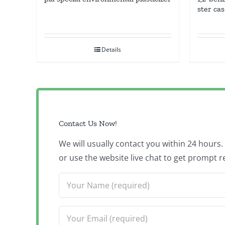
ster ca
Details
Contact Us Now!
We will usually contact you within 24 hours
or use the website live chat to get prompt r