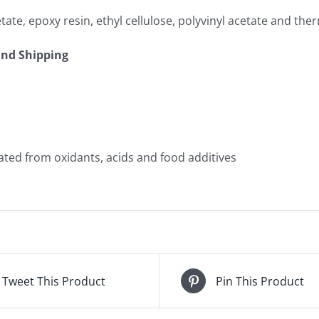
cetate, epoxy resin, ethyl cellulose, polyvinyl acetate and 
and Shipping
ated from oxidants, acids and food additives
Tweet This Product
Pin This Product