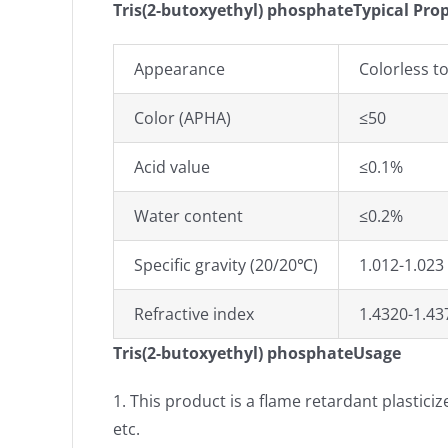
Tris(2-butoxyethyl) phosphateTypical Prop
Appearance
Colorless to
Color (APHA)
≤50
Acid value
≤0.1%
Water content
≤0.2%
Specific gravity (20/20℃)
1.012-1.023
Refractive index
1.4320-1.43
Tris(2-butoxyethyl) phosphateUsage
1. This product is a flame retardant plastici
etc.