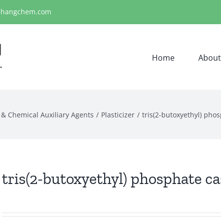
ihangchem.com
Home
About
 & Chemical Auxiliary Agents
Plasticizer
tris(2-butoxyethyl) pho
tris(2-butoxyethyl) phosphate ca