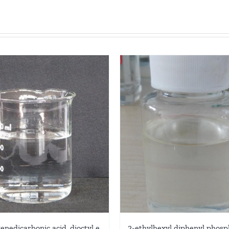
2-ethylhexyl diphenyl phosp
enedicarbonic acid, dioctyl e