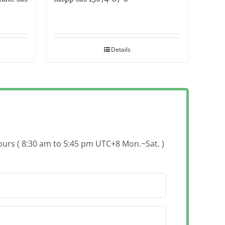
Details
hours ( 8:30 am to 5:45 pm UTC+8 Mon.~Sat. )