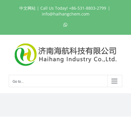
Skip
中文网站
| Call Us Today! +86-531-8803-2799
|
to
info@haihangchem.com
content
WhatsApp
Go to...