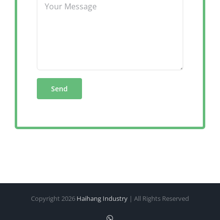
Copyright
2026
Haihang Industry
| All Rights Reserved
WhatsApp