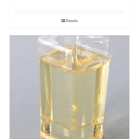
Details