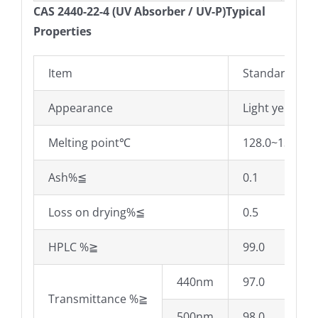
CAS 2440-22-4 (UV Absorber / UV-P)Typical
Properties
Item
Standard
Appearance
Light yellow c
Melting point℃
128.0~132.0
Ash%≦
0.1
Loss on drying%≦
0.5
HPLC %≧
99.0
440nm
97.0
Transmittance %≧
500nm
98.0