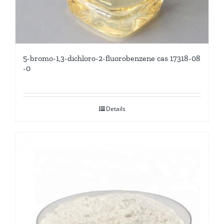
5-bromo-1,3-dichloro-2-fluorobenzene cas 17318-08
-0
Details