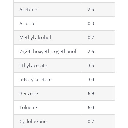
Acetone
2.5
Dioc
Alcohol
0.3
Di-n
Methyl alcohol
0.2
A E
2-(2-Ethoxyethoxy)ethanol
2.6
Met
Ethyl acetate
3.5
Sty
n-Butyl acetate
3.0
Tri
Benzene
6.9
Solv
Toluene
6.0
Pet
Cyclohexane
0.7
Wat