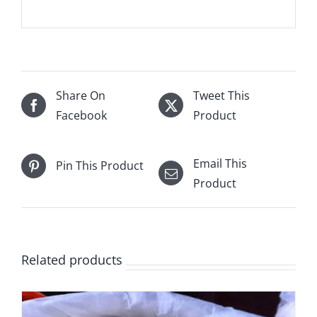
Share On
Tweet This
Facebook
Product
Email This
Pin This Product
Product
Related products