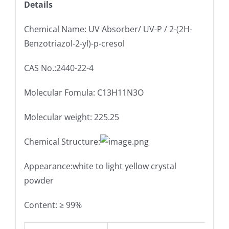
Details
Chemical Name: UV Absorber/ UV-P / 2-(2H-
Benzotriazol-2-yl)-p-cresol
CAS No.:2440-22-4
Molecular Fomula: C13H11N3O
Molecular weight: 225.25
Chemical Structure:
Appearance:white to light yellow crystal
powder
Content: ≥ 99%