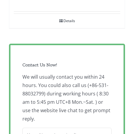
Details
Contact Us Now!
We will usually contact you within 24
hours. You could also call us (+86-531-
88032799) during working hours ( 8:30
am to 5:45 pm UTC+8 Mon.~Sat. ) or
use the website live chat to get prompt
reply.