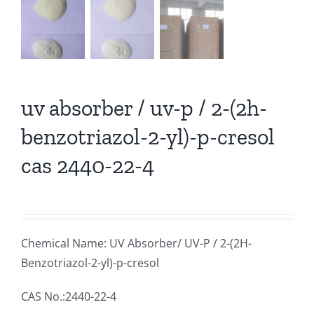
uv absorber / uv-p / 2-(2h-
benzotriazol-2-yl)-p-cresol
cas 2440-22-4
Chemical Name: UV Absorber/ UV-P / 2-(2H-
Benzotriazol-2-yl)-p-cresol
CAS No.:2440-22-4