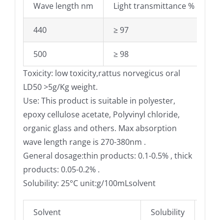
Wave length nm
Light transmittance %
440
≥ 97
500
≥ 98
Toxicity: low toxicity,rattus norvegicus oral
LD50 >5g/Kg weight.
Use: This product is suitable in polyester,
epoxy cellulose acetate, Polyvinyl chloride,
organic glass and others. Max absorption
wave length range is 270-380nm .
General dosage:thin products: 0.1-0.5% , thick
products: 0.05-0.2% .
Solubility: 25°C unit:g/100mLsolvent
Solvent
Solubility
Sol