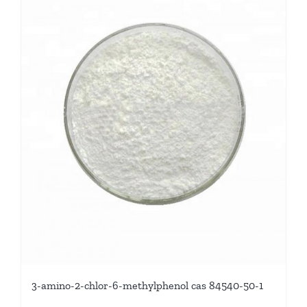
3-amino-2-chlor-6-methylphenol cas 84540-50-1