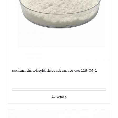
sodium dimethyldithiocarbamate cas 128-04-1
Details