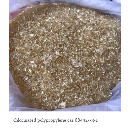
chlorinated polypropylene cas 68442-33-1