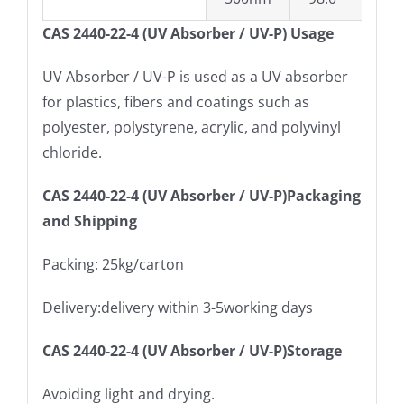
CAS 2440-22-4 (UV Absorber / UV-P) Usage
UV Absorber / UV-P is used as a UV absorber
for plastics, fibers and coatings such as
polyester, polystyrene, acrylic, and polyvinyl
chloride.
CAS 2440-22-4 (UV Absorber / UV-P)Packaging
and Shipping
Packing: 25kg/carton
Delivery:delivery within 3-5working days
CAS 2440-22-4 (UV Absorber / UV-P)Storage
Avoiding light and drying.