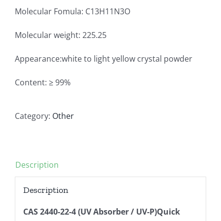
Molecular Fomula: C13H11N3O
Molecular weight: 225.25
Appearance:white to light yellow crystal powder
Content: ≥ 99%
Category:
Other
Description
Description
CAS 2440-22-4 (UV Absorber / UV-P)Quick