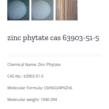
zinc phytate cas 63903-51-5
Chemical Name: Zinc Phytate
CAS No.: 63903-51-5
Molecular Formula: C6H6O24P6Zn6
Molecular weight: 1040.394