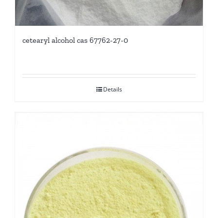
cetearyl alcohol cas 67762-27-0
Details