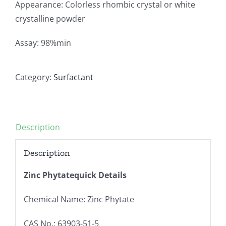
Appearance: Colorless rhombic crystal or white
crystalline powder
Assay: 98%min
Category:
Surfactant
Description
Description
Zinc Phytatequick Details
Chemical Name: Zinc Phytate
CAS No.: 63903-51-5