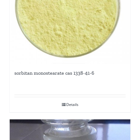
sorbitan monostearate cas 1338-41-6
Details