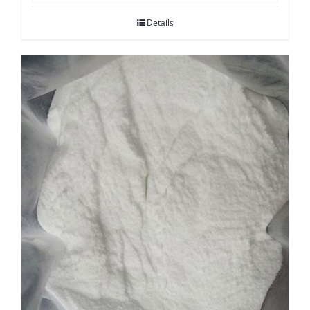
Details