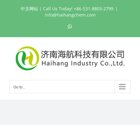
Skip
中文网站
| Call Us Today! +86-531-8803-2799
|
to
info@haihangchem.com
content
WhatsApp
Go to...