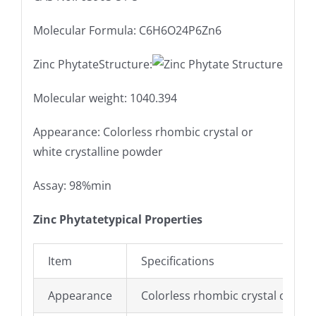
Molecular Formula: C6H6O24P6Zn6
Zinc PhytateStructure:
Molecular weight: 1040.394
Appearance: Colorless rhombic crystal or
white crystalline powder
Assay: 98%min
Zinc Phytatetypical Properties
Item
Specifications
Appearance
Colorless rhombic crystal or whi