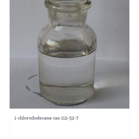
1-chlorododecane cas 112-52-7