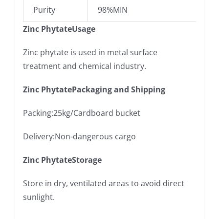
Purity
98%MIN
Zinc PhytateUsage
Zinc phytate is used in metal surface
treatment and chemical industry.
Zinc PhytatePackaging and Shipping
Packing:25kg/Cardboard bucket
Delivery:Non-dangerous cargo
Zinc PhytateStorage
Store in dry, ventilated areas to avoid direct
sunlight.