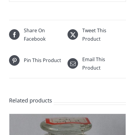
Share On
Tweet This
Facebook
Product
Email This
Pin This Product
Product
Related products