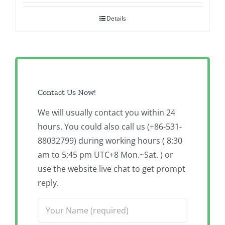
Details
Contact Us Now!
We will usually contact you within 24
hours. You could also call us (+86-531-
88032799) during working hours ( 8:30
am to 5:45 pm UTC+8 Mon.~Sat. ) or
use the website live chat to get prompt
reply.