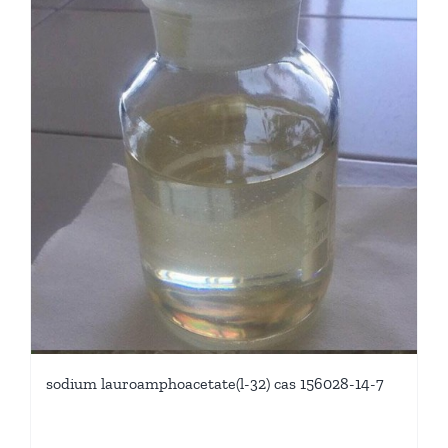
sodium lauroamphoacetate(l-32) cas 156028-14-7