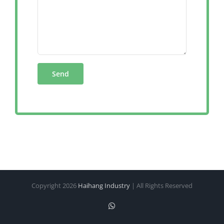
Copyright
2026
Haihang Industry
| All Rights Reserved
WhatsApp