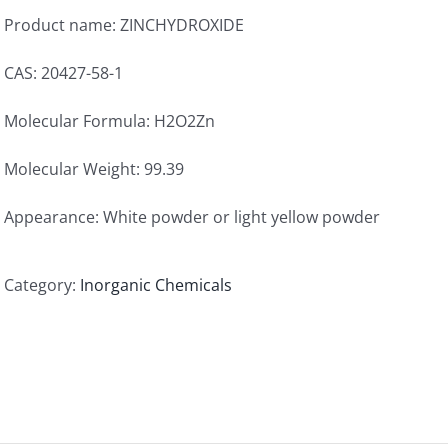
Product name: ZINCHYDROXIDE
CAS: 20427-58-1
Molecular Formula: H2O2Zn
Molecular Weight: 99.39
Appearance: White powder or light yellow powder
Category:
Inorganic Chemicals