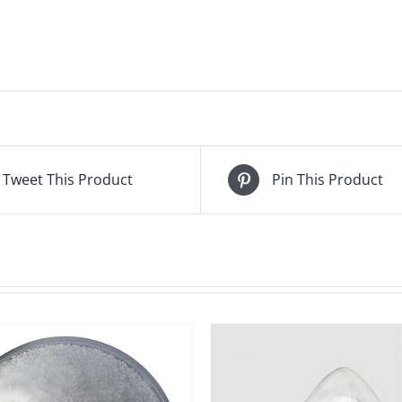
Tweet This Product
Pin This Product