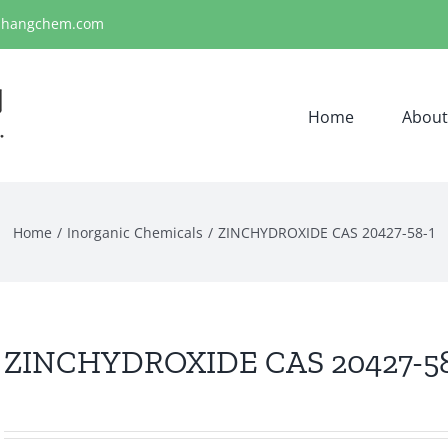
ihangchem.com
Home
About
Home
Inorganic Chemicals
ZINCHYDROXIDE CAS 20427-58-1
ZINCHYDROXIDE CAS 20427-58