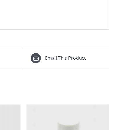
Email This Product