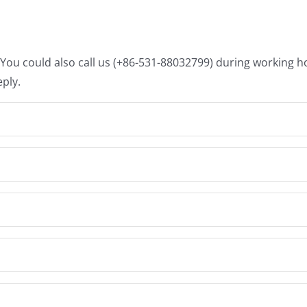
. You could also call us (+86-531-88032799) during working 
eply.