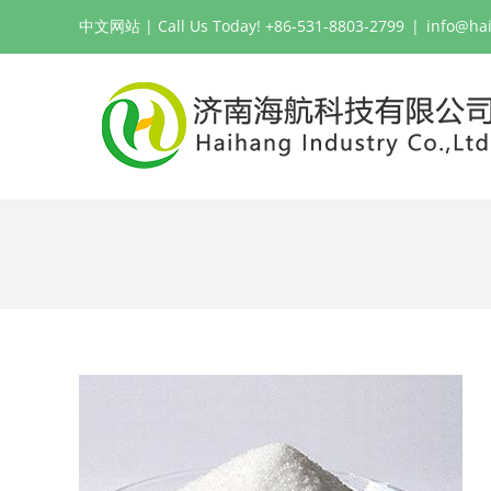
Skip
中文网站
| Call Us Today! +86-531-8803-2799
|
info@ha
to
content