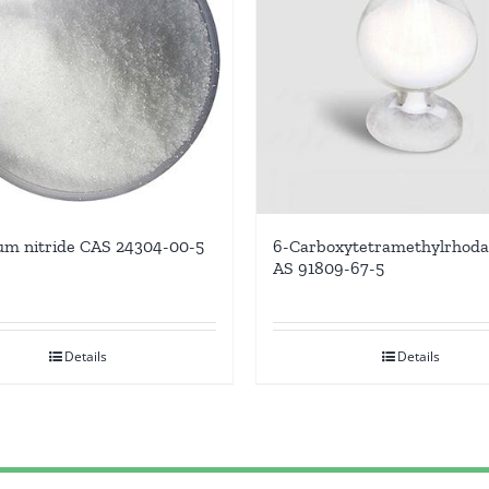
m nitride CAS 24304-00-5
6-Carboxytetramethylrhod
AS 91809-67-5
Details
Details