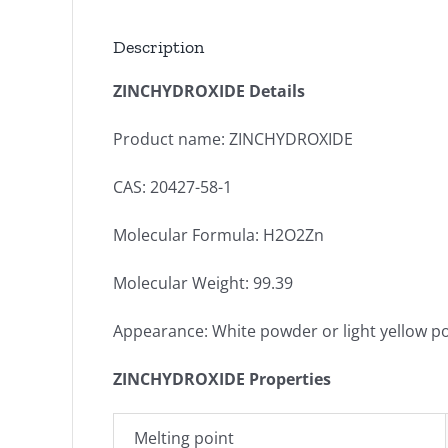
Description
ZINCHYDROXIDE Details
Product name: ZINCHYDROXIDE
CAS: 20427-58-1
Molecular Formula: H2O2Zn
Molecular Weight: 99.39
Appearance: White powder or light yellow 
ZINCHYDROXIDE Properties
Melting point