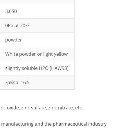
3.050
0Pa at 20??
powder
White powder or light yellow
slightly soluble H2O [HAW93]
?pKsp: 16.5
oxide, zinc sulfate, zinc nitrate, etc.
er manufacturing and the pharmaceutical industry