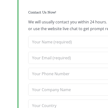
Contact Us Now!
We will usually contact you within 24 hours
or use the website live chat to get prompt r