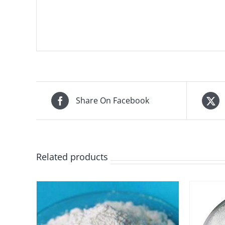
Share On Facebook
Related products