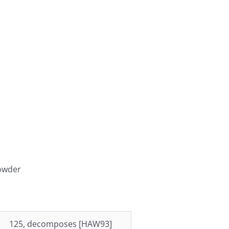
powder
125, decomposes [HAW93]