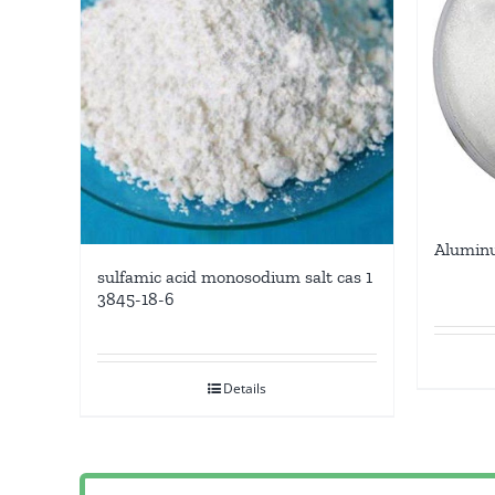
Aluminu
sulfamic acid monosodium salt cas 1
3845-18-6
Details