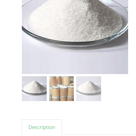
Description