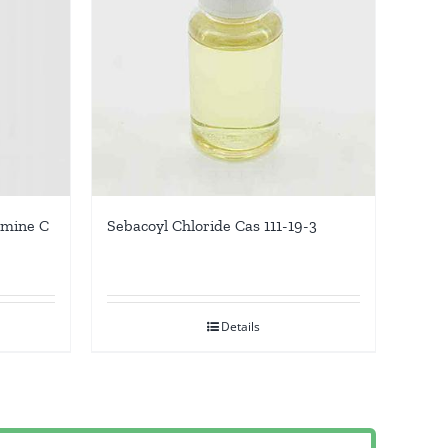
amine C
Sebacoyl Chloride Cas 111-19-3
Details