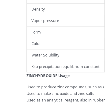
Density
Vapor pressure
Form
Color
Water Solubility
Ksp precipitation equilibrium constant
ZINCHYDROXIDE Usage
Used to produce zinc compounds, such as zinc 
Used to make zinc oxide and zinc salts
Used as an analytical reagent, also in rubb