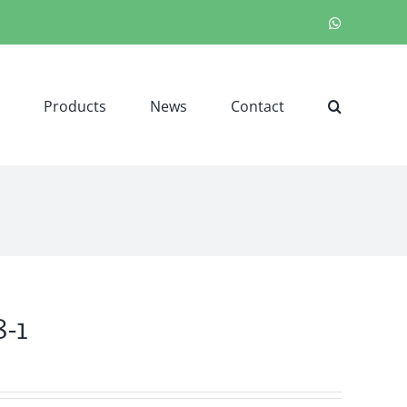
WhatsApp
Products
News
Contact
-1