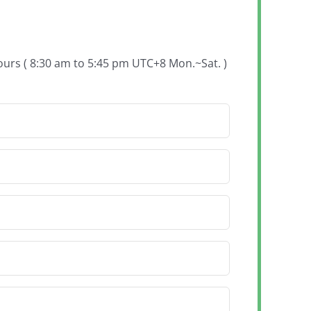
hours ( 8:30 am to 5:45 pm UTC+8 Mon.~Sat. )