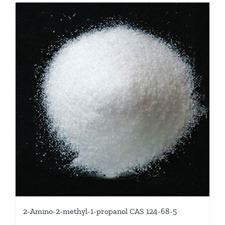
2-Amino-2-methyl-1-propanol CAS 124-68-5