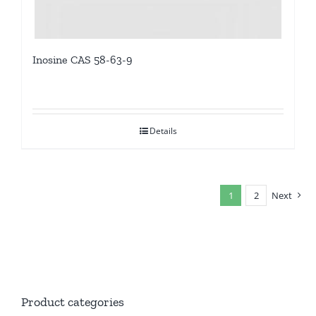
Inosine CAS 58-63-9
Details
1
2
Next
Product categories