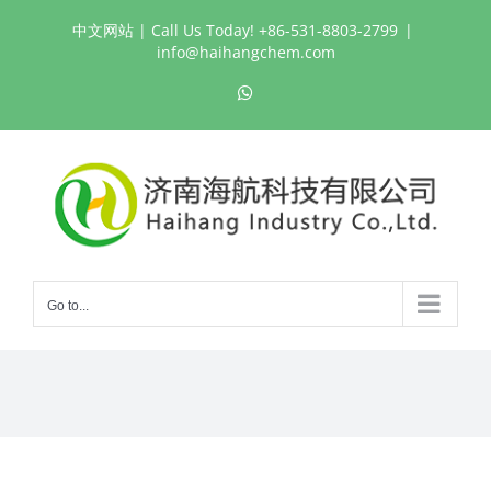
Skip
中文网站
| Call Us Today! +86-531-8803-2799
|
to
info@haihangchem.com
content
WhatsApp
Go to...