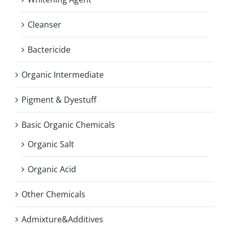
Cleanser
Bactericide
Organic Intermediate
Pigment & Dyestuff
Basic Organic Chemicals
Organic Salt
Organic Acid
Other Chemicals
Admixture&Additives