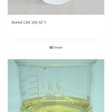
Acetal CAS 105-57-7
Details