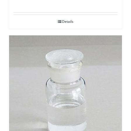
Details