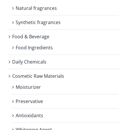
Natural fragrances
Synthetic fragrances
Food & Beverage
Food Ingredients
Daily Chemicals
Cosmetic Raw Materials
Moisturizer
Preservative
Antioxidants
Whitening Agent