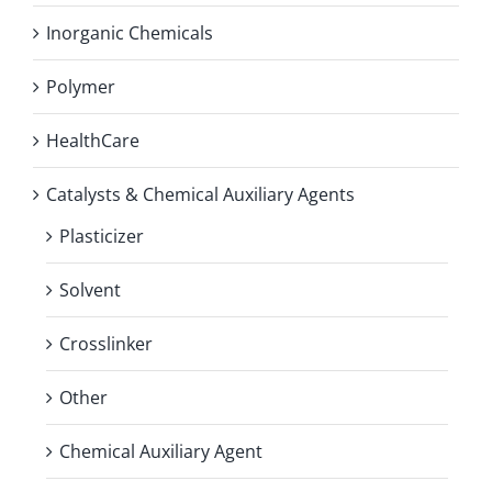
Inorganic Chemicals
Polymer
HealthCare
Catalysts & Chemical Auxiliary Agents
Plasticizer
Solvent
Crosslinker
Other
Chemical Auxiliary Agent