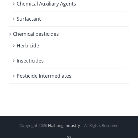
Chemical Auxiliary Agents
Surfactant
Chemical pesticides
Herbicide
Insecticides
Pesticide Intermediates
Copyright
2026
Haihang Industry
| All Rights Reserved
WhatsApp