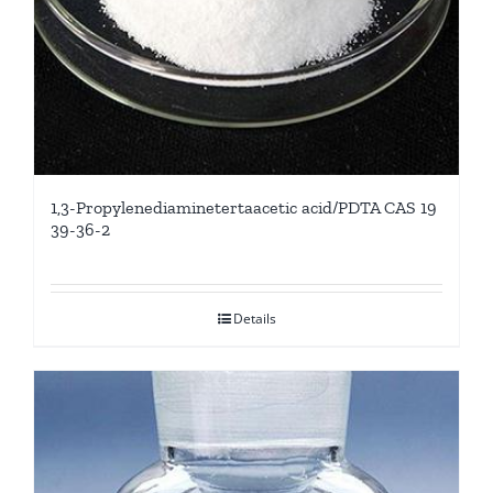
1,3-Propylenediaminetertaacetic acid/PDTA CAS 19
39-36-2
Details