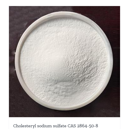
Cholesteryl sodium sulfate CAS 2864-50-8