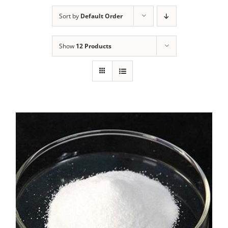
Sort by
Default Order
Show
12 Products