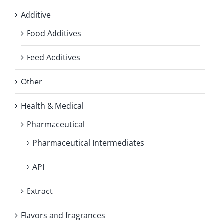
Additive
Food Additives
Feed Additives
Other
Health & Medical
Pharmaceutical
Pharmaceutical Intermediates
API
Extract
Flavors and fragrances