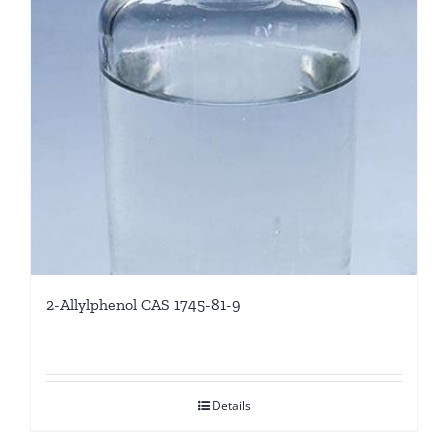
2-Allylphenol CAS 1745-81-9
Details