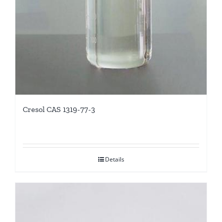
Cresol CAS 1319-77-3
Details