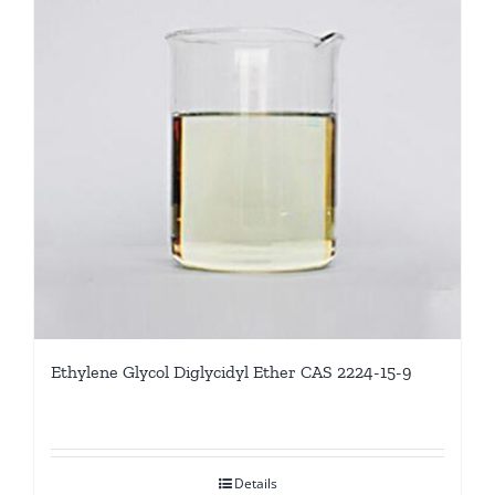
Ethylene Glycol Diglycidyl Ether CAS 2224-15-9
Details