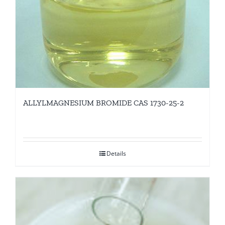
ALLYLMAGNESIUM BROMIDE CAS 1730-25-2
Details