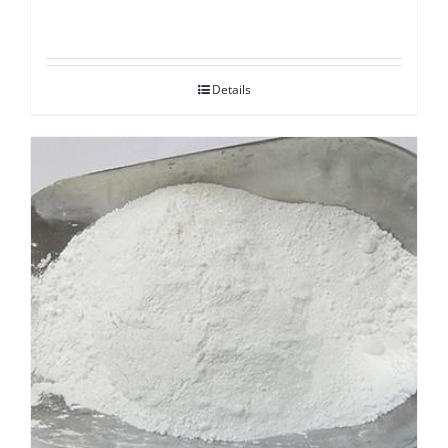
Details