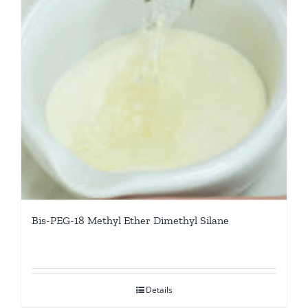
Bis-PEG-18 Methyl Ether Dimethyl Silane
Details