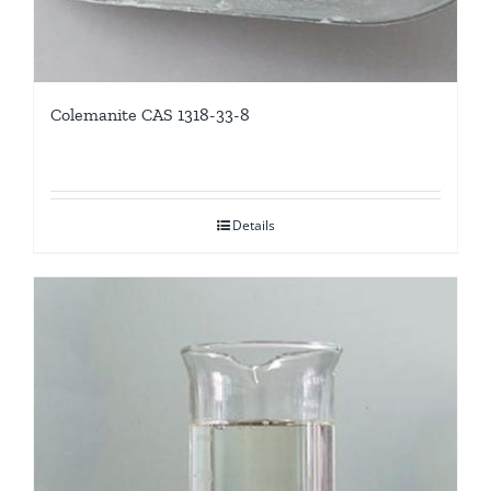
Colemanite CAS 1318-33-8
Details