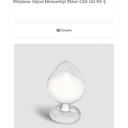
Ethylene Glycol Monoethyl Ether CAS 110-80-5
Details