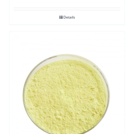
Details