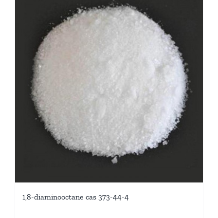
1,8-diaminooctane cas 373-44-4