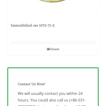
bismuththiol cas 1072-71-5
Details
Contact Us Now!
We will usually contact you within 24
hours. You could also call us (+86-531-