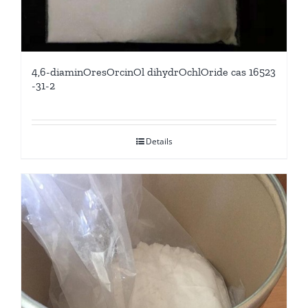
4,6-diaminOresOrcinOl dihydrOchlOride cas 16523
-31-2
Details