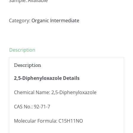
Sample: Available
Category:
Organic Intermediate
Description
Description
2,5-Diphenyloxazole Details
Chemical Name: 2,5-Diphenyloxazole
CAS No.: 92-71-7
Molecular Formula: C15H11NO