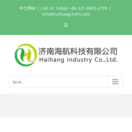
Skip
中文网站
| Call Us Today! +86-531-8803-2799
|
to
info@haihangchem.com
content
WhatsApp
Go to...