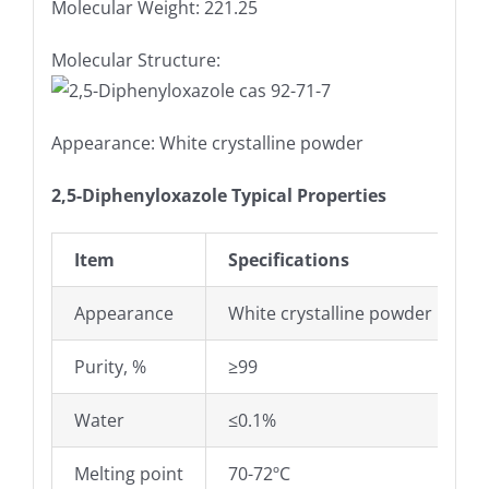
Molecular Weight: 221.25
Molecular Structure:
Appearance: White crystalline powder
2,5-Diphenyloxazole Typical Properties
Item
Specifications
Appearance
White crystalline powder
Purity, %
≥99
Water
≤0.1%
Melting point
70-72ºC