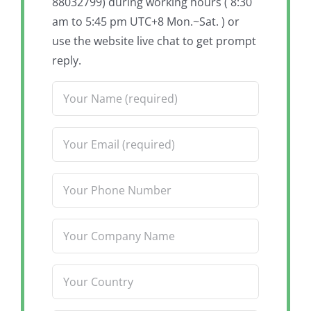
88032799) during working hours ( 8:30
am to 5:45 pm UTC+8 Mon.~Sat. ) or
use the website live chat to get prompt
reply.