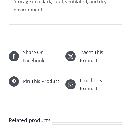
Storage in a dark, cool, ventilated, and dry
environment
Share On
Tweet This
Facebook
Product
Email This
Pin This Product
Product
Related products