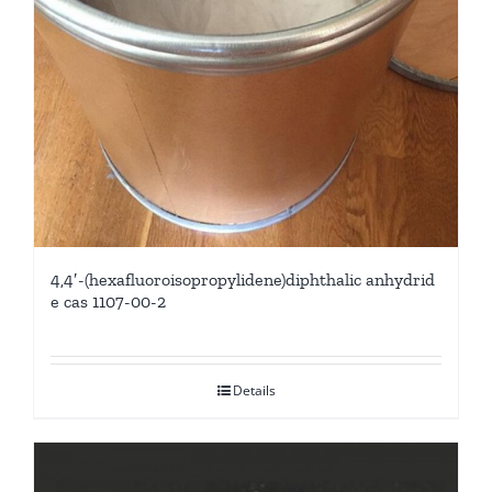
4,4′-(hexafluoroisopropylidene)diphthalic anhydrid
e cas 1107-00-2
Details