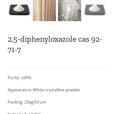
2,5-diphenyloxazole cas 92-
71-7
Purity: ≥99%
Appearance: White crystalline powder
Packing: 25kg/Drum