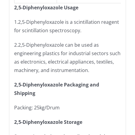
2,5-Diphenyloxazole Usage
1.2,5-Diphenyloxazole is a scintillation reagent
for scintillation spectroscopy.
2.2,5-Diphenyloxazole can be used as
engineering plastics for industrial sectors such
as electronics, electrical appliances, textiles,
machinery, and instrumentation.
2,5-Diphenyloxazole Packaging and
Shipping
Packing: 25kg/Drum
2,5-Diphenyloxazole Storage