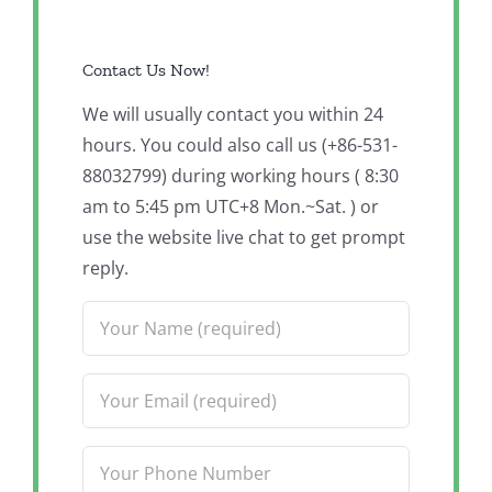
Contact Us Now!
We will usually contact you within 24
hours. You could also call us (+86-531-
88032799) during working hours ( 8:30
am to 5:45 pm UTC+8 Mon.~Sat. ) or
use the website live chat to get prompt
reply.