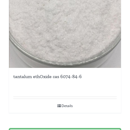
tantalum ethOxide cas 6074-84-6
Details