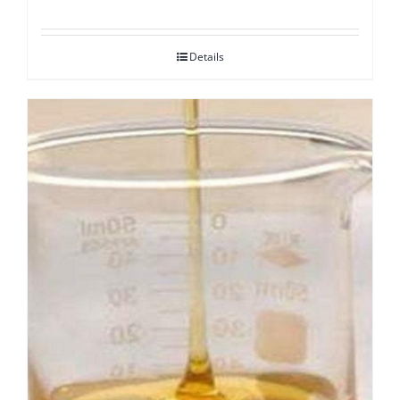
Details