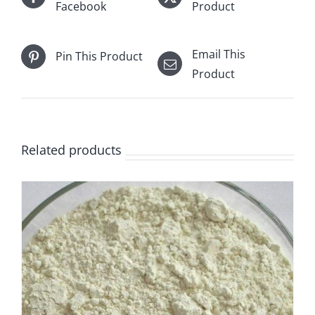
Facebook
Product
Email This
Pin This Product
Product
Related products