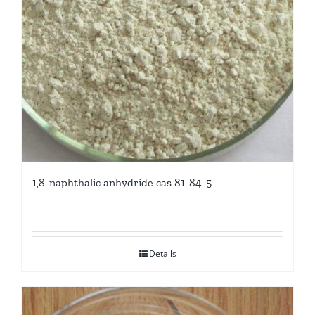
1,8-naphthalic anhydride cas 81-84-5
Details