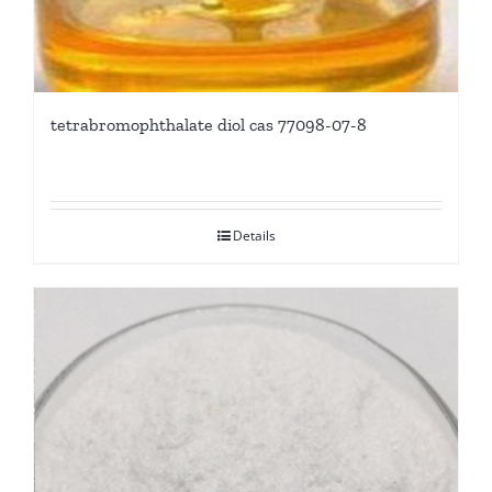
tetrabromophthalate diol cas 77098-07-8
Details