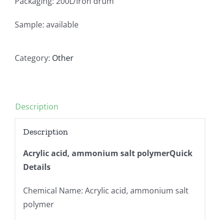
Packaging: 200L/iron drum
Sample: available
Category:
Other
Description
Description
Acrylic acid, ammonium salt polymerQuick
Details
Chemical Name: Acrylic acid, ammonium salt
polymer