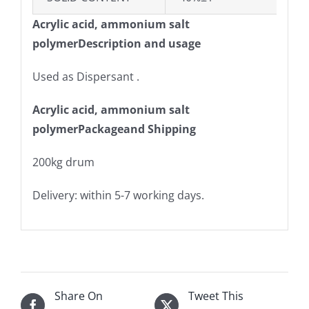
Acrylic acid, ammonium salt
polymerDescription and usage
Used as Dispersant .
Acrylic acid, ammonium salt
polymerPackageand Shipping
200kg drum
Delivery: within 5-7 working days.
Share On
Tweet This