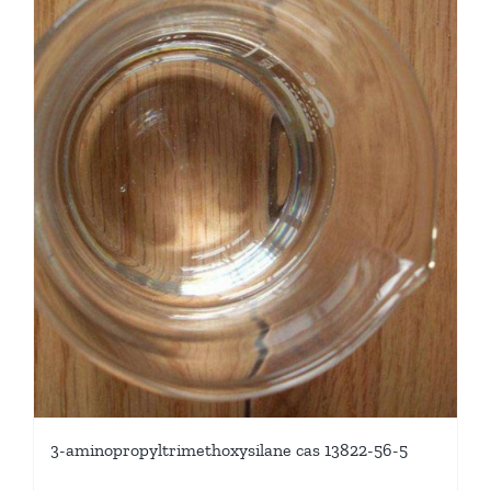
3-aminopropyltrimethoxysilane cas 13822-56-5