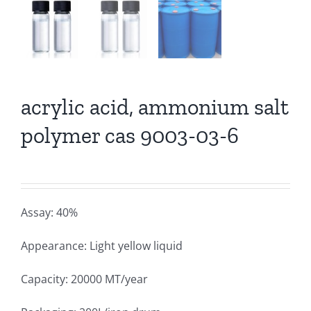
acrylic acid, ammonium salt
polymer cas 9003-03-6
Assay: 40%
Appearance: Light yellow liquid
Capacity: 20000 MT/year