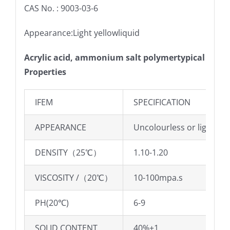
CAS No. : 9003-03-6
Appearance:Light yellowliquid
Acrylic acid, ammonium salt polymertypical
Properties
IFEM
SPECIFICATION
APPEARANCE
Uncolourless or light yel
DENSITY（25℃）
1.10-1.20
VISCOSITY /（20℃）
10-100mpa.s
PH(20℃)
6-9
SOLID CONTENT
40%±1