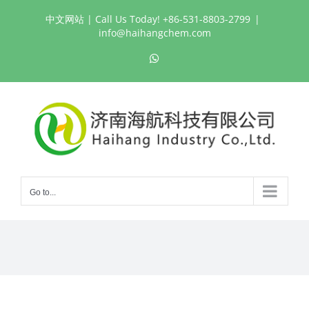
Skip
中文网站
| Call Us Today! +86-531-8803-2799
|
to
info@haihangchem.com
content
WhatsApp
Go to...