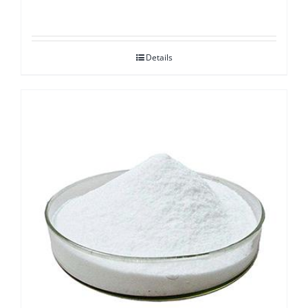
Details