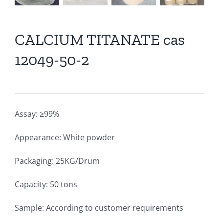
CALCIUM TITANATE cas
12049-50-2
Assay: ≥99%
Appearance: White powder
Packaging: 25KG/Drum
Capacity: 50 tons
Sample: According to customer requirements