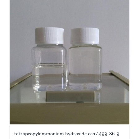
tetrapropylammonium hydroxide cas 4499-86-9