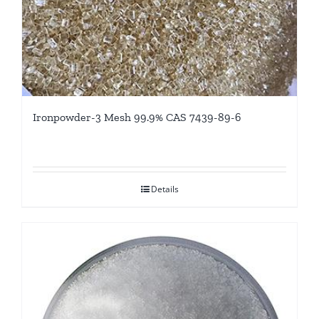
Ironpowder-3 Mesh 99.9% CAS 7439-89-6
Details