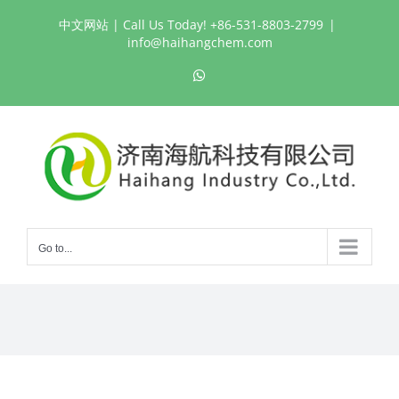
Skip
中文网站
| Call Us Today! +86-531-8803-2799
|
to
info@haihangchem.com
content
WhatsApp
Go to...