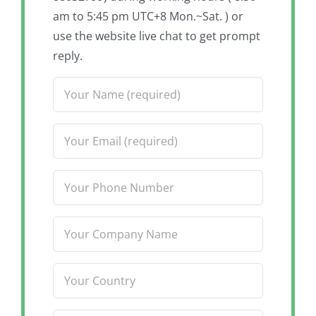
am to 5:45 pm UTC+8 Mon.~Sat. ) or
use the website live chat to get prompt
reply.