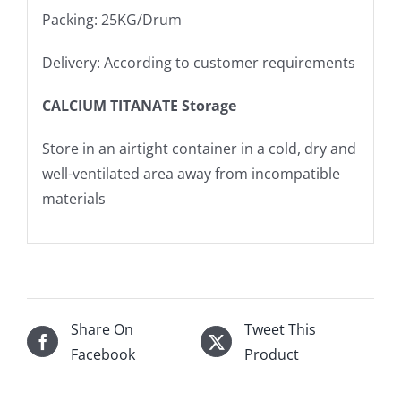
Packing: 25KG/Drum
Delivery: According to customer requirements
CALCIUM TITANATE Storage
Store in an airtight container in a cold, dry and
well-ventilated area away from incompatible
materials
Share On
Tweet This
Facebook
Product