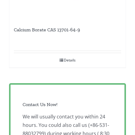
Calcium Borate CAS 13701-64-9
Details
Contact Us Now!
We will usually contact you within 24
hours. You could also call us (+86-531-
88032799) during working hours ( 8:30