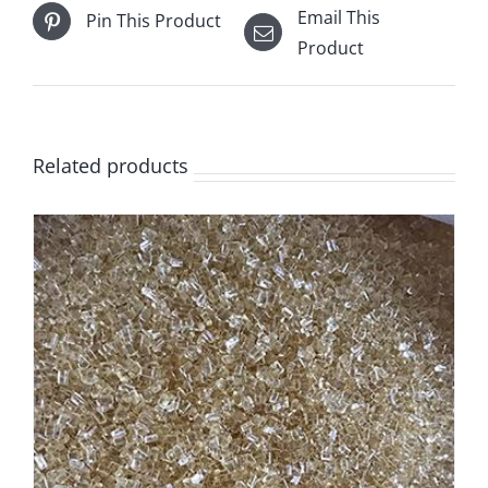
Email This
Pin This Product
Product
Related products