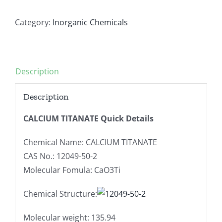
Category:
Inorganic Chemicals
Description
Description
CALCIUM TITANATE Quick Details
Chemical Name: CALCIUM TITANATE
CAS No.: 12049-50-2
Molecular Fomula: CaO3Ti
Chemical Structure:
Molecular weight: 135.94