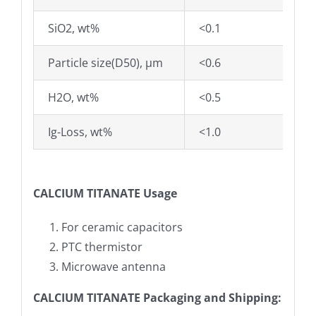
SiO2, wt%
<0.1
Particle size(D50), µm
<0.6
H2O, wt%
<0.5
Ig-Loss, wt%
<1.0
CALCIUM TITANATE
Usage
For ceramic capacitors
PTC thermistor
Microwave antenna
CALCIUM TITANATE Packaging and Shipping: