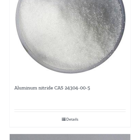
Aluminum nitride CAS 24304-00-5
Details