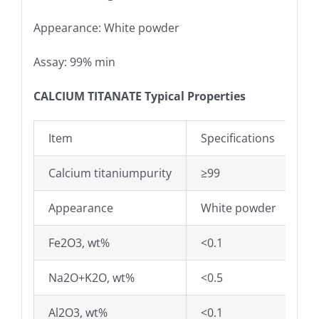
Appearance: White powder
Assay: 99% min
CALCIUM TITANATE Typical Properties
Item
Specifications
Calcium titaniumpurity
≥99
Appearance
White powder
Fe2O3, wt%
<0.1
Na2O+K2O, wt%
<0.5
Al2O3, wt%
<0.1