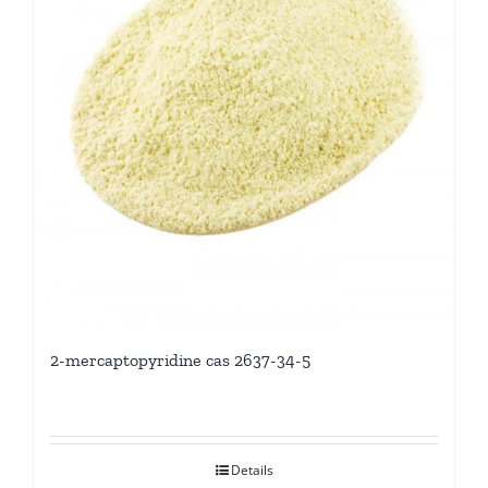
2-mercaptopyridine cas 2637-34-5
Details