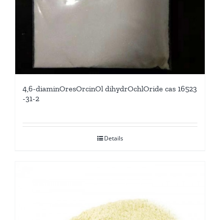
4,6-diaminOresOrcinOl dihydrOchlOride cas 16523
-31-2
Details