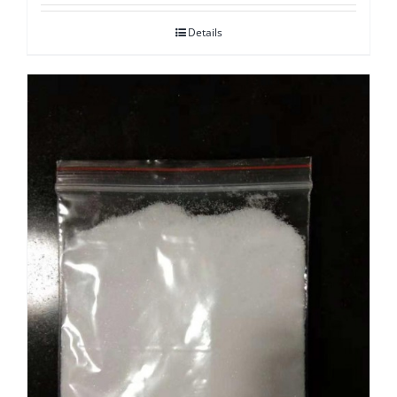
Details