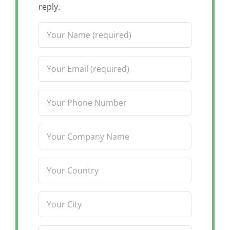
reply.