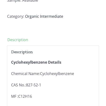
Sample: Available
Category:
Organic Intermediate
Description
Description
Cyclohexylbenzene Details
Chemical Name:Cyclohexylbenzene
CAS No.:827-52-1
MF :C12H16