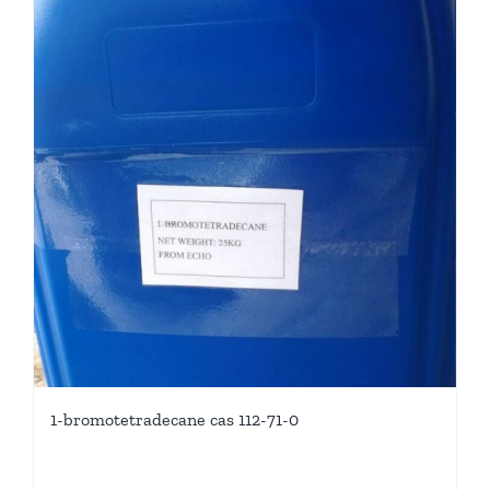
1-bromotetradecane cas 112-71-0