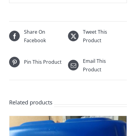
Share On
Tweet This
Facebook
Product
Email This
Pin This Product
Product
Related products