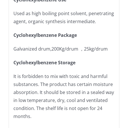
Used as high boiling point solvent, penetrating
agent, organic synthesis intermediate.
Cyclohexylbenzene Package
Galvanized drum,200Kg/drum ，25kg/drum
Cyclohexylbenzene Storage
It is forbidden to mix with toxic and harmful
substances. The product has certain moisture
absorption. It should be stored in a sealed way
in low temperature, dry, cool and ventilated
condition. The shelf life is not open for 24
months.