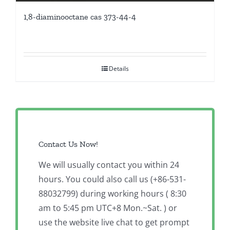
1,8-diaminooctane cas 373-44-4
Details
Contact Us Now!
We will usually contact you within 24
hours. You could also call us (+86-531-
88032799) during working hours ( 8:30
am to 5:45 pm UTC+8 Mon.~Sat. ) or
use the website live chat to get prompt