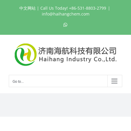
Skip
中文网站
| Call Us Today! +86-531-8803-2799
|
to
info@haihangchem.com
content
WhatsApp
Go to...