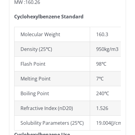
MW :160.26
Cyclohexylbenzene Standard
Molecular Weight
160.3
Density (25℃)
950kg/m3
Flash Point
98℃
Melting Point
7℃
Boiling Point
240℃
Refractive Index (nD20)
1.526
Solubility Parameters (25℃)
19.004(J/cm3)0.5
Cyclohexylbenzene Use