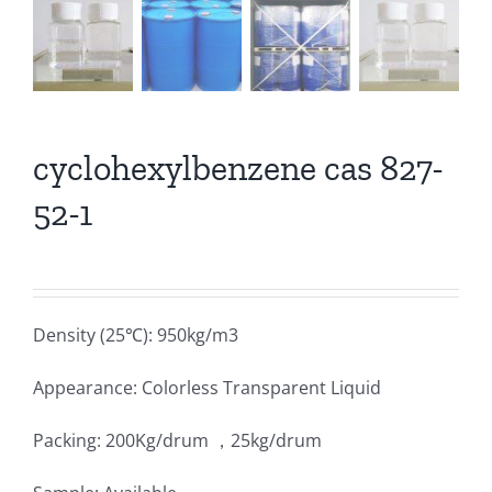
cyclohexylbenzene cas 827-
52-1
Density (25℃): 950kg/m3
Appearance: Colorless Transparent Liquid
Packing: 200Kg/drum ，25kg/drum