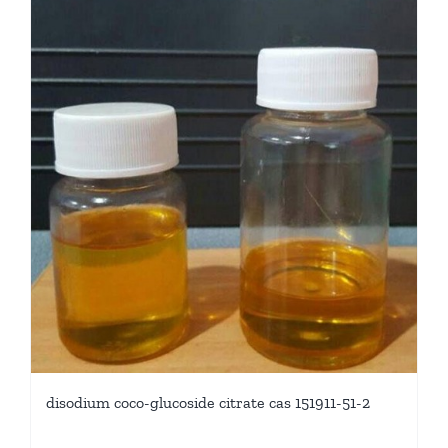
disodium coco-glucoside citrate cas 151911-51-2