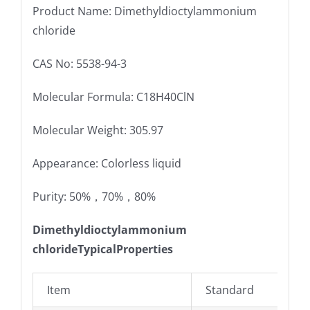
Product Name: Dimethyldioctylammonium
chloride
CAS No: 5538-94-3
Molecular Formula: C18H40ClN
Molecular Weight: 305.97
Appearance: Colorless liquid
Purity: 50%，70%，80%
Dimethyldioctylammonium
chlorideTypicalProperties
Item
Standard