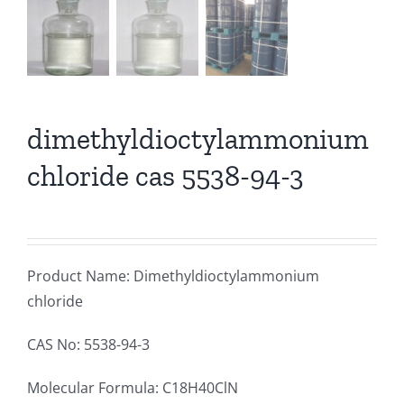
dimethyldioctylammonium
chloride cas 5538-94-3
Product Name: Dimethyldioctylammonium
chloride
CAS No: 5538-94-3
Molecular Formula: C18H40ClN