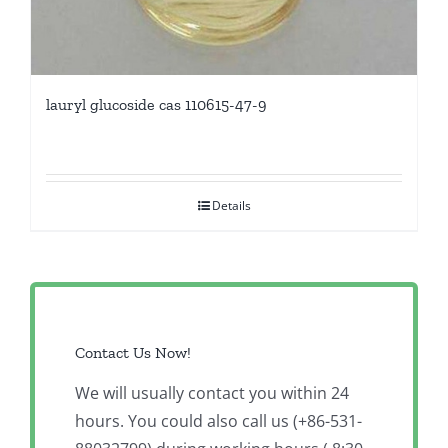
lauryl glucoside cas 110615-47-9
Details
Contact Us Now!
We will usually contact you within 24
hours. You could also call us (+86-531-