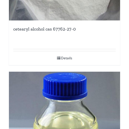
cetearyl alcohol cas 67762-27-0
Details