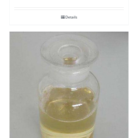
Details