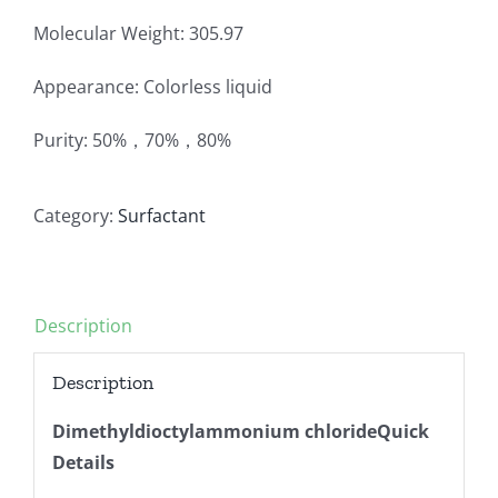
Molecular Weight: 305.97
Appearance: Colorless liquid
Purity: 50%，70%，80%
Category:
Surfactant
Description
Description
Dimethyldioctylammonium chlorideQuick
Details