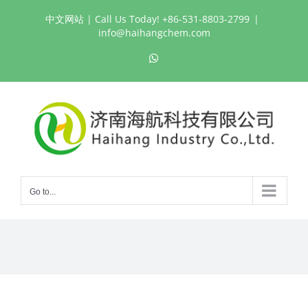
Skip
中文网站
| Call Us Today! +86-531-8803-2799
|
to
info@haihangchem.com
content
WhatsApp
Go to...