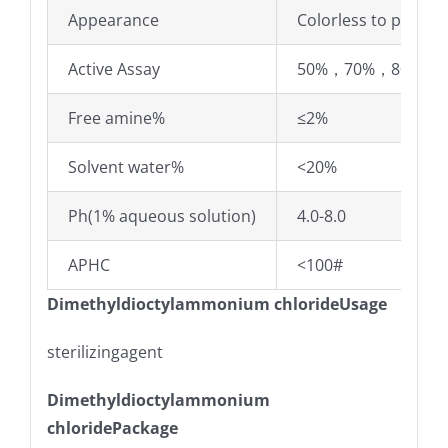
Appearance
Colorless to pale yel
Active Assay
50%，70%，80%
Free amine%
≤2%
Solvent water%
<20%
Ph(1% aqueous solution)
4.0-8.0
APHC
<100#
Dimethyldioctylammonium chlorideUsage
sterilizingagent
Dimethyldioctylammonium
chloridePackage