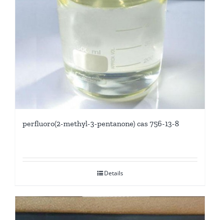
perfluoro(2-methyl-3-pentanone) cas 756-13-8
Details