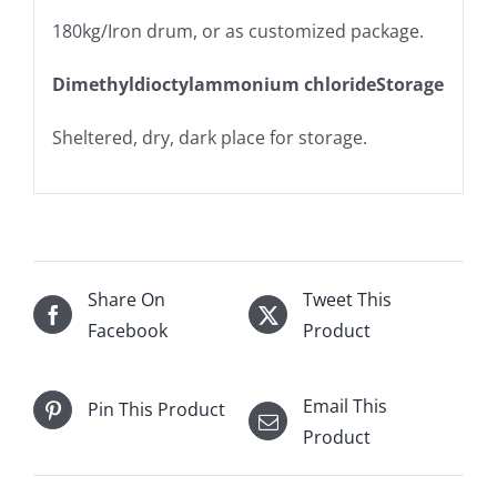
180kg/Iron drum, or as customized package.
Dimethyldioctylammonium chlorideStorage
Sheltered, dry, dark place for storage.
Share On
Tweet This
Facebook
Product
Email This
Pin This Product
Product