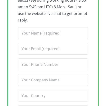
88032799) during working hours ( 8:30
am to 5:45 pm UTC+8 Mon.~Sat. ) or
use the website live chat to get prompt
reply.