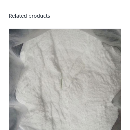
Related products