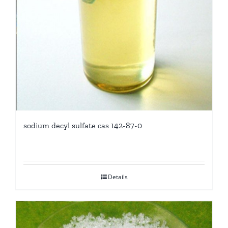
sodium decyl sulfate cas 142-87-0
Details