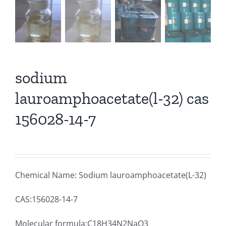
sodium
lauroamphoacetate(l-32) cas
156028-14-7
Chemical Name: Sodium lauroamphoacetate(L-32)
CAS:156028-14-7
Molecular formula:C18H34N2NaO3