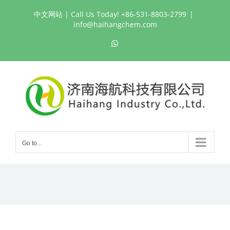
Skip
中文网站
| Call Us Today! +86-531-8803-2799
|
to
info@haihangchem.com
content
WhatsApp
Go to...