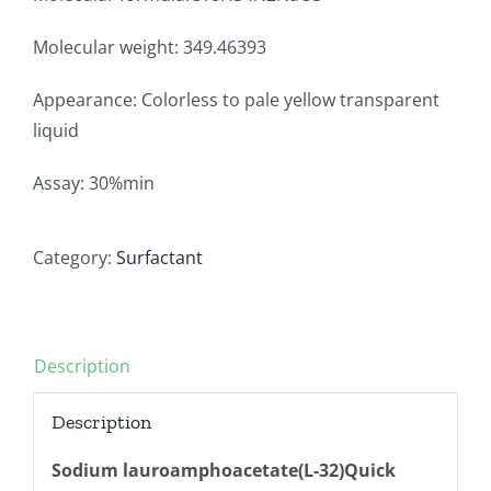
Molecular weight: 349.46393
Appearance: Colorless to pale yellow transparent
liquid
Assay: 30%min
Category:
Surfactant
Description
Description
Sodium lauroamphoacetate(L-32)Quick