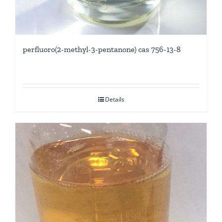
perfluoro(2-methyl-3-pentanone) cas 756-13-8
Details