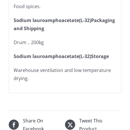
Food spices.
Sodium lauroamphoacetate(L-32)Packaging
and Shipping
Drum，200kg
Sodium lauroamphoacetate(L-32)Storage
Warehouse ventilation and low temperature
drying.
Share On
Tweet This
Facebook
Product