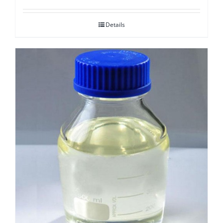
Details