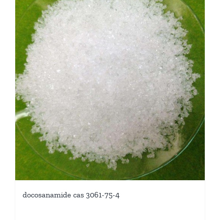
docosanamide cas 3061-75-4