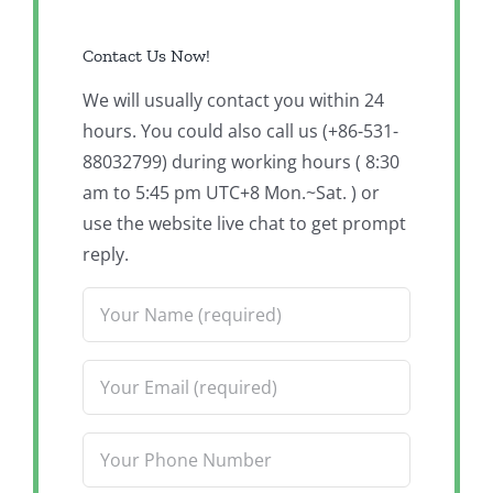
Contact Us Now!
We will usually contact you within 24
hours. You could also call us (+86-531-
88032799) during working hours ( 8:30
am to 5:45 pm UTC+8 Mon.~Sat. ) or
use the website live chat to get prompt
reply.