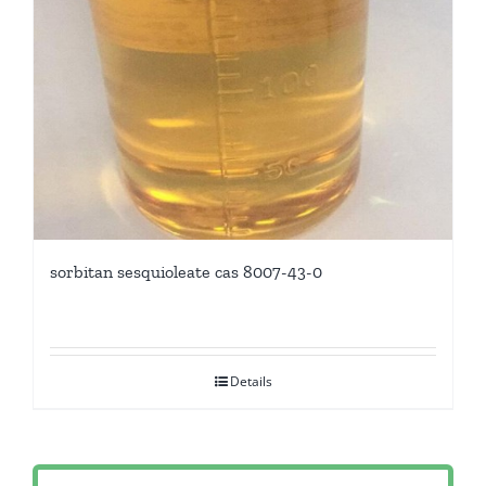
sorbitan sesquioleate cas 8007-43-0
Details