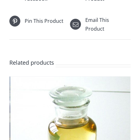
Email This
Pin This Product
Product
Related products