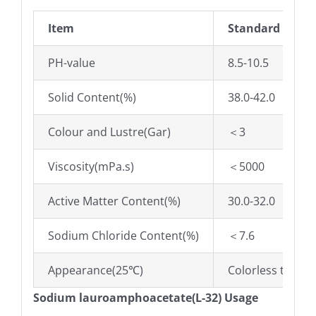
Item
Standard
PH-value
8.5-10.5
Solid Content(%)
38.0-42.0
Colour and Lustre(Gar)
＜3
Viscosity(mPa.s)
＜5000
Active Matter Content(%)
30.0-32.0
Sodium Chloride Content(%)
＜7.6
Appearance(25℃)
Colorless to pal
Sodium lauroamphoacetate(L-32) Usage