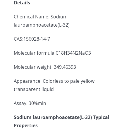
Details
Chemical Name: Sodium
lauroamphoacetate(L-32)
CAS:156028-14-7
Molecular formula:C18H34N2NaO3
Molecular weight: 349.46393
Appearance: Colorless to pale yellow
transparent liquid
Assay: 30%min
Sodium lauroamphoacetate(L-32) Typical
Properties