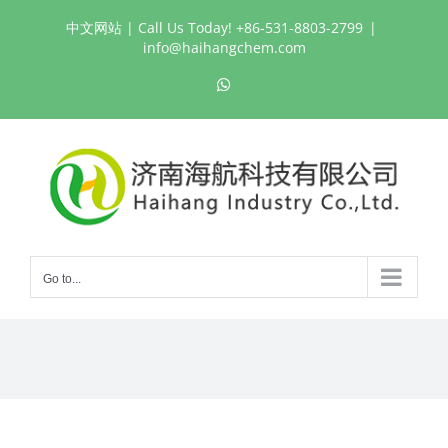
Skip
中文网站
| Call Us Today! +86-531-8803-2799
|
to
info@haihangchem.com
content
WhatsApp
Go to...