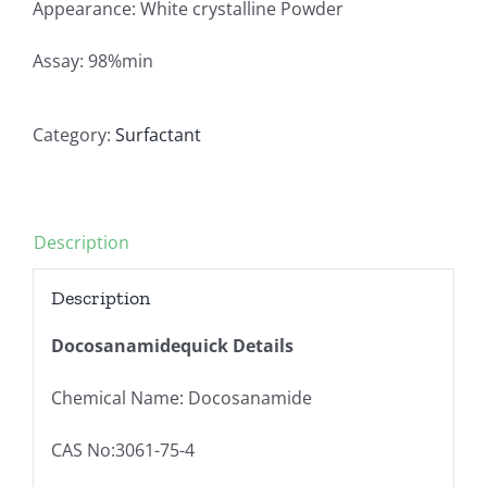
Appearance: White crystalline Powder
Assay: 98%min
Category:
Surfactant
Description
Description
Docosanamidequick Details
Chemical Name: Docosanamide
CAS No:3061-75-4