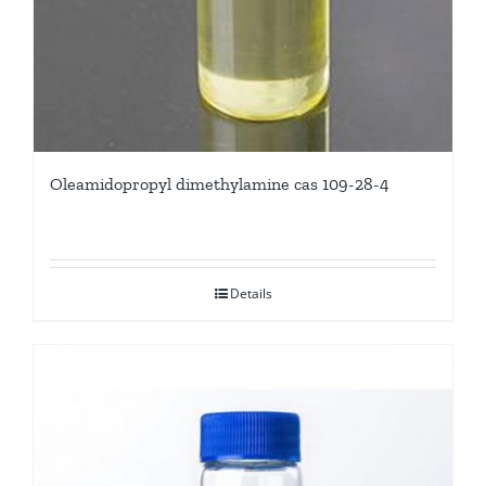
Oleamidopropyl dimethylamine cas 109-28-4
Details