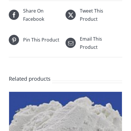
Share On
Tweet This
Facebook
Product
Email This
Pin This Product
Product
Related products