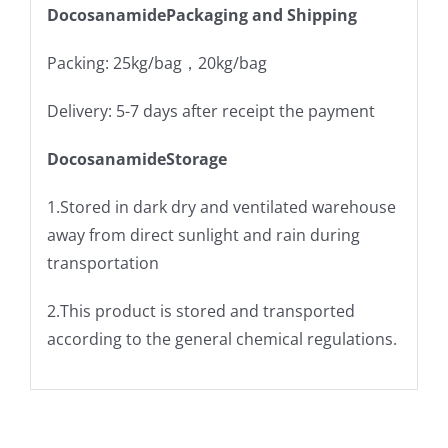
DocosanamidePackaging and Shipping
Packing: 25kg/bag，20kg/bag
Delivery: 5-7 days after receipt the payment
DocosanamideStorage
1.Stored in dark dry and ventilated warehouse
away from direct sunlight and rain during
transportation
2.This product is stored and transported
according to the general chemical regulations.