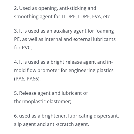
2. Used as opening, anti-sticking and
smoothing agent for LLDPE, LDPE, EVA, etc.
3. It is used as an auxiliary agent for foaming
PE, as well as internal and external lubricants
for PVC;
4. It is used as a bright release agent and in-
mold flow promoter for engineering plastics
(PA6, PA66);
5. Release agent and lubricant of
thermoplastic elastomer;
6, used as a brightener, lubricating dispersant,
slip agent and anti-scratch agent.