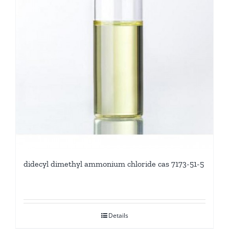
didecyl dimethyl ammonium chloride cas 7173-51-5
Details