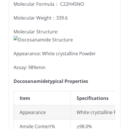
Molecular Formula： C22H45NO
Molecular Weight：339.6
Molecular Structure:
Appearance: White crystalline Powder
Assay: 98%min
Docosanamidetypical Properties
Item
Specifications
Appearance
White crystalline Powde
Amide Contert%
≥98.0%