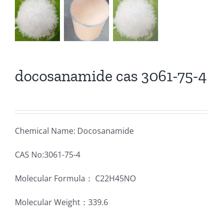
docosanamide cas 3061-75-4
Chemical Name: Docosanamide
CAS No:3061-75-4
Molecular Formula： C22H45NO
Molecular Weight：339.6