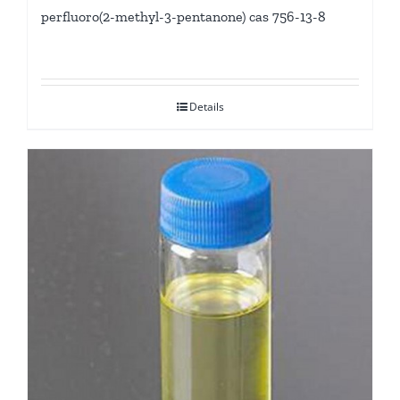
perfluoro(2-methyl-3-pentanone) cas 756-13-8
Details