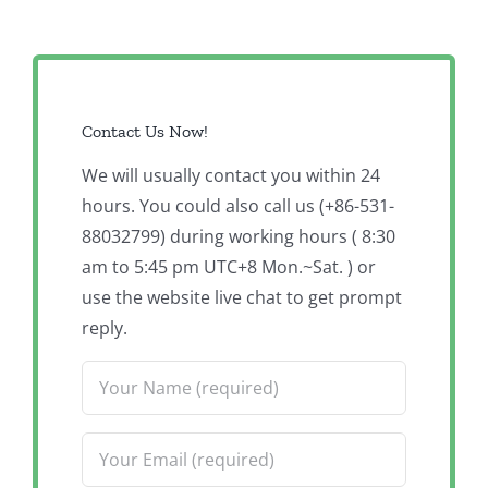
Contact Us Now!
We will usually contact you within 24
hours. You could also call us (+86-531-
88032799) during working hours ( 8:30
am to 5:45 pm UTC+8 Mon.~Sat. ) or
use the website live chat to get prompt
reply.