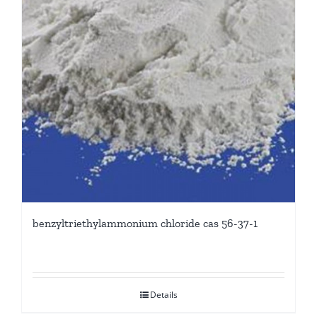
benzyltriethylammonium chloride cas 56-37-1
Details