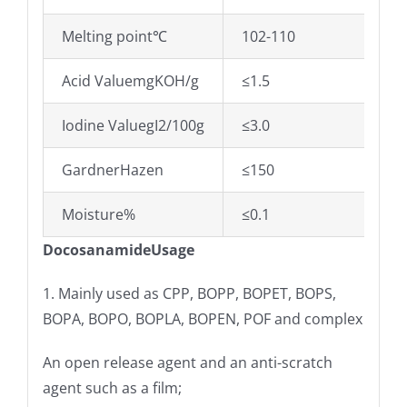
Melting point℃
102-110
Acid ValuemgKOH/g
≤1.5
Iodine ValuegI2/100g
≤3.0
GardnerHazen
≤150
Moisture%
≤0.1
DocosanamideUsage
1. Mainly used as CPP, BOPP, BOPET, BOPS,
BOPA, BOPO, BOPLA, BOPEN, POF and complex
An open release agent and an anti-scratch
agent such as a film;