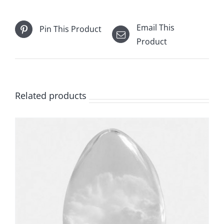
Email This
Pin This Product
Product
Related products