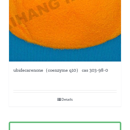
ubidecarenone（coenzyme q10） cas 303-98-0
Details