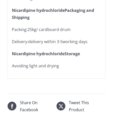
Nicardipine hydrochloridePackaging and
Shipping
Packing:25kg/ cardboard drum
Delivery:delivery within 3-5working days
Nicardipine hydrochlorideStorage
Avoiding light and drying
Share On
Tweet This
Facebook
Product