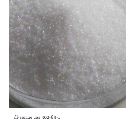
dl-serine cas 302-84-1