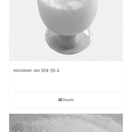
succimer cas 304-55-2
Details