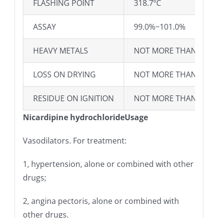
FLASHING POINT
318.7ºC
ASSAY
99.0%~101.0%
HEAVY METALS
NOT MORE THAN 20P
LOSS ON DRYING
NOT MORE THAN 1.0%
RESIDUE ON IGNITION
NOT MORE THAN 0.10
Nicardipine hydrochlorideUsage
Vasodilators. For treatment:
1, hypertension, alone or combined with other
drugs;
2, angina pectoris, alone or combined with
other drugs.