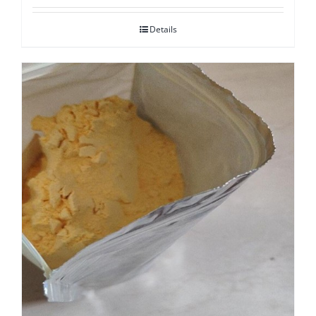
Details