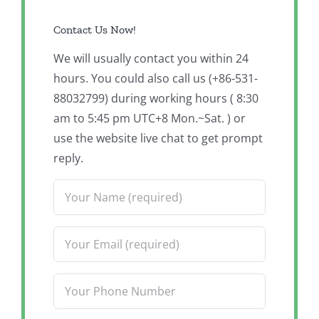
Contact Us Now!
We will usually contact you within 24
hours. You could also call us (+86-531-
88032799) during working hours ( 8:30
am to 5:45 pm UTC+8 Mon.~Sat. ) or
use the website live chat to get prompt
reply.