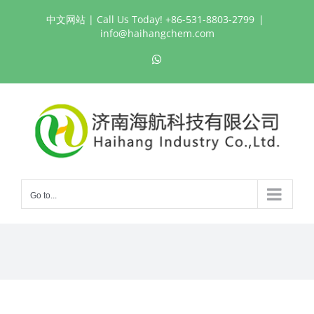
Skip
中文网站
| Call Us Today! +86-531-8803-2799
|
to
info@haihangchem.com
content
WhatsApp
Go to...