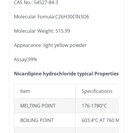
CAS No.: 54527-84-3
Molecular Fomula:C26H30ClN3O6
Molecular Weight: 515.99
Appearance: light yellow powder
Assay:99%
Nicardipine hydrochloride typical Properties
Item
Specifications
MELTING POINT
176-1780°C
BOILING POINT
603.4ºC AT 760 MMHG