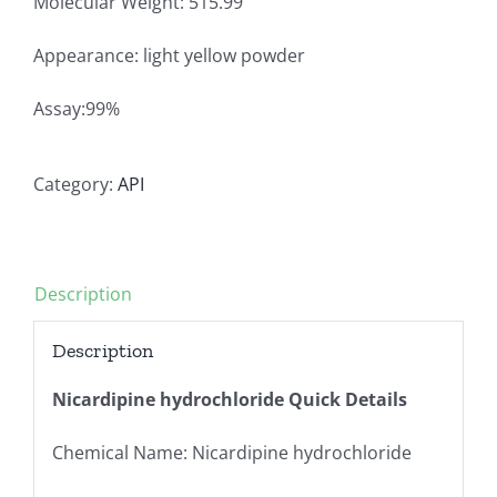
Molecular Weight: 515.99
Appearance: light yellow powder
Assay:99%
Category:
API
Description
Description
Nicardipine hydrochloride Quick Details
Chemical Name: Nicardipine hydrochloride