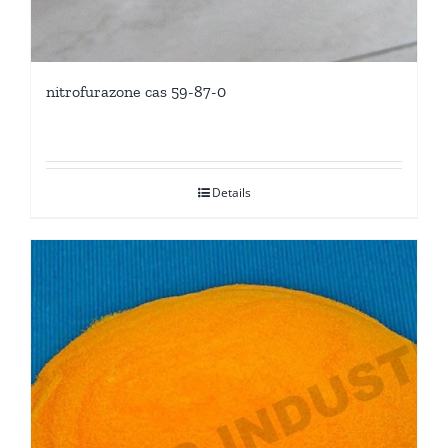
nitrofurazone cas 59-87-0
Details