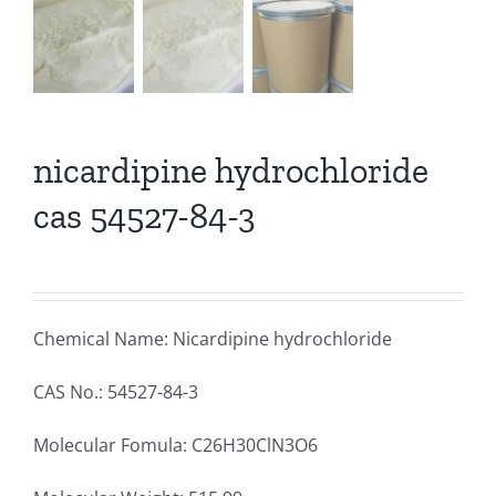
nicardipine hydrochloride
cas 54527-84-3
Chemical Name: Nicardipine hydrochloride
CAS No.: 54527-84-3
Molecular Fomula: C26H30ClN3O6