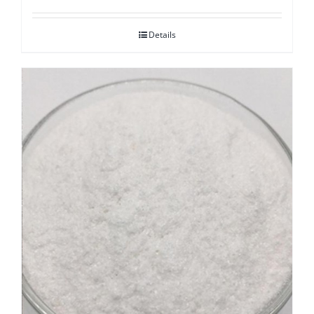
Details