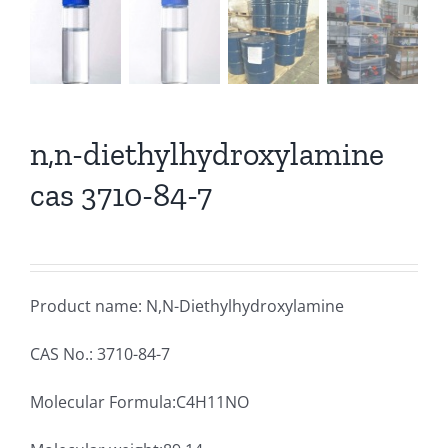
n,n-diethylhydroxylamine
cas 3710-84-7
Product name: N,N-Diethylhydroxylamine
CAS No.: 3710-84-7
Molecular Formula:C4H11NO