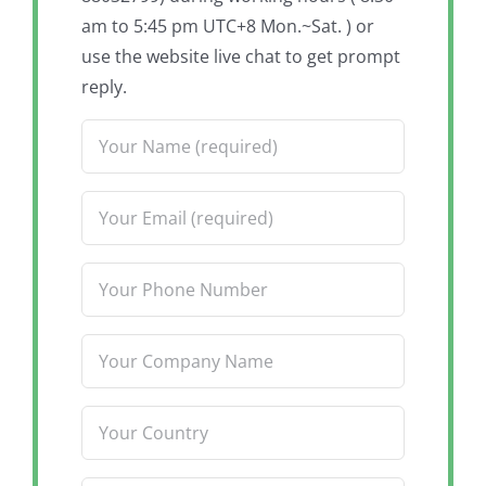
am to 5:45 pm UTC+8 Mon.~Sat. ) or
use the website live chat to get prompt
reply.