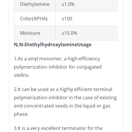
Diethylamine
≤1.0%
Color(APHA)
≤100
Moisture
≤15.0%
N,N-DiethylhydroxylamineUsage
1.As a vinyl monomer, a high-efficiency
polymerization inhibitor for conjugated
olefins.
2.It can be used as a highly efficient terminal
polymerization inhibitor in the case of existing
end-concentrated seeds in the liquid or gas
phase.
3.It is a very excellent terminator for the