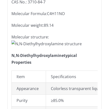
CAS No.: 3710-84-7
Molecular Formula:C4H11NO
Molecular weight:89.14
Molecular structure:
N,N-Diethylhydroxylaminetypical
Properties
Item
Specifications
Appearance
Colorless transparent liquid
Purity
≥85.0%