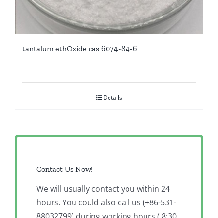
tantalum ethOxide cas 6074-84-6
Details
Contact Us Now!
We will usually contact you within 24
hours. You could also call us (+86-531-
88032799) during working hours ( 8:30