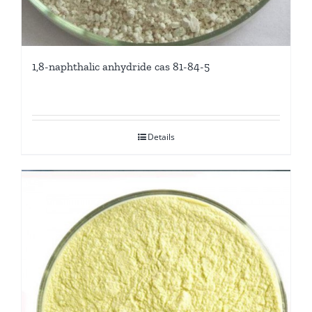
1,8-naphthalic anhydride cas 81-84-5
Details