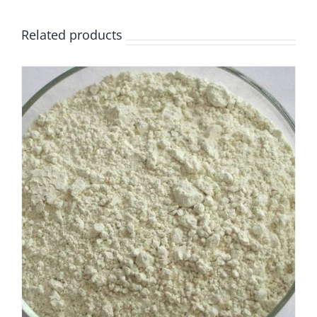
Related products