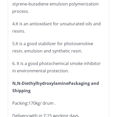
styrene-butadiene emulsion polymerization
process.
4.It is an antioxidant for unsaturated oils and
resins.
5.It is a good stabilizer for photosensitive
resin, emulsion and synthetic resin.
6. It is a good photochemical smoke inhibitor
in environmental protection.
N,N-DiethylhydroxylaminePackaging and
Shipping
Packing:170kg/ drum .
Delivery:with in 7-15 working days.