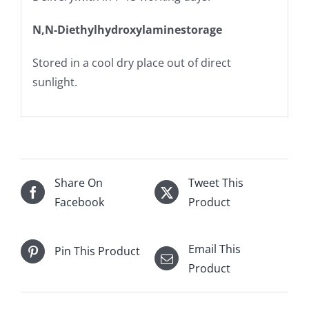
N,N-Diethylhydroxylaminestorage
Stored in a cool dry place out of direct
sunlight.
Share On
Tweet This
Facebook
Product
Email This
Pin This Product
Product