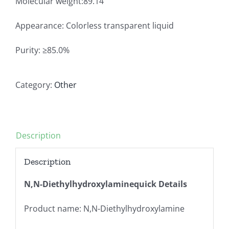
Molecular weight:89.14
Appearance: Colorless transparent liquid
Purity: ≥85.0%
Category:
Other
Description
Description
N,N-Diethylhydroxylaminequick Details
Product name: N,N-Diethylhydroxylamine