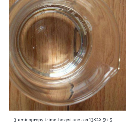
3-aminopropyltrimethoxysilane cas 13822-56-5