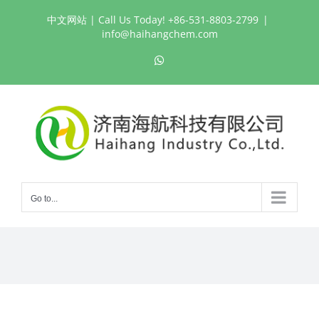
Skip
中文网站
| Call Us Today! +86-531-8803-2799
|
to
info@haihangchem.com
content
WhatsApp
Go to...