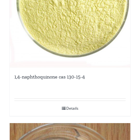
1,4-naphthoquinone cas 130-15-4
Details