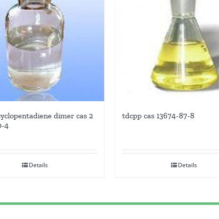
yclopentadiene dimer cas 2
tdcpp cas 13674-87-8
0-4
Details
Details