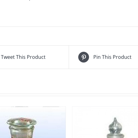
Tweet This Product
Pin This Product