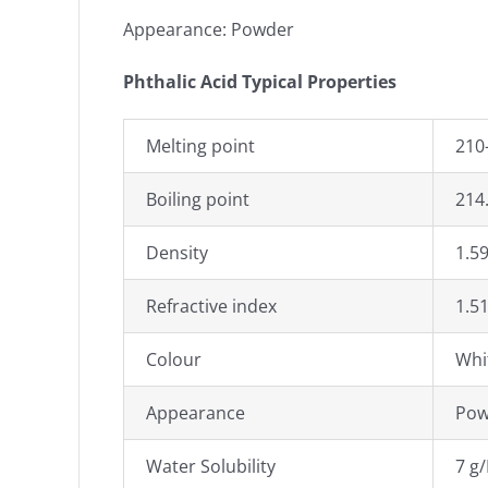
Appearance: Powder
Phthalic Acid Typical Properties
Melting point
210-
Boiling point
214
Density
1.5
Refractive index
1.5
Colour
Whi
Appearance
Pow
Water Solubility
7 g/