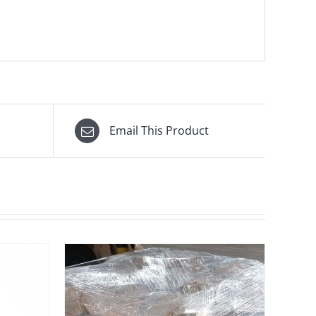
Email This Product