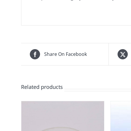
Share On Facebook
Related products