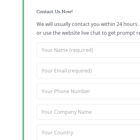
Contact Us Now!
We will usually contact you within 24 hours
or use the website live chat to get prompt r