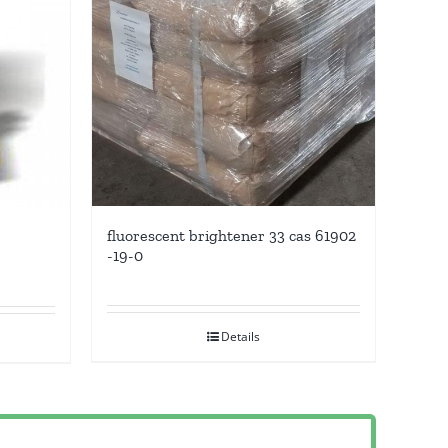
fluorescent brightener 33 cas 61902
-19-0
Details