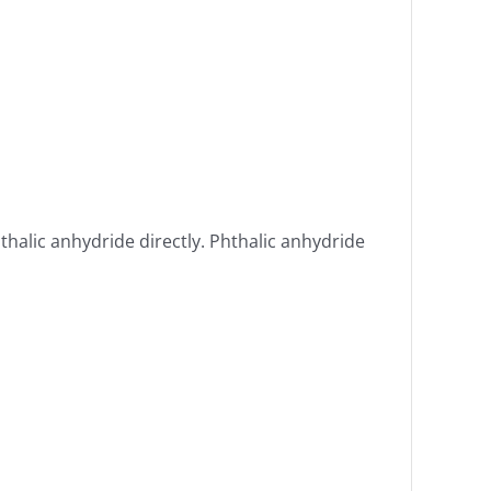
thalic anhydride directly. Phthalic anhydride