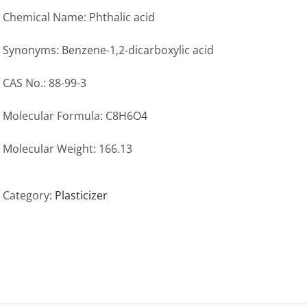
Chemical Name: Phthalic acid
Synonyms: Benzene-1,2-dicarboxylic acid
CAS No.: 88-99-3
Molecular Formula: C8H6O4
Molecular Weight: 166.13
Category:
Plasticizer