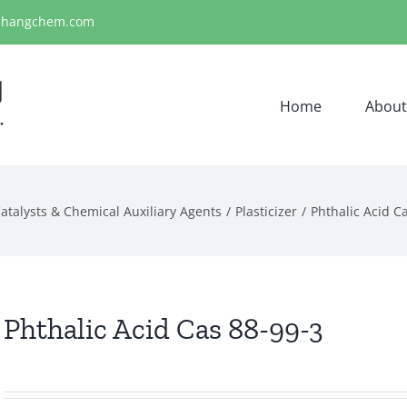
ihangchem.com
Home
About
atalysts & Chemical Auxiliary Agents
Plasticizer
Phthalic Acid C
Phthalic Acid Cas 88-99-3