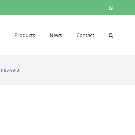
WhatsApp
Products
News
Contact
as 88-99-3