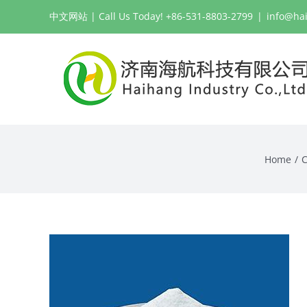
Skip
中文网站
| Call Us Today! +86-531-8803-2799
|
info@ha
to
content
Home
C