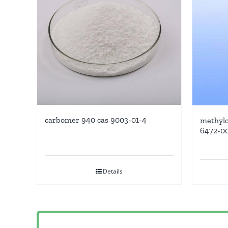
carbomer 940 cas 9003-01-4
methylc
6472-0
Details