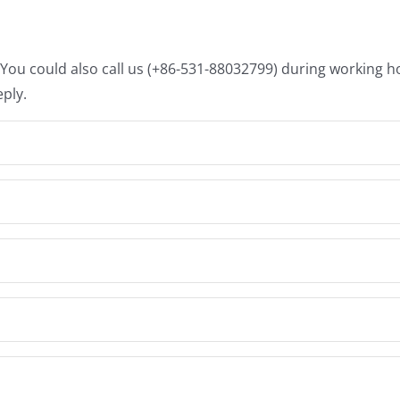
. You could also call us (+86-531-88032799) during working 
eply.