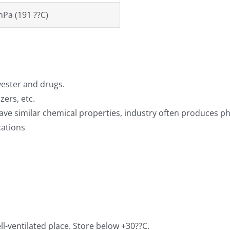
hPa (191 ??C)
yester and drugs.
zers, etc.
ave similar chemical properties, industry often produces ph
cations
ll-ventilated place. Store below +30??C.