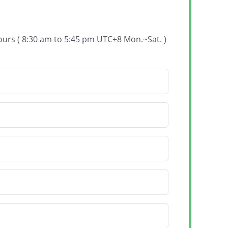
hours ( 8:30 am to 5:45 pm UTC+8 Mon.~Sat. )