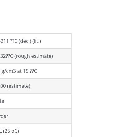
211 ??C (dec.) (lit.)
.32??C (rough estimate)
9 g/cm3 at 15 ??C
100 (estimate)
te
der
L (25 oC)