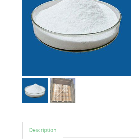
Description