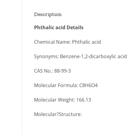
Description
Phthalic acid Details
Chemical Name: Phthalic acid
Synonyms: Benzene-1,2-dicarboxylic acid
CAS No.: 88-99-3
Molecular Formula: C8H6O4
Molecular Weight: 166.13
Molecular?Structure: