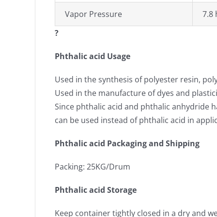
Vapor Pressure
7.8 
?
Phthalic acid Usage
Used in the synthesis of polyester resin, pol
Used in the manufacture of dyes and plastici
Since phthalic acid and phthalic anhydride h
can be used instead of phthalic acid in appli
Phthalic acid Packaging and Shipping
Packing: 25KG/Drum
Phthalic acid Storage
Keep container tightly closed in a dry and we