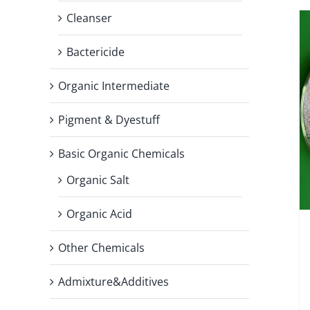
Cleanser
Bactericide
Organic Intermediate
Pigment & Dyestuff
Basic Organic Chemicals
Organic Salt
Organic Acid
Other Chemicals
Admixture&Additives