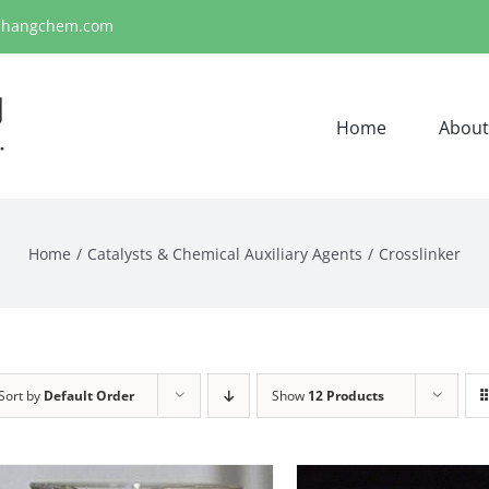
ihangchem.com
Home
About
Home
Catalysts & Chemical Auxiliary Agents
Crosslinker
Sort by
Default Order
Show
12 Products