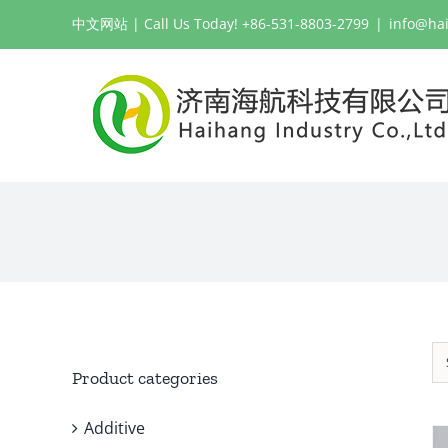
Skip
中文网站
| Call Us Today! +86-531-8803-2799
|
info@ha
to
content
Product categories
Additive