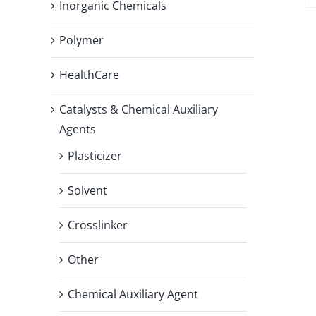
Inorganic Chemicals
Polymer
HealthCare
Catalysts & Chemical Auxiliary
Agents
Plasticizer
Solvent
Crosslinker
Other
Chemical Auxiliary Agent