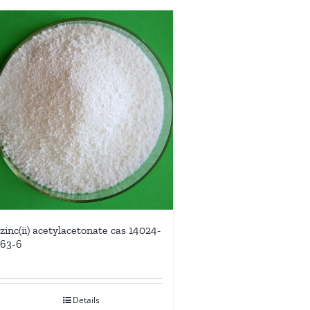
zinc(ii) acetylacetonate cas 14024-
63-6
Details