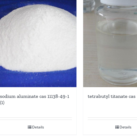
sodium aluminate cas 11138-49-1
tetrabutyl titanate cas
(1)
Details
Details