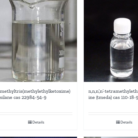
methyltris(methylethylketoxime)
n,n,n’,n’-tetramethyle
silane cas 22984-54-9
ine (tmeda) cas 110-18-
Details
Details