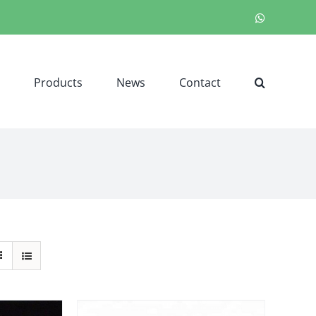
WhatsApp
Products
News
Contact