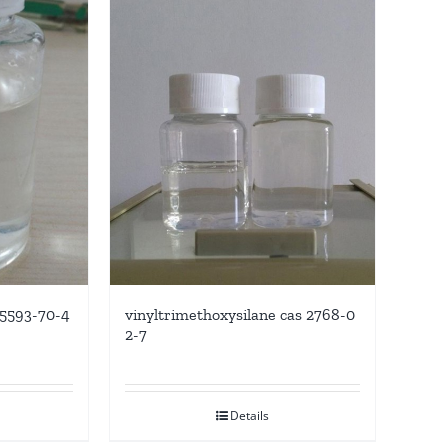
 5593-70-4
vinyltrimethoxysilane cas 2768-0
2-7
Details