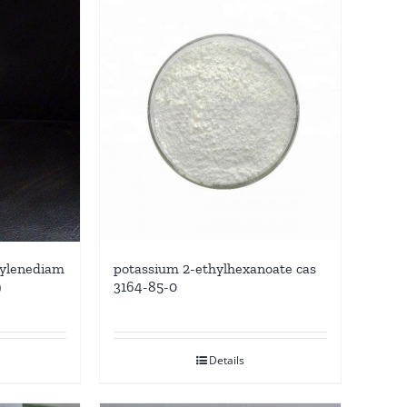
thylenediam
potassium 2-ethylhexanoate cas
9
3164-85-0
Details