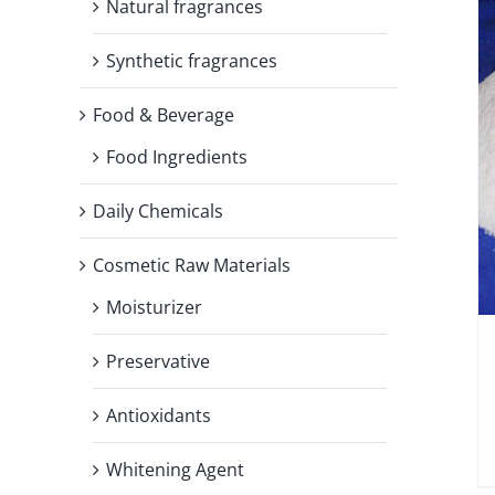
Natural fragrances
Synthetic fragrances
Food & Beverage
Food Ingredients
Daily Chemicals
Cosmetic Raw Materials
Moisturizer
Preservative
Antioxidants
Whitening Agent