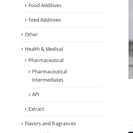
Food Additives
Feed Additives
Other
Health & Medical
Pharmaceutical
Pharmaceutical
Intermediates
API
Extract
Flavors and fragrances