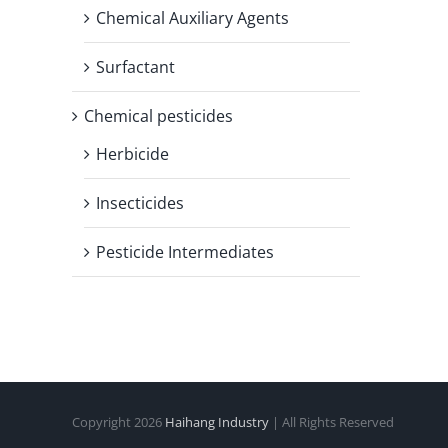
Chemical Auxiliary Agents
Surfactant
Chemical pesticides
Herbicide
Insecticides
Pesticide Intermediates
Copyright
2026
Haihang Industry
| All Rights Reserved