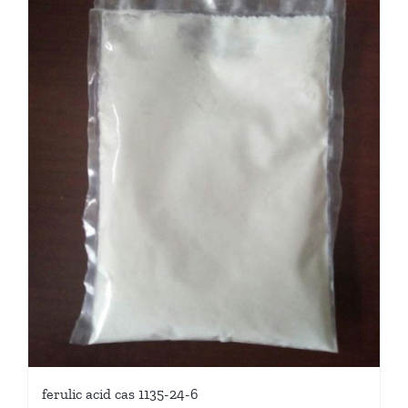
ferulic acid cas 1135-24-6