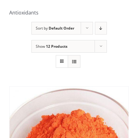
Antioxidants
Sort by
Default Order
Show
12 Products