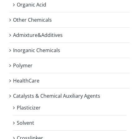
Organic Acid
Other Chemicals
Admixture&Additives
Inorganic Chemicals
Polymer
HealthCare
Catalysts & Chemical Auxiliary Agents
Plasticizer
Solvent
Crosslinker