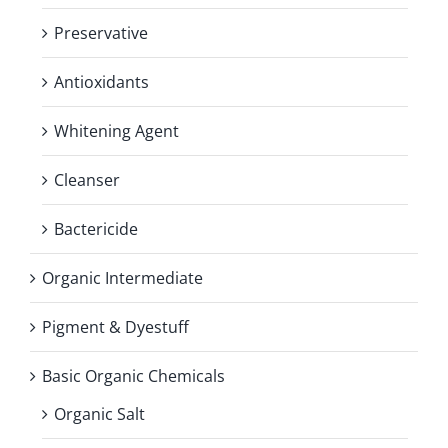
Preservative
Antioxidants
Whitening Agent
Cleanser
Bactericide
Organic Intermediate
Pigment & Dyestuff
Basic Organic Chemicals
Organic Salt