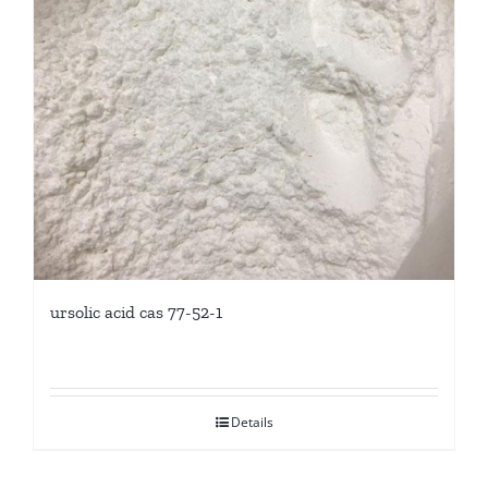
ursolic acid cas 77-52-1
Details