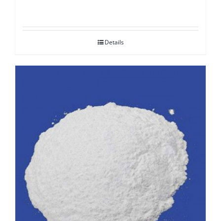
Details