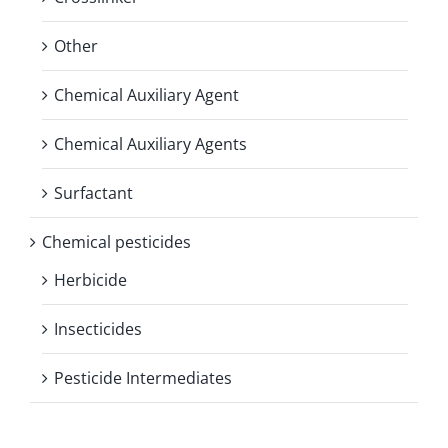
Other
Chemical Auxiliary Agent
Chemical Auxiliary Agents
Surfactant
Chemical pesticides
Herbicide
Insecticides
Pesticide Intermediates