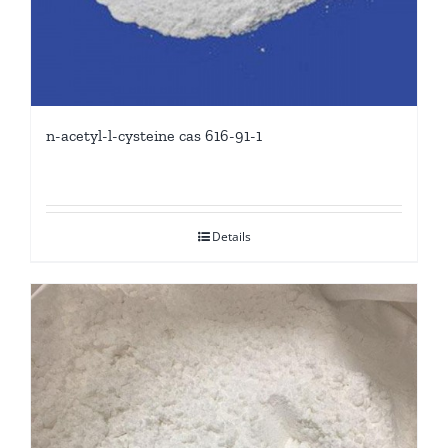
n-acetyl-l-cysteine cas 616-91-1
Details