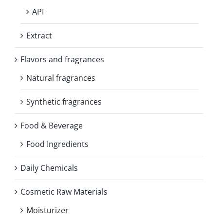
API
Extract
Flavors and fragrances
Natural fragrances
Synthetic fragrances
Food & Beverage
Food Ingredients
Daily Chemicals
Cosmetic Raw Materials
Moisturizer