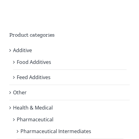
Product categories
Additive
Food Additives
Feed Additives
Other
Health & Medical
Pharmaceutical
Pharmaceutical Intermediates