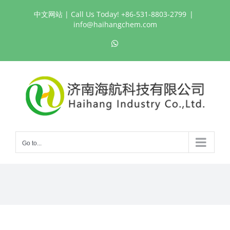
Skip
中文网站
| Call Us Today! +86-531-8803-2799
|
to
info@haihangchem.com
content
WhatsApp
Go to...