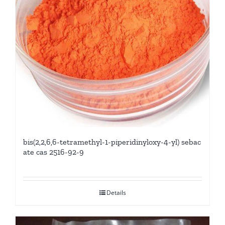
bis(2,2,6,6-tetramethyl-1-piperidinyloxy-4-yl) sebac
ate cas 2516-92-9
Details