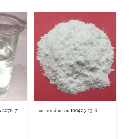
ceramides cas 100403-19-8
s 2078-71-