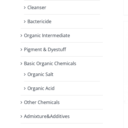
Cleanser
Bactericide
Organic Intermediate
Pigment & Dyestuff
Basic Organic Chemicals
Organic Salt
Organic Acid
Other Chemicals
Admixture&Additives