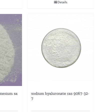
Details
agnesium sa
sodium hyaluronate cas 9067-32-
7