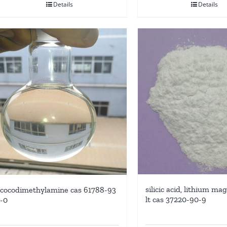
Details
Details
silicic acid, lithium m
cocodimethylamine cas 61788-93
lt cas 37220-90-9
-0