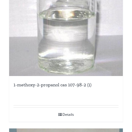
1-methoxy-2-propanol cas 107-98-2 (1)
Details