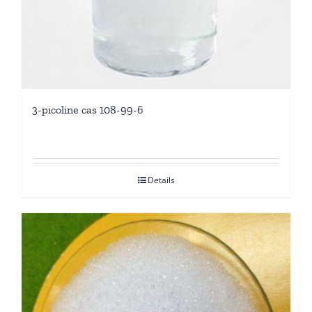
3-picoline cas 108-99-6
Details