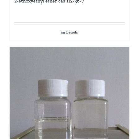
2-ethoxyethyl ether cas 112-36-7
Details