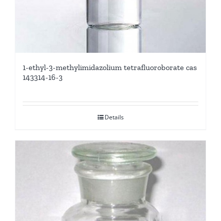
1-ethyl-3-methylimidazolium tetrafluoroborate cas
143314-16-3
Details