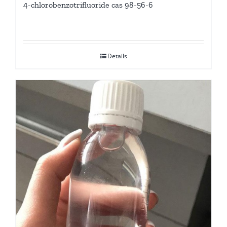
4-chlorobenzotrifluoride cas 98-56-6
Details