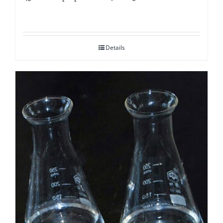
Details