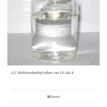
2,2′-dichlorodiethyl ether cas 111-44-4
Details