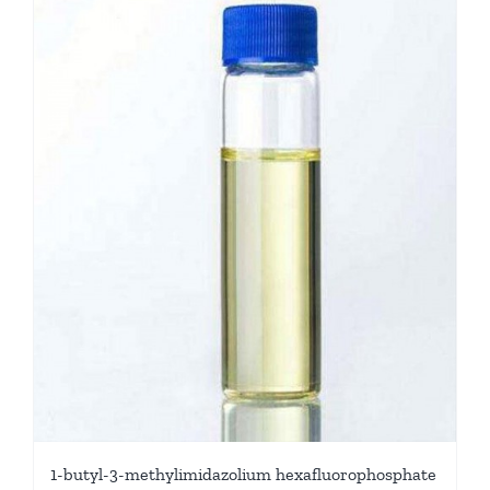
1-butyl-3-methylimidazolium hexafluorophosphate