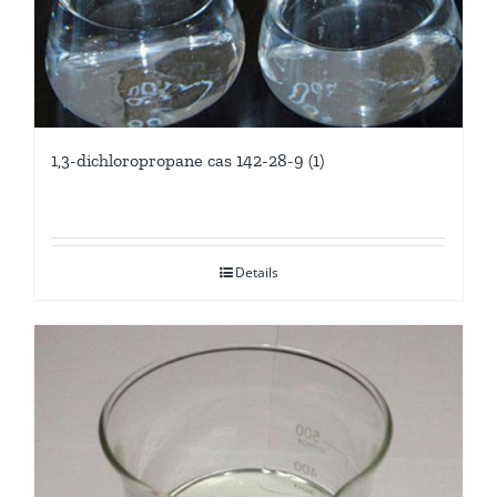
1,3-dichloropropane cas 142-28-9 (1)
Details