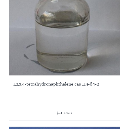
1,2,3,4-tetrahydronaphthalene cas 119-64-2
Details