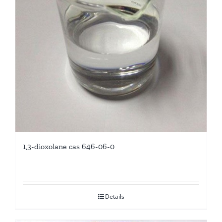
1,3-dioxolane cas 646-06-0
Details