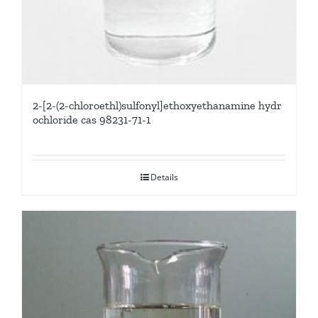
2-[2-(2-chloroethl)sulfonyl]ethoxyethanamine hydr
ochloride cas 98231-71-1
Details