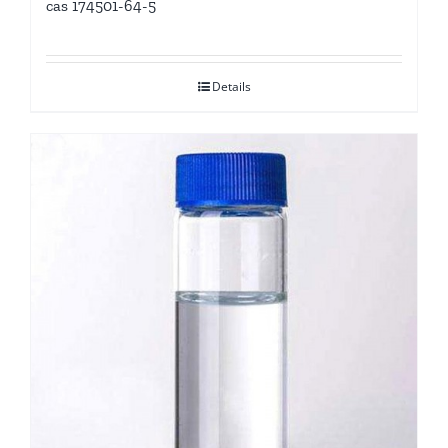
cas 174501-64-5
Details