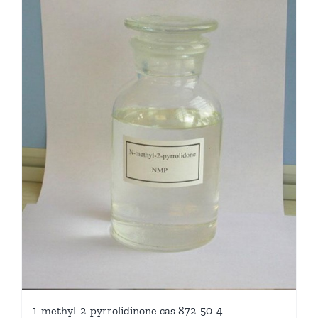
1-methyl-2-pyrrolidinone cas 872-50-4