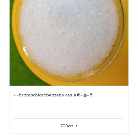
4-bromochlorobenzene cas 106-39-8
Details