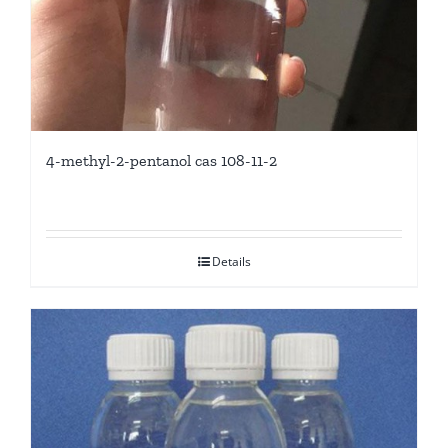
4-methyl-2-pentanol cas 108-11-2
Details