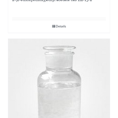
Details