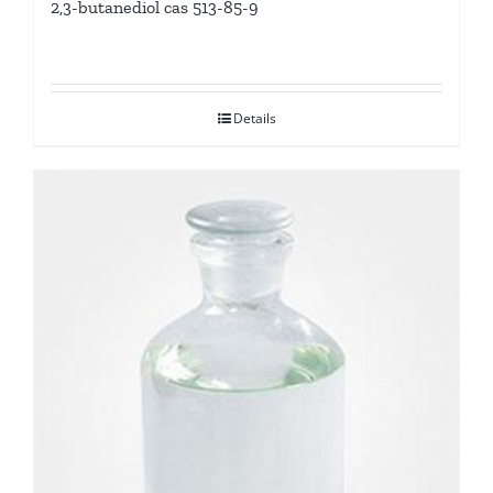
2,3-butanediol cas 513-85-9
Details