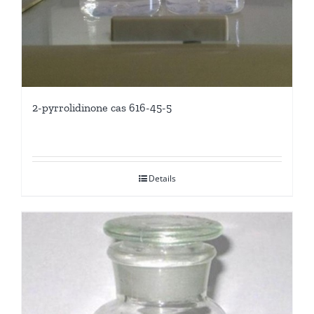
2-pyrrolidinone cas 616-45-5
Details