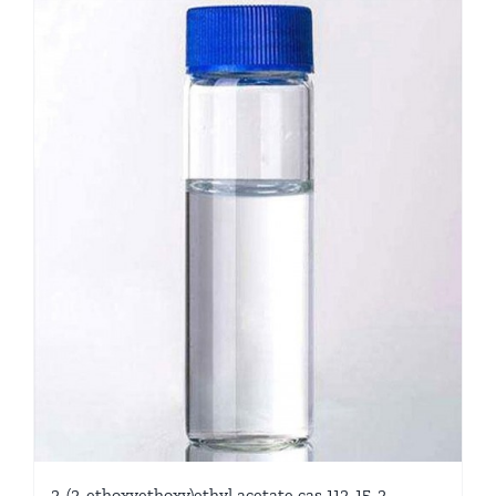
2-(2-ethoxyethoxy)ethyl acetate cas 112-15-2