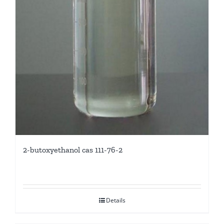
2-butoxyethanol cas 111-76-2
Details