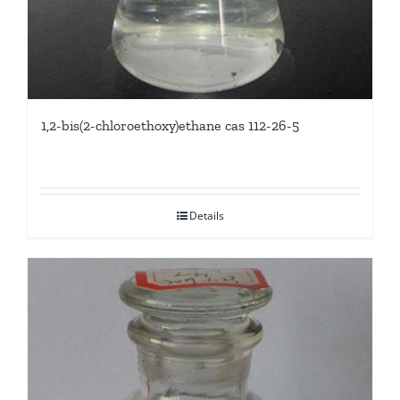
1,2-bis(2-chloroethoxy)ethane cas 112-26-5
Details