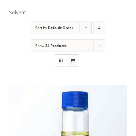
Solvent
Sort by
Default Order
Show
24 Products