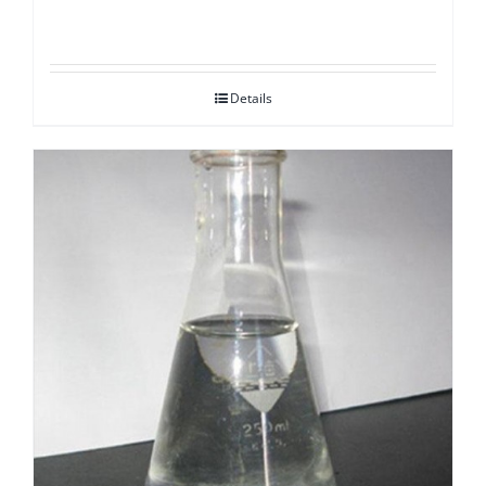
Details