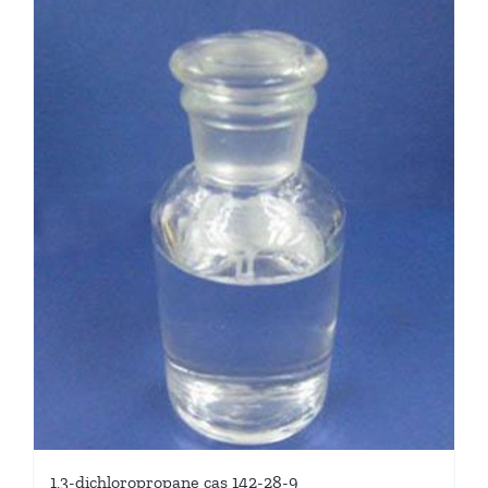
1,3-dichloropropane cas 142-28-9