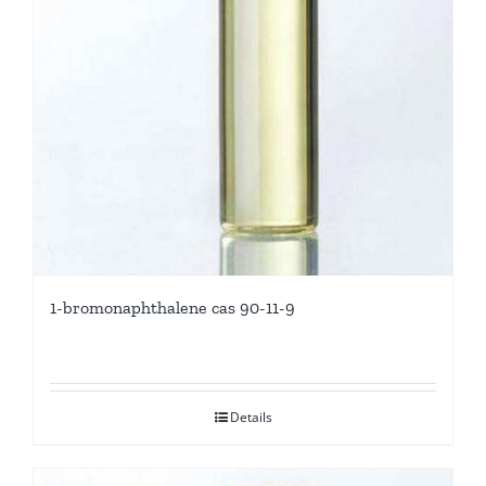
1-bromonaphthalene cas 90-11-9
Details