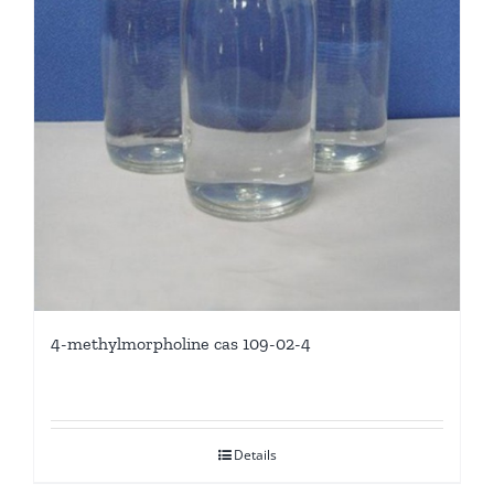
4-methylmorpholine cas 109-02-4
Details