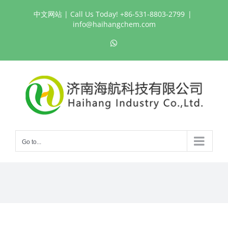
Skip
中文网站
| Call Us Today! +86-531-8803-2799
|
to
info@haihangchem.com
content
WhatsApp
Go to...