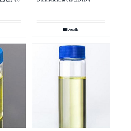
de cas 93-
Details