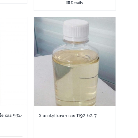
Details
le cas 932-
2-acetylfuran cas 1192-62-7