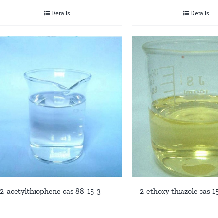
Details
Details
2-acetylthiophene cas 88-15-3
2-ethoxy thiazole cas 1