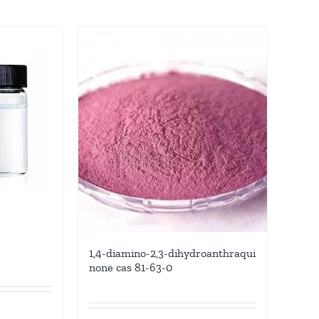
6
1,4-diamino-2,3-dihydroanthraqui
none cas 81-63-0