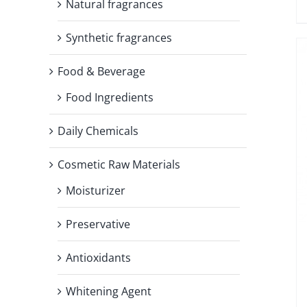
Natural fragrances
Synthetic fragrances
Food & Beverage
Food Ingredients
Daily Chemicals
Cosmetic Raw Materials
Moisturizer
Preservative
Antioxidants
Whitening Agent