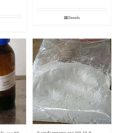
Details
2-undecanone cas 112-12-9