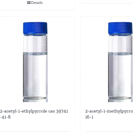
Details
2-acetyl-1-ethylpyrrole cas 39741
2-acetyl-1-methylpyrro
-41-8
16-1