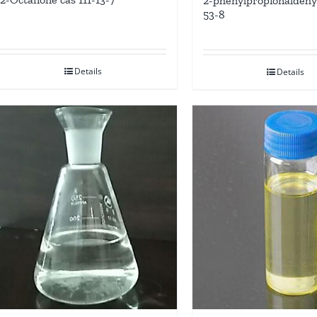
2-phenylpropionaldehy
53-8
Details
Details