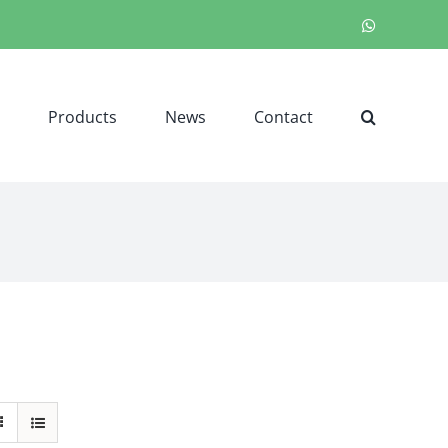
WhatsApp
Products
News
Contact