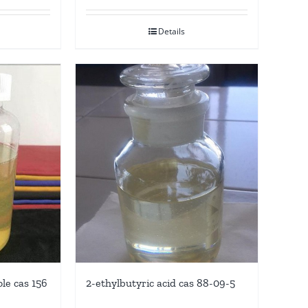
Details
le cas 156
2-ethylbutyric acid cas 88-09-5