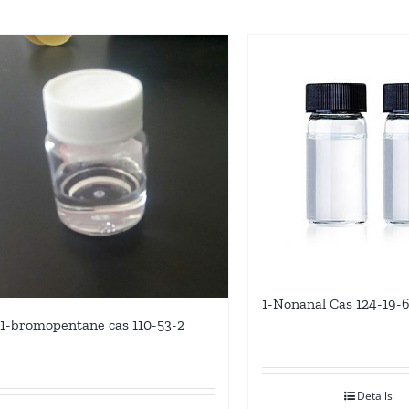
1-Nonanal Cas 124-19-
1-bromopentane cas 110-53-2
Details