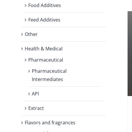
Food Additives
Feed Additives
Other
Health & Medical
Pharmaceutical
Pharmaceutical
Intermediates
API
Extract
Flavors and fragrances