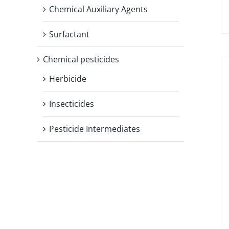
Chemical Auxiliary Agents
Surfactant
Chemical pesticides
Herbicide
Insecticides
Pesticide Intermediates