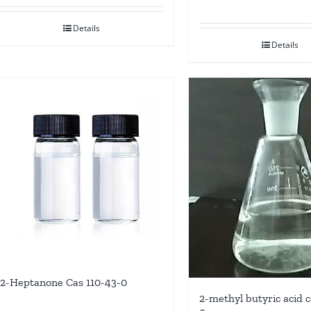
Details
Details
2-Heptanone Cas 110-43-0
2-methyl butyric acid c