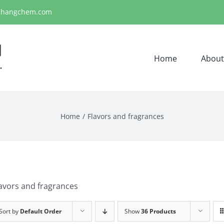
ihangchem.com
Home
About
Home
Flavors and fragrances
avors and fragrances
Sort by
Default Order
Show
36 Products