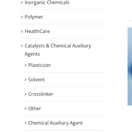
Inorganic Chemicals
Polymer
HealthCare
Catalysts & Chemical Auxiliary
Agents
Plasticizer
Solvent
Crosslinker
Other
Chemical Auxiliary Agent