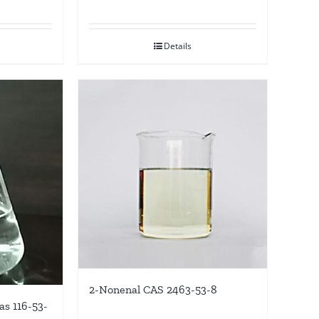
Details
2-Nonenal CAS 2463-53-8
as 116-53-