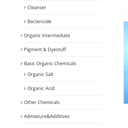
Cleanser
Bactericide
Organic Intermediate
Pigment & Dyestuff
Basic Organic Chemicals
Organic Salt
Organic Acid
Other Chemicals
Admixture&Additives