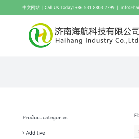
Skip
中文网站
| Call Us Today! +86-531-8803-2799
|
info@ha
to
content
Fl
Product categories
Additive