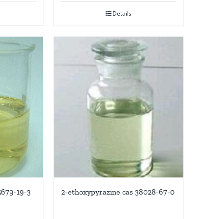
Details
5679-19-3
2-ethoxypyrazine cas 38028-67-0