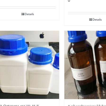
0
Details
Details
2-Octanone cas 111-13-7