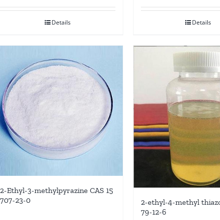
Details
Details
2-Ethyl-3-methylpyrazine CAS 15
707-23-0
2-ethyl-4-methyl thiazo
79-12-6