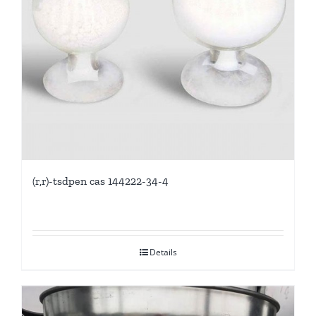
(r,r)-tsdpen cas 144222-34-4
Details