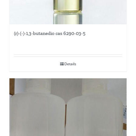
(r)-(-)-1,3-butanedio cas 6290-03-5
Details