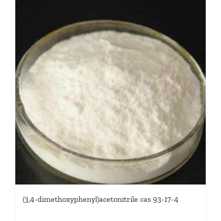
(3,4-dimethoxyphenyl)acetonitrile cas 93-17-4