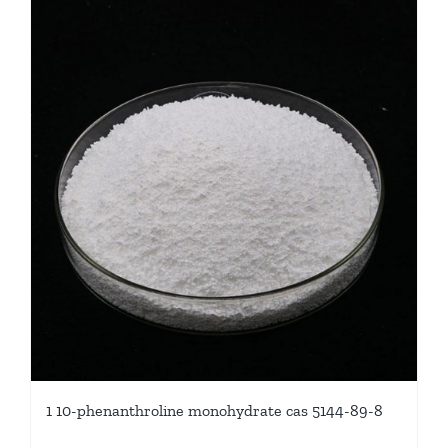
1 10-phenanthroline monohydrate cas 5144-89-8