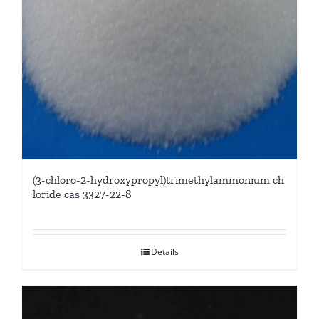
(3-chloro-2-hydroxypropyl)trimethylammonium ch
loride cas 3327-22-8
Details