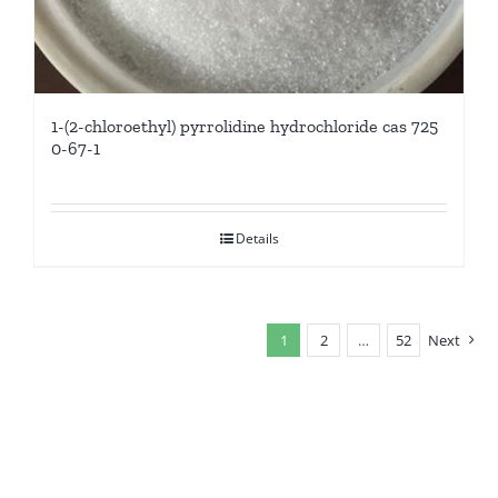
1-(2-chloroethyl) pyrrolidine hydrochloride cas 725
0-67-1
Details
1
2
…
52
Next