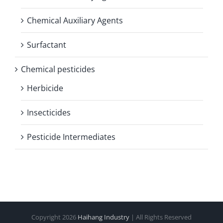
Chemical Auxiliary Agents
Surfactant
Chemical pesticides
Herbicide
Insecticides
Pesticide Intermediates
Copyright
2026
Haihang Industry
| All Rights Reserved