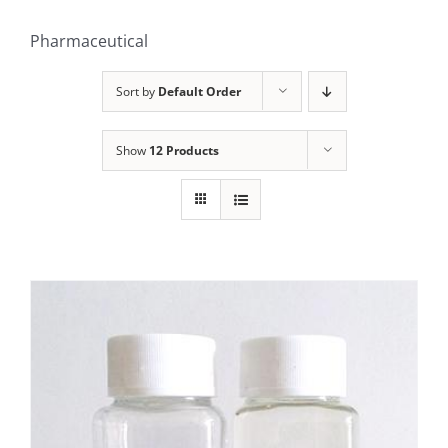
Pharmaceutical
Sort by
Default Order
Show
12 Products