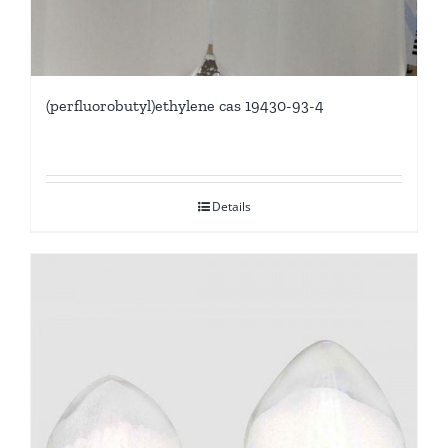
(perfluorobutyl)ethylene cas 19430-93-4
Details