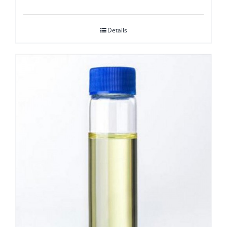
Details