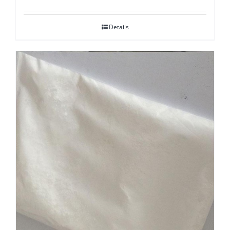
Details