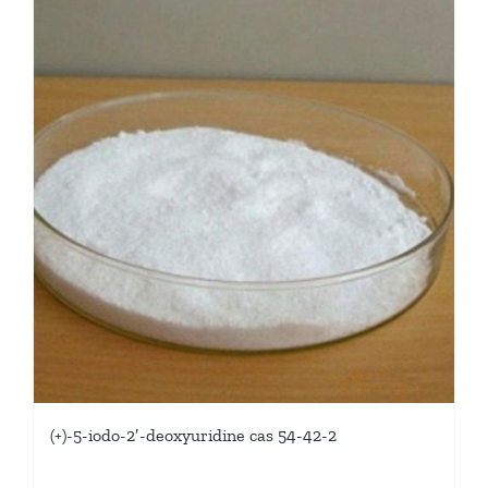
(+)-5-iodo-2′-deoxyuridine cas 54-42-2