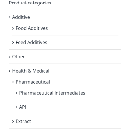
Product categories
Additive
Food Additives
Feed Additives
Other
Health & Medical
Pharmaceutical
Pharmaceutical Intermediates
API
Extract