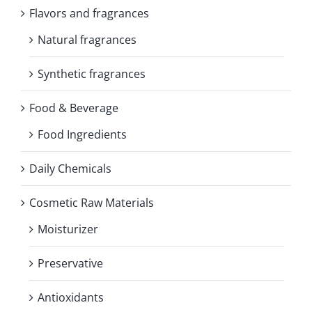
Flavors and fragrances
Natural fragrances
Synthetic fragrances
Food & Beverage
Food Ingredients
Daily Chemicals
Cosmetic Raw Materials
Moisturizer
Preservative
Antioxidants