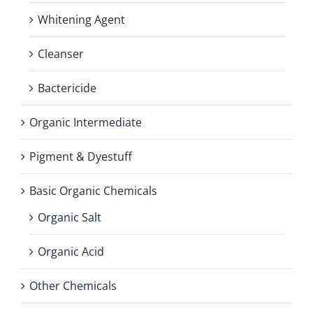
Whitening Agent
Cleanser
Bactericide
Organic Intermediate
Pigment & Dyestuff
Basic Organic Chemicals
Organic Salt
Organic Acid
Other Chemicals