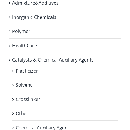
Admixture&Additives
Inorganic Chemicals
Polymer
HealthCare
Catalysts & Chemical Auxiliary Agents
Plasticizer
Solvent
Crosslinker
Other
Chemical Auxiliary Agent