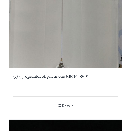
(r)-(-)-epichlorohydrin cas 51594-55-9
Details