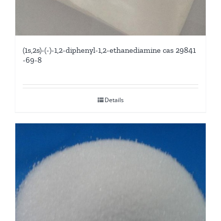
(1s,2s)-(-)-1,2-diphenyl-1,2-ethanediamine cas 29841
-69-8
Details