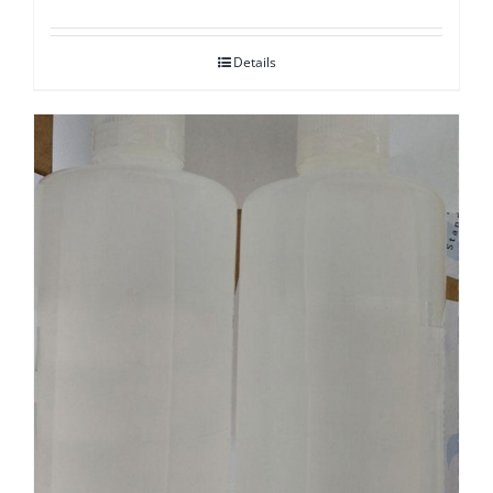
Details