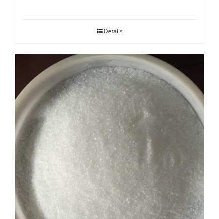
Details