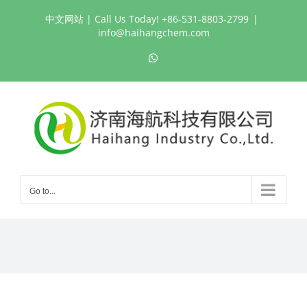
Skip
中文网站
| Call Us Today! +86-531-8803-2799
|
to
info@haihangchem.com
content
WhatsApp
Go to...