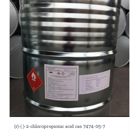
(r)-( )-2-chloropropionic acid cas 7474-05-7