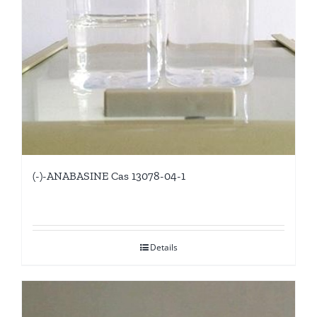
(-)-ANABASINE Cas 13078-04-1
Details